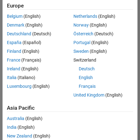
Europe
Belgium
(English)
Netherlands
(English)
Senior Embedded Software Engineer
Denmark
(English)
Norway
(English)
Senior
Embedded
Deutschland
(Deutsch)
Österreich
(Deutsch)
Software
Engineer
España
(Español)
Portugal
(English)
IN-Bangalore
|
Finland
(English)
Sweden
(English)
Product
Development |
France
(Français)
Switzerland
Experienced
Ireland
(English)
Deutsch
Senior C++ - Software Engineer
Senior C++ -
Italia
(Italiano)
English
Software
Luxembourg
(English)
Français
Engineer
IN-Bangalore
|
United Kingdom
(English)
Product
Development |
Asia Pacific
Experienced
Australia
(English)
C++ Software Engineer
C++ Software
Engineer
India
(English)
IN-Bangalore
|
New Zealand
(English)
Product