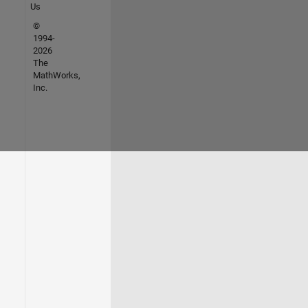
Us
©
1994-
2026
The
MathWorks,
Inc.