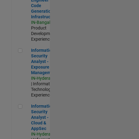
Code
Generation
Infrastructure
IN-Bangalore
|
Product
Development |
Experienced
Information Security Analyst - Exposure Management
Information
Security
Analyst -
Exposure
Management
IN-Hyderabad
| Information
Technology |
Experienced
Information Security Analyst - Cloud & AppSec
Information
Security
Analyst -
Cloud &
AppSec
IN-Hyderabad