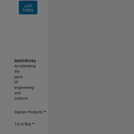
Join
today
MathWorks
Accelerating
the
pace
of
engineering
and
science
Explore Products
Try or Buy