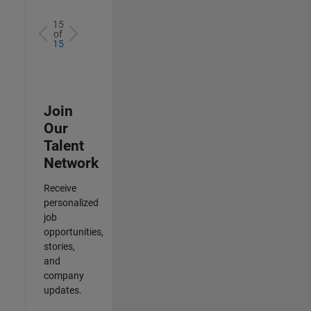
15
of
15
Join
Our
Talent
Network
Receive
personalized
job
opportunities,
stories,
and
company
updates.