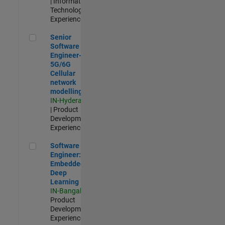
| Information
Technology |
Experienced
Senior Software Engineer- 5G/6G Cellular network modellin
Senior
Software
Engineer-
5G/6G
Cellular
network
modelling
IN-Hyderabad
| Product
Development |
Experienced
Software Engineer: Embedded Deep Learning
Software
Engineer:
Embedded
Deep
Learning
IN-Bangalore
|
Product
Development |
Experienced