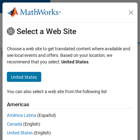
Skip to content
Careers at
MathWorks
Select a Web Site
Careers Overview
Job Search
Office Locations
Students and New
Choose a web site to get translated content where available and
Off-Canvas Navigation Menu Toggle
see local events and offers. Based on your location, we
Main Content
recommend that you select:
United States
.
FILTERED BY
Business Applications and Tools
United States
+
3
Information Technology
Product Development
You can also select a web site from the following list
Web Applications and Services
Americas
América Latina
(Español)
Sort By
Canada
(English)
Save
United States
(English)
Selected
Jobs