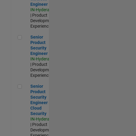
Engineer
IN-Hyderabad
| Product
Development |
Experienced
Senior Product Security Engineer
Senior
Product
Security
Engineer
IN-Hyderabad
| Product
Development |
Experienced
Senior Product Security Engineer - Cloud Security
Senior
Product
Security
Engineer -
Cloud
Security
IN-Hyderabad
| Product
Development |
Experienced