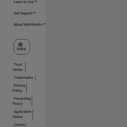
Learn to Use
Get Support
About MathWorks
Select a Web Site
India
Trust
Center
Trademarks
Privacy
Policy
Preventing
Piracy
Application
Status
Contact