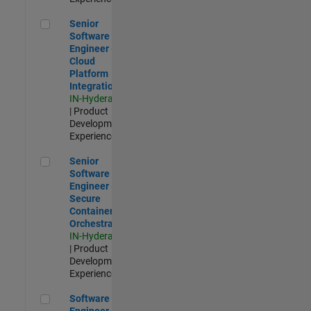
Senior Software Engineer - Cloud Platform Integrations
Senior
Software
Engineer -
Cloud
Platform
Integrations
IN-Hyderabad
| Product
Development |
Experienced
Senior Software Engineer - Secure Container Orchestration
Senior
Software
Engineer -
Secure
Container
Orchestration
IN-Hyderabad
| Product
Development |
Experienced
Software Engineer - Code Generation Infrastructure
Software
Engineer -