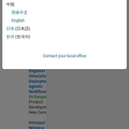
Development |
中国
Experienced
简体中文
Software Engineer Complier Technologies
Software
English
Engineer
日本
(日本語)
Complier
Technologies
한국
(한국어)
IN-Bangalore
|
Product
Development |
New Career
Contact your local office
Software Engineer - Simulation Deployment Agentic Workfl
Software
Engineer -
Simulation
Deployment
Agentic
Workflows
IN-Bangalore
|
Product
Development |
New Career
Principal Wireless Engineer
Principal
Wireless