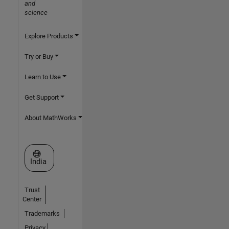
and
science
Explore Products
Try or Buy
Learn to Use
Get Support
About MathWorks
Select a Web Site
India
Trust
Center
Trademarks
Privacy