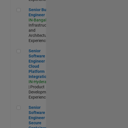
Senior Build Engineer
Senior Build
Engineer
IN-Bangalore
|
Infrastructure
and
Architecture |
Experienced
Senior Software Engineer - Cloud Platform Integrations
Senior
Software
Engineer -
Cloud
Platform
Integrations
IN-Hyderabad
| Product
Development |
Experienced
Senior Software Engineer - Secure Container Orchestration
Senior
Software
Engineer -
Secure
Container