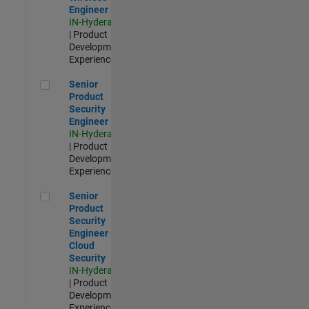
Engineer
IN-Hyderabad
| Product
Development |
Experienced
Senior Product Security Engineer
Senior
Product
Security
Engineer
IN-Hyderabad
| Product
Development |
Experienced
Senior Product Security Engineer - Cloud Security
Senior
Product
Security
Engineer -
Cloud
Security
IN-Hyderabad
| Product
Development |
Experienced