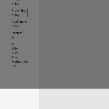
Policy
Preventing
Piracy
Application
Status
Contact
Us
©
1994-
2026
The
MathWorks,
Inc.