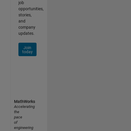
job
opportunities,
stories,
and
company
updates.
Join
today
MathWorks
Accelerating
the
pace
of
engineering