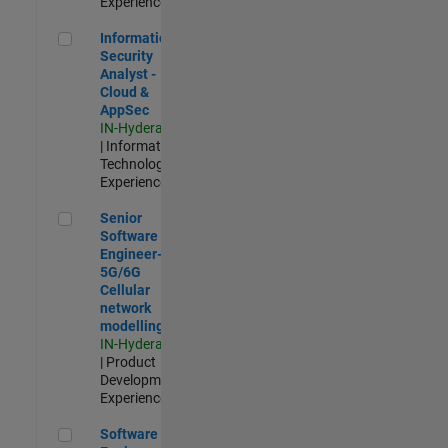
Experienced
Information Security Analyst - Cloud & AppSec
Information
Security
Analyst -
Cloud &
AppSec
IN-Hyderabad
| Information
Technology |
Experienced
Senior Software Engineer- 5G/6G Cellular network modellin
Senior
Software
Engineer-
5G/6G
Cellular
network
modelling
IN-Hyderabad
| Product
Development |
Experienced
Software Engineer: Embedded Deep Learning
Software