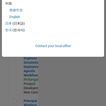
Development |
中国
Experienced
简体中文
Software Engineer Complier Technologies
Software
English
Engineer
日本
(日本語)
Complier
Technologies
한국
(한국어)
IN-Bangalore
|
Product
Development |
New Career
Contact your local office
Software Engineer - Simulation Deployment Agentic Workfl
Software
Engineer -
Simulation
Deployment
Agentic
Workflows
IN-Bangalore
|
Product
Development |
New Career
Principal Wireless Engineer
Principal
Wireless