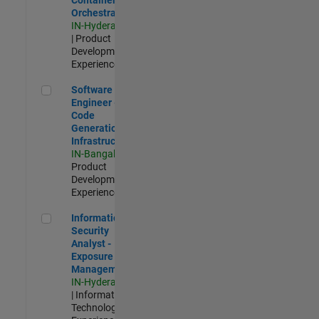
Orchestration
IN-Hyderabad
| Product
Development |
Experienced
Software Engineer - Code Generation Infrastructure
Software
Engineer -
Code
Generation
Infrastructure
IN-Bangalore
|
Product
Development |
Experienced
Information Security Analyst - Exposure Management
Information
Security
Analyst -
Exposure
Management
IN-Hyderabad
| Information
Technology |