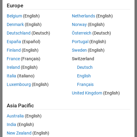
Europe
Belgium
(English)
Netherlands
(English)
Senior Embedded Software Engineer
Denmark
(English)
Norway
(English)
Senior
Embedded
Deutschland
(Deutsch)
Österreich
(Deutsch)
Software
Engineer
España
(Español)
Portugal
(English)
IN-Bangalore
|
Finland
(English)
Sweden
(English)
Product
Development |
France
(Français)
Switzerland
Experienced
Ireland
(English)
Deutsch
Senior C++ - Software Engineer
Senior C++ -
Italia
(Italiano)
English
Software
Luxembourg
(English)
Français
Engineer
IN-Bangalore
|
United Kingdom
(English)
Product
Development |
Asia Pacific
Experienced
Australia
(English)
C++ Software Engineer
C++ Software
Engineer
India
(English)
IN-Bangalore
|
New Zealand
(English)
Product