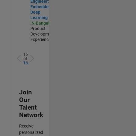
Engineer:
Embedded
Deep
Learning
IN-Bangalore
|
Product
Development |
Experienced
16
of
16
Join
Our
Talent
Network
Receive
personalized