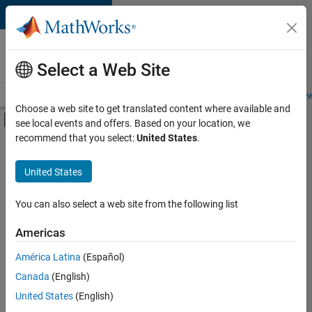
Skip to content
Careers at
MathWorks
Select a Web Site
Careers Overview
Job Search
Office Locations
Students and New
Choose a web site to get translated content where available and
Off-Canvas Navigation Menu Toggle
see local events and offers. Based on your location, we
Main Content
recommend that you select:
United States
.
FILTERED BY
Business Applications and Tools
United States
+
3
Information Technology
Infrastructure and Architecture
You can also select a web site from the following list
Product Development
Americas
América Latina
(Español)
Sort By
Canada
(English)
Save
United States
(English)
Selected
Jobs