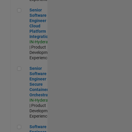
Senior Software Engineer - Cloud Platform Integrations
Senior
Software
Engineer -
Cloud
Platform
Integrations
IN-Hyderabad
| Product
Development |
Experienced
Senior Software Engineer - Secure Container Orchestration
Senior
Software
Engineer -
Secure
Container
Orchestration
IN-Hyderabad
| Product
Development |
Experienced
Software Engineer - Code Generation Infrastructure
Software
Engineer -