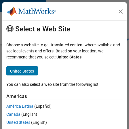
Skip to content
Careers at
MathWorks
Select a Web Site
Careers Overview
Job Search
Office Locations
Students and New
Choose a web site to get translated content where available and
Off-Canvas Navigation Menu Toggle
see local events and offers. Based on your location, we
Main Content
recommend that you select:
United States
.
FILTERED BY
New Career Program (EDG)
United States
+
3
Business Applications and Tools
Product Development
You can also select a web site from the following list
Program Management
Americas
América Latina
(Español)
Sort By
Canada
(English)
Save
United States
(English)
Selected
Jobs