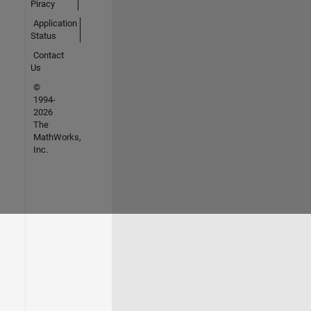
Piracy
Application
Status
Contact
Us
©
1994-
2026
The
MathWorks,
Inc.