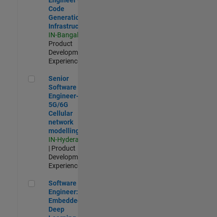
Code
Generation
Infrastructure
IN-Bangalore
|
Product
Development |
Experienced
Senior Software Engineer- 5G/6G Cellular network modellin
Senior
Software
Engineer-
5G/6G
Cellular
network
modelling
IN-Hyderabad
| Product
Development |
Experienced
Software Engineer: Embedded Deep Learning
Software
Engineer:
Embedded
Deep