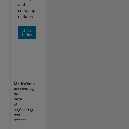
and
company
updates.
Join
today
MathWorks
Accelerating
the
pace
of
engineering
and
science