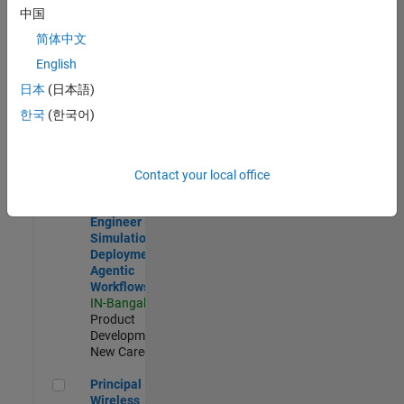
Development |
中国
Experienced
简体中文
Software Engineer Complier Technologies
Software
English
Engineer
日本
(日本語)
Complier
Technologies
한국
(한국어)
IN-Bangalore
|
Product
Development |
New Career
Contact your local office
Software Engineer - Simulation Deployment Agentic Workfl
Software
Engineer -
Simulation
Deployment
Agentic
Workflows
IN-Bangalore
|
Product
Development |
New Career
Principal Wireless Engineer
Principal
Wireless