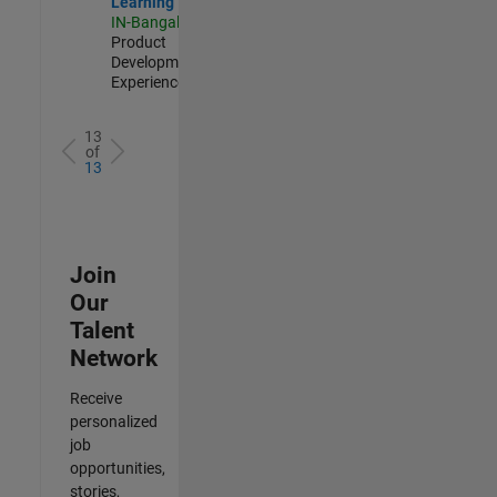
Learning
IN-Bangalore
|
Product
Development |
Experienced
13
of
13
Join
Our
Talent
Network
Receive
personalized
job
opportunities,
stories,