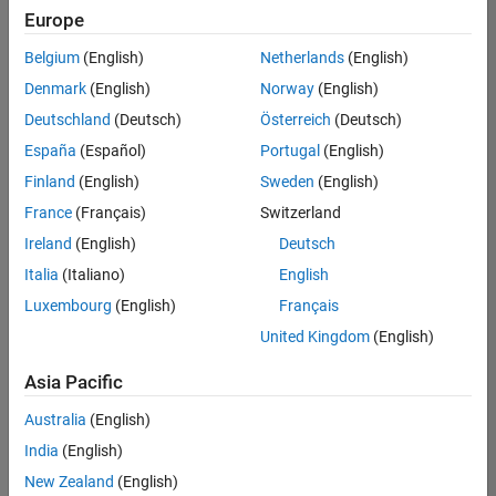
Europe
Belgium
(English)
Netherlands
(English)
Senior Embedded Software Engineer
Denmark
(English)
Norway
(English)
Senior
Embedded
Deutschland
(Deutsch)
Österreich
(Deutsch)
Software
Engineer
España
(Español)
Portugal
(English)
IN-Bangalore
|
Finland
(English)
Sweden
(English)
Product
Development |
France
(Français)
Switzerland
Experienced
Ireland
(English)
Deutsch
Senior C++ - Software Engineer
Senior C++ -
Italia
(Italiano)
English
Software
Luxembourg
(English)
Français
Engineer
IN-Bangalore
|
United Kingdom
(English)
Product
Development |
Asia Pacific
Experienced
Australia
(English)
C++ Software Engineer
C++ Software
Engineer
India
(English)
IN-Bangalore
|
New Zealand
(English)
Product