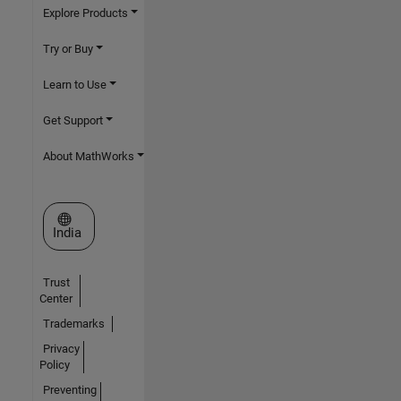
Explore Products
Try or Buy
Learn to Use
Get Support
About MathWorks
Select a Web Site
India
Trust
Center
Trademarks
Privacy
Policy
Preventing