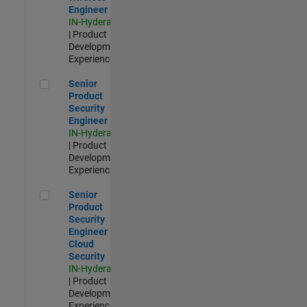
Engineer
IN-Hyderabad
| Product
Development |
Experienced
Senior Product Security Engineer
Senior
Product
Security
Engineer
IN-Hyderabad
| Product
Development |
Experienced
Senior Product Security Engineer - Cloud Security
Senior
Product
Security
Engineer -
Cloud
Security
IN-Hyderabad
| Product
Development |
Experienced