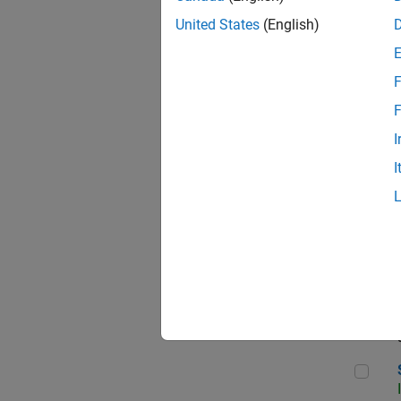
United States
(English)
F
Sen
F
I
I
C++
Sof
Sof