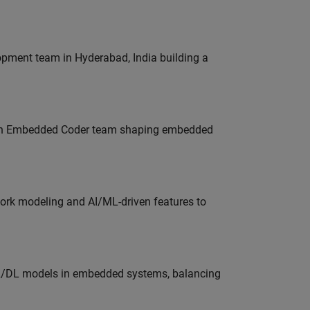
lopment team in Hyderabad, India building a
Join Embedded Coder team shaping embedded
work modeling and AI/ML-driven features to
ML/DL models in embedded systems, balancing