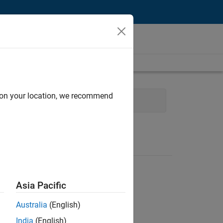
d on your location, we recommend
 Management
User Experience
Asia Pacific
Australia
(English)
India
(English)