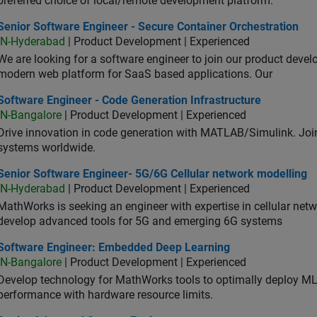
preferred choice of local/remote development platform.
or Software Engineer - Secure Container Orchestration
Senior Software Engineer - Secure Container Orchestration
IN-Hyderabad
| Product Development | Experienced
We are looking for a software engineer to join our product deve
modern web platform for SaaS based applications. Our
ware Engineer - Code Generation Infrastructure
Software Engineer - Code Generation Infrastructure
IN-Bangalore
| Product Development | Experienced
Drive innovation in code generation with MATLAB/Simulink. 
systems worldwide.
ior Software Engineer- 5G/6G Cellular network modelling
Senior Software Engineer- 5G/6G Cellular network modelling
IN-Hyderabad
| Product Development | Experienced
MathWorks is seeking an engineer with expertise in cellular net
develop advanced tools for 5G and emerging 6G systems
tware Engineer: Embedded Deep Learning
Software Engineer: Embedded Deep Learning
IN-Bangalore
| Product Development | Experienced
Develop technology for MathWorks tools to optimally deploy 
performance with hardware resource limits.