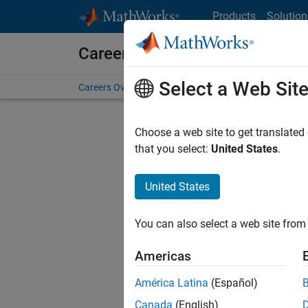
Skip to content
Products
Solution
Careers at MathWorks
Select a Web Sit
Careers Overview
Job Search
Office Locations
S
Choose a web site to get translated
that you select:
United States
.
United States
Sort By
You can also select a web site from 
Save Sel
Americas
América Latina
(Español)
Sen
Canada
(English)