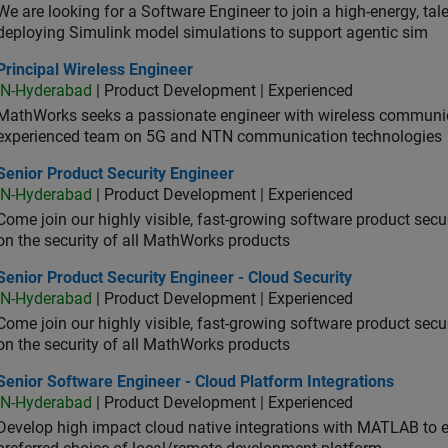
We are looking for a Software Engineer to join a high-energy, ta
deploying Simulink model simulations to support agentic sim
cipal Wireless Engineer
Principal Wireless Engineer
IN-Hyderabad
| Product Development | Experienced
MathWorks seeks a passionate engineer with wireless communic
experienced team on 5G and NTN communication technologies
or Product Security Engineer
Senior Product Security Engineer
IN-Hyderabad
| Product Development | Experienced
Come join our highly visible, fast-growing software product sec
on the security of all MathWorks products
or Product Security Engineer - Cloud Security
Senior Product Security Engineer - Cloud Security
IN-Hyderabad
| Product Development | Experienced
Come join our highly visible, fast-growing software product sec
on the security of all MathWorks products
or Software Engineer - Cloud Platform Integrations
Senior Software Engineer - Cloud Platform Integrations
IN-Hyderabad
| Product Development | Experienced
Develop high impact cloud native integrations with MATLAB to en