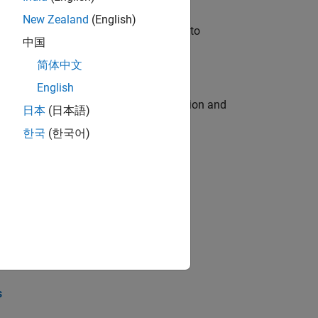
New Zealand
(English)
u will apply your embedded expertise to
中国
简体中文
English
ecution engine for multi-core simulation and
日本
(日本語)
한국
(한국어)
opel the core technology that enables
opel the core technology that enables
s