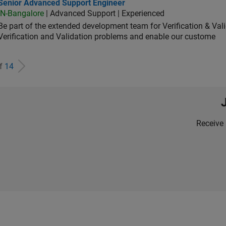
ior Advanced Support Engineer
Senior Advanced Support Engineer
IN-Bangalore
| Advanced Support | Experienced
Be part of the extended development team for Verification & Val
Verification and Validation problems and enable our custome
of
14
Receive 