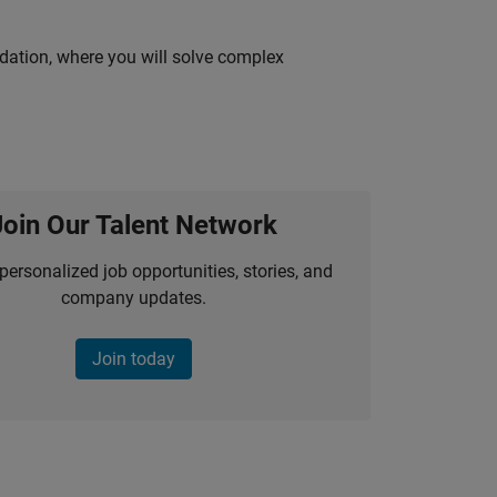
idation, where you will solve complex
Join Our Talent Network
personalized job opportunities, stories, and
company updates.
Join today