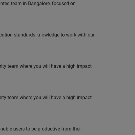
lented team in Bangalore, focused on
ation standards knowledge to work with our
urity team where you will have a high impact
urity team where you will have a high impact
able users to be productive from their