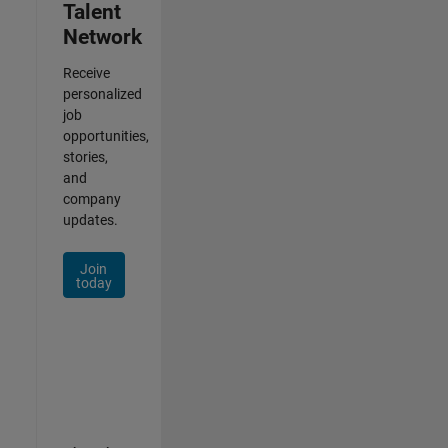
Talent
Network
Receive
personalized
job
opportunities,
stories,
and
company
updates.
Join
today