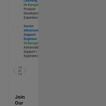
Learning
IN-Bangalore
|
Product
Development |
Experienced
Senior Advanced Support Engineer
Senior
Advanced
Support
Engineer
IN-Bangalore
|
Advanced
Support |
Experienced
14
of
14
Join
Our