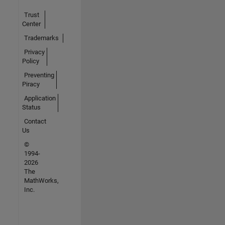
Trust
Center
Trademarks
Privacy
Policy
Preventing
Piracy
Application
Status
Contact
Us
©
1994-
2026
The
MathWorks,
Inc.