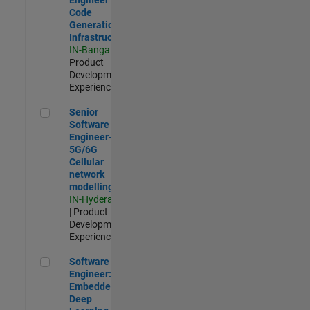
Code
Generation
Infrastructure
IN-Bangalore
|
Product
Development |
Experienced
Senior Software Engineer- 5G/6G Cellular network modellin
Senior
Software
Engineer-
5G/6G
Cellular
network
modelling
IN-Hyderabad
| Product
Development |
Experienced
Software Engineer: Embedded Deep Learning
Software
Engineer:
Embedded
Deep