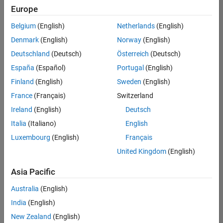
Europe
Belgium
(English)
Netherlands
(English)
Senior Embedded Software Engineer
Denmark
(English)
Norway
(English)
Senior
Embedded
Deutschland
(Deutsch)
Österreich
(Deutsch)
Software
Engineer
España
(Español)
Portugal
(English)
IN-Bangalore
|
Finland
(English)
Sweden
(English)
Product
Development |
France
(Français)
Switzerland
Experienced
Ireland
(English)
Deutsch
Senior C++ - Software Engineer
Senior C++ -
Italia
(Italiano)
English
Software
Luxembourg
(English)
Français
Engineer
IN-Bangalore
|
United Kingdom
(English)
Product
Development |
Asia Pacific
Experienced
Australia
(English)
C++ Software Engineer
C++ Software
Engineer
India
(English)
IN-Bangalore
|
New Zealand
(English)
Product