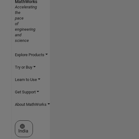
MathWorks
Accelerating
the
pace
of
engineering
and
science
Explore Products
Try or Buy
Learn to Use
Get Support
About MathWorks
Select a Web Site
India