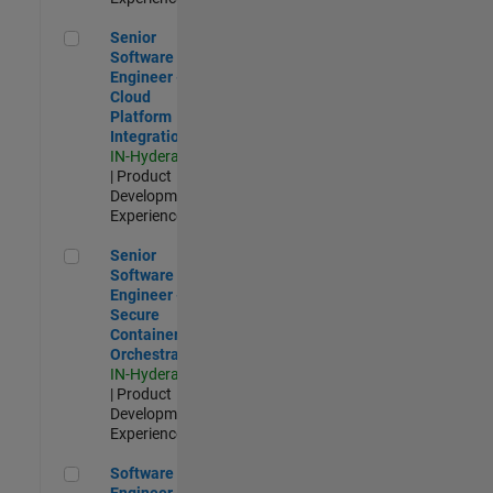
Senior Software Engineer - Cloud Platform Integrations
Senior
Software
Engineer -
Cloud
Platform
Integrations
IN-Hyderabad
| Product
Development |
Experienced
Senior Software Engineer - Secure Container Orchestration
Senior
Software
Engineer -
Secure
Container
Orchestration
IN-Hyderabad
| Product
Development |
Experienced
Software Engineer - Code Generation Infrastructure
Software
Engineer -