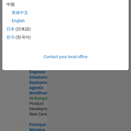
Development |
中国
Experienced
简体中文
Software Engineer Complier Technologies
Software
English
Engineer
日本
(日本語)
Complier
Technologies
한국
(한국어)
IN-Bangalore
|
Product
Development |
New Career
Contact your local office
Software Engineer - Simulation Deployment Agentic Workfl
Software
Engineer -
Simulation
Deployment
Agentic
Workflows
IN-Bangalore
|
Product
Development |
New Career
Principal Wireless Engineer
Principal
Wireless