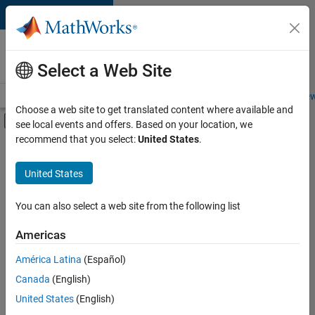
Skip to content
Careers at
MathWorks
Select a Web Site
Careers Overview
Job Search
Office Locations
Students and New
Choose a web site to get translated content where available and
Off-Canvas Navigation Menu Toggle
see local events and offers. Based on your location, we
Main Content
recommend that you select:
United States
.
FILTERED BY
Advanced Support
United States
+
2
Product Development
Web Applications and Services
You can also select a web site from the following list
Americas
América Latina
(Español)
Sort By
Canada
(English)
Save
United States
(English)
Selected
Jobs