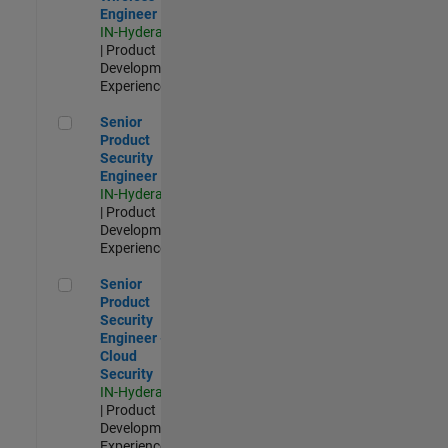
Engineer
IN-Hyderabad
| Product
Development |
Experienced
Senior Product Security Engineer
Senior
Product
Security
Engineer
IN-Hyderabad
| Product
Development |
Experienced
Senior Product Security Engineer - Cloud Security
Senior
Product
Security
Engineer -
Cloud
Security
IN-Hyderabad
| Product
Development |
Experienced