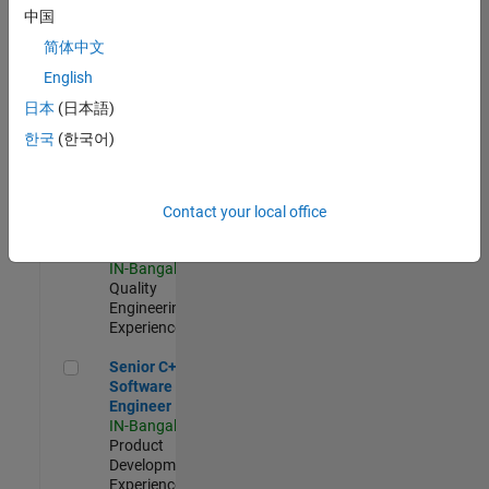
Software
中国
Engineer
简体中文
IN-Bangalore
|
Product
English
Development |
日本
(日本語)
Experienced
한국
(한국어)
Sr Software Engineer in Test - Infrastructure & Architecture
Sr Software
Engineer in
Test -
Infrastructure
Contact your local office
&
Architecture
IN-Bangalore
|
Quality
Engineering |
Experienced
Senior C++ - Software Engineer
Senior C++ -
Software
Engineer
IN-Bangalore
|
Product
Development |
Experienced