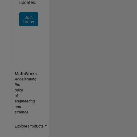
updates.
Join
today
MathWorks
Accelerating
the
pace
of
engineering
and
science
Explore Products