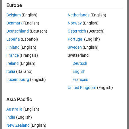
Europe
Belgium
(English)
Netherlands
(English)
Senior Software Engineer in Test
Denmark
(English)
Norway
(English)
Senior
Software
Deutschland
(Deutsch)
Österreich
(Deutsch)
Engineer in
Test
España
(Español)
Portugal
(English)
IN-Bangalore
|
Finland
(English)
Sweden
(English)
Quality
Engineering |
France
(Français)
Switzerland
Experienced
Ireland
(English)
Deutsch
Senior Software Engineer in Test - Simulink
Senior
Italia
(Italiano)
English
Software
Luxembourg
(English)
Français
Engineer in
Test -
United Kingdom
(English)
Simulink
IN-Bangalore
|
Asia Pacific
Quality
Engineering |
Australia
(English)
Experienced
India
(English)
Senior Embedded Software Engineer
Senior
New Zealand
(English)
Embedded