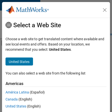
Skip to content
Careers at
MathWorks
Select a Web Site
Careers Overview
Job Search
Office Locations
Students and New
Choose a web site to get translated content where available and
Off-Canvas Navigation Menu Toggle
see local events and offers. Based on your location, we
Main Content
recommend that you select:
United States
.
FILTERED BY
Advanced Support
United States
+
4
Infrastructure and Architecture
Product Development
You can also select a web site from the following list
Quality Engineering
Americas
Release Engineering
América Latina
(Español)
Sort By
Canada
(English)
Save
United States
(English)
Selected
Jobs