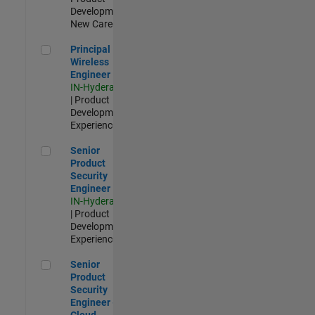
Development |
New Career
Principal Wireless Engineer
Principal
Wireless
Engineer
IN-Hyderabad
| Product
Development |
Experienced
Senior Product Security Engineer
Senior
Product
Security
Engineer
IN-Hyderabad
| Product
Development |
Experienced
Senior Product Security Engineer - Cloud Security
Senior
Product
Security
Engineer -
Cloud