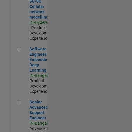
5G/6G
Cellular
network
modelling
IN-Hyderabad
| Product
Development |
Experienced
Software Engineer: Embedded Deep Learning
Software
Engineer:
Embedded
Deep
Learning
IN-Bangalore
|
Product
Development |
Experienced
Senior Advanced Support Engineer
Senior
Advanced
Support
Engineer
IN-Bangalore
|
Advanced