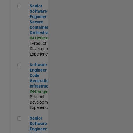
Senior Software Engineer - Secure Container Orchestration
Senior
Software
Engineer -
Secure
Container
Orchestration
IN-Hyderabad
| Product
Development |
Experienced
Software Engineer - Code Generation Infrastructure
Software
Engineer -
Code
Generation
Infrastructure
IN-Bangalore
|
Product
Development |
Experienced
Senior Software Engineer- 5G/6G Cellular network modellin
Senior
Software
Engineer-