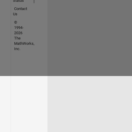
Status
Contact
Us
©
1994-
2026
The
MathWorks,
Inc.