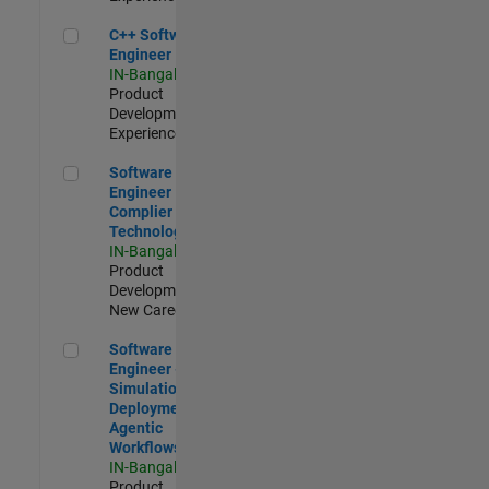
C++ Software Engineer
C++ Software
Engineer
IN-Bangalore
|
Product
Development |
Experienced
Software Engineer Complier Technologies
Software
Engineer
Complier
Technologies
IN-Bangalore
|
Product
Development |
New Career
Software Engineer - Simulation Deployment Agentic Workfl
Software
Engineer -
Simulation
Deployment
Agentic
Workflows
IN-Bangalore
|
Product