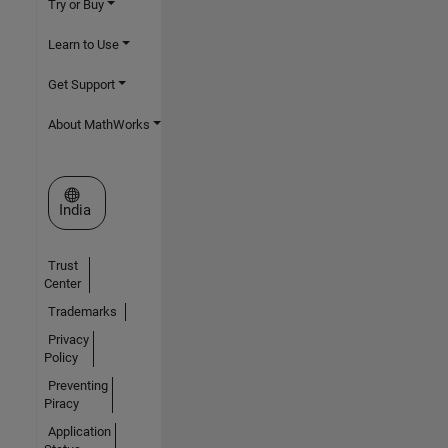
Try or Buy
Learn to Use
Get Support
About MathWorks
Select a Web Site
India
Trust
Center
Trademarks
Privacy
Policy
Preventing
Piracy
Application