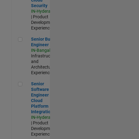
Security
IN-Hyderabad
| Product
Development |
Experienced
Senior Build Engineer
Senior Build
Engineer
IN-Bangalore
|
Infrastructure
and
Architecture |
Experienced
Senior Software Engineer - Cloud Platform Integrations
Senior
Software
Engineer -
Cloud
Platform
Integrations
IN-Hyderabad
| Product
Development |
Experienced