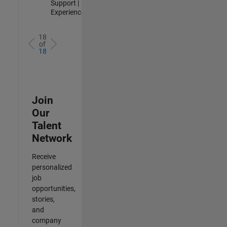
Support |
Experienced
18
of
18
Join
Our
Talent
Network
Receive
personalized
job
opportunities,
stories,
and
company