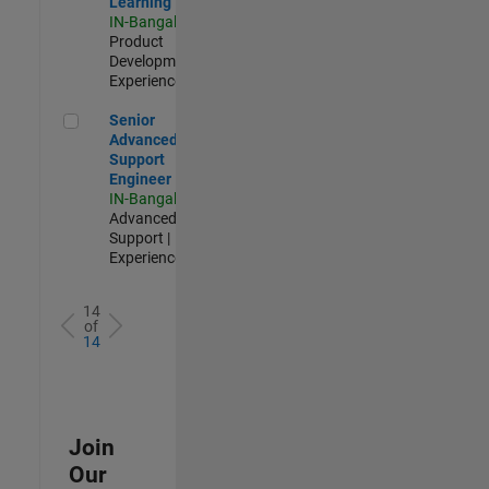
Learning
IN-Bangalore
|
Product
Development |
Experienced
Senior Advanced Support Engineer
Senior
Advanced
Support
Engineer
IN-Bangalore
|
Advanced
Support |
Experienced
14
of
14
Join
Our