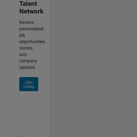
Talent
Network
Receive
personalized
job
opportunities,
stories,
and
company
updates.
Join
today