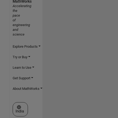
MathWorks
Accelerating
the
pace
of
engineering
and
science
Explore Products
Try or Buy
Learn to Use
Get Support
About MathWorks
Select a Web Site
India