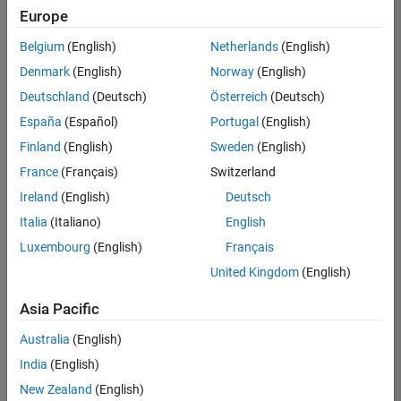
Europe
Belgium
(English)
Netherlands
(English)
Senior Embedded Software Engineer
Denmark
(English)
Norway
(English)
Senior
Embedded
Deutschland
(Deutsch)
Österreich
(Deutsch)
Software
Engineer
España
(Español)
Portugal
(English)
IN-Bangalore
|
Finland
(English)
Sweden
(English)
Product
Development |
France
(Français)
Switzerland
Experienced
Ireland
(English)
Deutsch
Senior C++ - Software Engineer
Senior C++ -
Italia
(Italiano)
English
Software
Luxembourg
(English)
Français
Engineer
IN-Bangalore
|
United Kingdom
(English)
Product
Development |
Asia Pacific
Experienced
Australia
(English)
C++ Software Engineer
C++ Software
Engineer
India
(English)
IN-Bangalore
|
New Zealand
(English)
Product