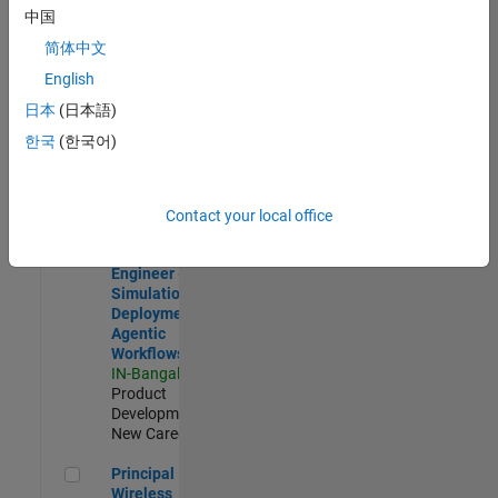
Development |
中国
Experienced
简体中文
Software Engineer Complier Technologies
Software
English
Engineer
日本
(日本語)
Complier
Technologies
한국
(한국어)
IN-Bangalore
|
Product
Development |
New Career
Contact your local office
Software Engineer - Simulation Deployment Agentic Workfl
Software
Engineer -
Simulation
Deployment
Agentic
Workflows
IN-Bangalore
|
Product
Development |
New Career
Principal Wireless Engineer
Principal
Wireless