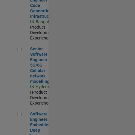
Code
Generation
Infrastructure
IN-Bangalore
|
Product
Development |
Experienced
Senior Software Engineer- 5G/6G Cellular network modellin
Senior
Software
Engineer-
5G/6G
Cellular
network
modelling
IN-Hyderabad
| Product
Development |
Experienced
Software Engineer: Embedded Deep Learning
Software
Engineer:
Embedded
Deep