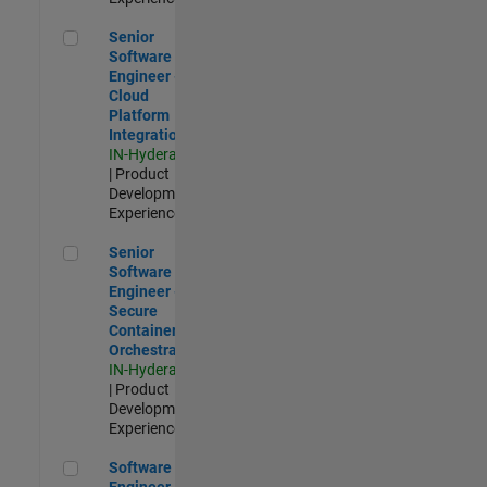
Senior Software Engineer - Cloud Platform Integrations
Senior
Software
Engineer -
Cloud
Platform
Integrations
IN-Hyderabad
| Product
Development |
Experienced
Senior Software Engineer - Secure Container Orchestration
Senior
Software
Engineer -
Secure
Container
Orchestration
IN-Hyderabad
| Product
Development |
Experienced
Software Engineer - Code Generation Infrastructure
Software
Engineer -