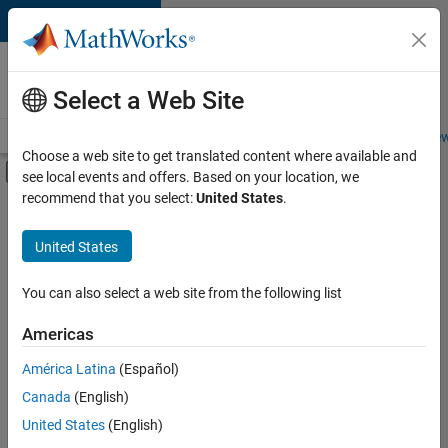
Skip to content
Careers at
MathWorks
Select a Web Site
Careers Overview
Job Search
Office Locations
Students and New
Choose a web site to get translated content where available and
Off-Canvas Navigation Menu Toggle
see local events and offers. Based on your location, we
Main Content
recommend that you select:
United States
.
FILTERED BY
Advanced Support
United States
+
3
Product Development
Technical Writing
You can also select a web site from the following list
User Experience
Americas
América Latina
(Español)
Sort By
Canada
(English)
Save
United States
(English)
Selected
Jobs