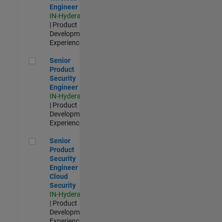
Engineer
IN-Hyderabad
| Product
Development |
Experienced
Senior Product Security Engineer
Senior
Product
Security
Engineer
IN-Hyderabad
| Product
Development |
Experienced
Senior Product Security Engineer - Cloud Security
Senior
Product
Security
Engineer -
Cloud
Security
IN-Hyderabad
| Product
Development |
Experienced