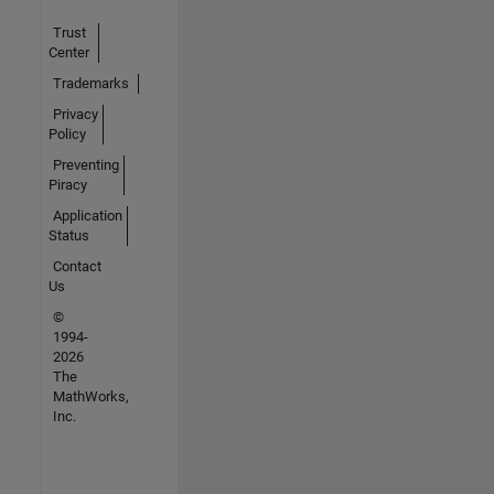
Trust
Center
Trademarks
Privacy
Policy
Preventing
Piracy
Application
Status
Contact
Us
©
1994-
2026
The
MathWorks,
Inc.