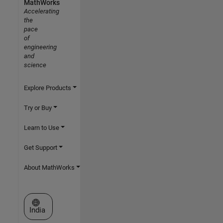
MathWorks
Accelerating
the
pace
of
engineering
and
science
Explore Products
Try or Buy
Learn to Use
Get Support
About MathWorks
Select a Web Site
India