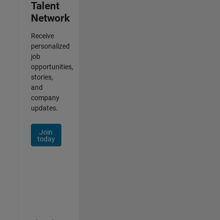
Talent
Network
Receive
personalized
job
opportunities,
stories,
and
company
updates.
Join
today