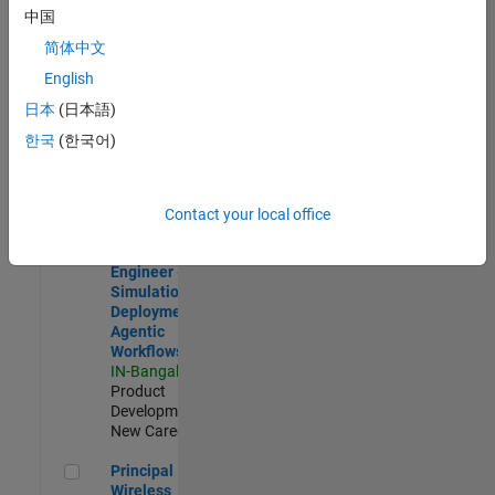
Development |
中国
Experienced
简体中文
Software Engineer Complier Technologies
Software
English
Engineer
日本
(日本語)
Complier
Technologies
한국
(한국어)
IN-Bangalore
|
Product
Development |
New Career
Contact your local office
Software Engineer - Simulation Deployment Agentic Workfl
Software
Engineer -
Simulation
Deployment
Agentic
Workflows
IN-Bangalore
|
Product
Development |
New Career
Principal Wireless Engineer
Principal
Wireless