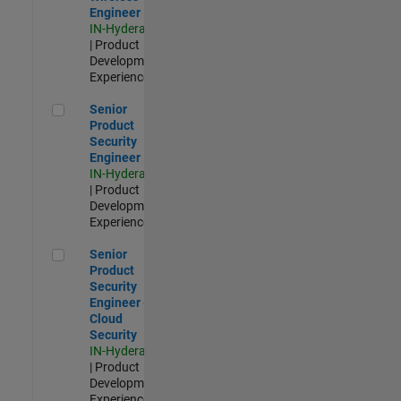
Engineer
IN-Hyderabad
| Product
Development |
Experienced
Senior Product Security Engineer
Senior
Product
Security
Engineer
IN-Hyderabad
| Product
Development |
Experienced
Senior Product Security Engineer - Cloud Security
Senior
Product
Security
Engineer -
Cloud
Security
IN-Hyderabad
| Product
Development |
Experienced