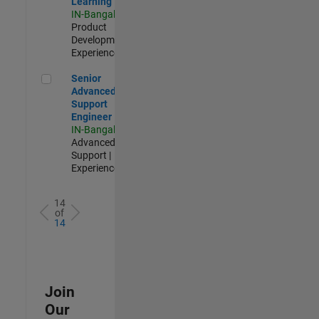
Learning
IN-Bangalore
|
Product
Development |
Experienced
Senior Advanced Support Engineer
Senior
Advanced
Support
Engineer
IN-Bangalore
|
Advanced
Support |
Experienced
14
of
14
Join
Our