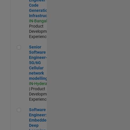
Code
Generation
Infrastructure
IN-Bangalore
|
Product
Development |
Experienced
Senior Software Engineer- 5G/6G Cellular network modellin
Senior
Software
Engineer-
5G/6G
Cellular
network
modelling
IN-Hyderabad
| Product
Development |
Experienced
Software Engineer: Embedded Deep Learning
Software
Engineer:
Embedded
Deep