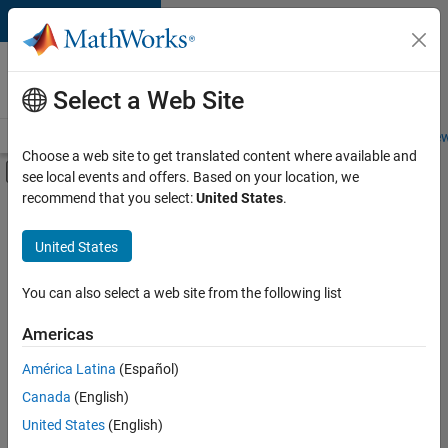
Skip to content
Careers at
MathWorks
Select a Web Site
Careers Overview
Job Search
Office Locations
Students and New
Choose a web site to get translated content where available and
Off-Canvas Navigation Menu Toggle
see local events and offers. Based on your location, we
Main Content
recommend that you select:
United States
.
FILTERED BY
New Career Program (EDG)
United States
+
5
Advanced Support
Product Development
You can also select a web site from the following list
Program Management
Americas
Software Process Engineering
América Latina
(Español)
Sort By
User Experience
Canada
(English)
Save
United States
(English)
Selected
Jobs