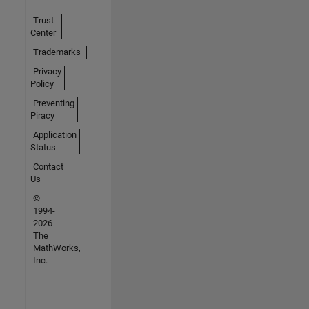
Trust
Center
Trademarks
Privacy
Policy
Preventing
Piracy
Application
Status
Contact
Us
©
1994-
2026
The
MathWorks,
Inc.