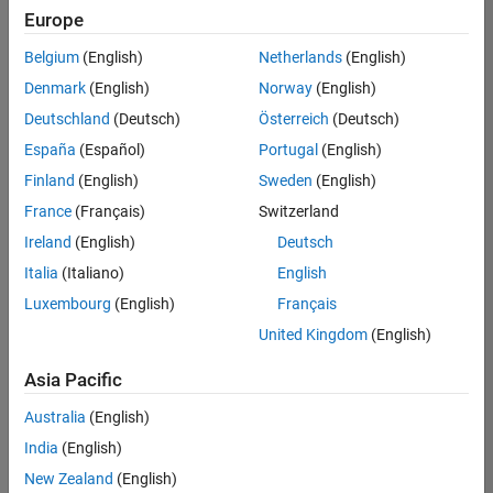
Europe
Belgium
(English)
Netherlands
(English)
Senior Embedded Software Engineer
Denmark
(English)
Norway
(English)
Senior
Embedded
Deutschland
(Deutsch)
Österreich
(Deutsch)
Software
Engineer
España
(Español)
Portugal
(English)
IN-Bangalore
|
Finland
(English)
Sweden
(English)
Product
Development |
France
(Français)
Switzerland
Experienced
Ireland
(English)
Deutsch
Senior C++ - Software Engineer
Senior C++ -
Italia
(Italiano)
English
Software
Luxembourg
(English)
Français
Engineer
IN-Bangalore
|
United Kingdom
(English)
Product
Development |
Asia Pacific
Experienced
Australia
(English)
C++ Software Engineer
C++ Software
Engineer
India
(English)
IN-Bangalore
|
New Zealand
(English)
Product