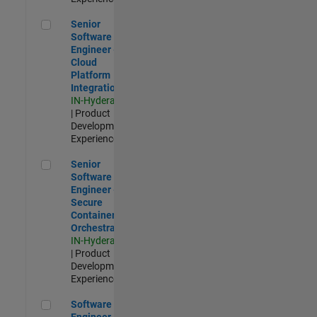
Senior Software Engineer - Cloud Platform Integrations
Senior
Software
Engineer -
Cloud
Platform
Integrations
IN-Hyderabad
| Product
Development |
Experienced
Senior Software Engineer - Secure Container Orchestration
Senior
Software
Engineer -
Secure
Container
Orchestration
IN-Hyderabad
| Product
Development |
Experienced
Software Engineer - Code Generation Infrastructure
Software
Engineer -