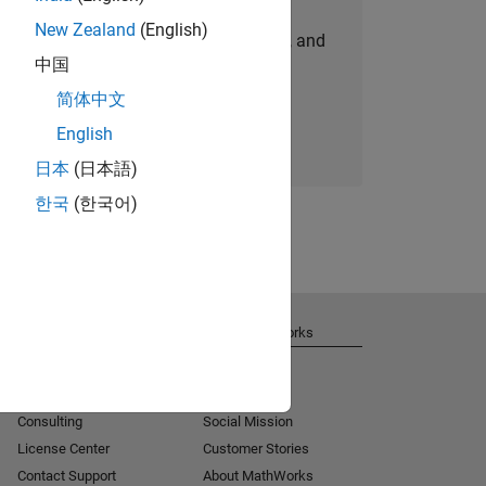
New Zealand
(English)
personalized job opportunities, stories, and
中国
company updates.
简体中文
Join today
English
日本
(日本語)
한국
(한국어)
Get Support
About MathWorks
Installation Help
Careers
MATLAB Answers
Newsroom
Consulting
Social Mission
License Center
Customer Stories
Contact Support
About MathWorks