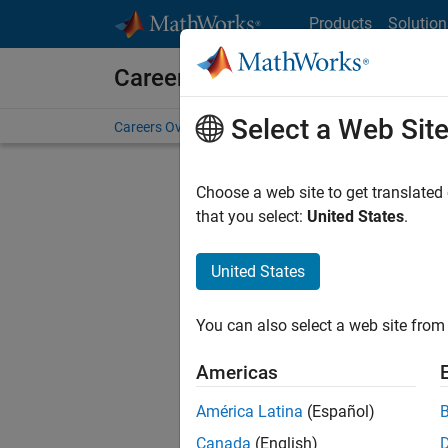
Skip to content
Products
Solution
Careers at MathWorks
Select a Web Sit
Careers Overview
Job Search
Office Locations
S
Choose a web site to get translated
FILTERE
that you select:
United States
.
United States
Current
Consider
You can also select a web site from 
our
Tale
Americas
América Latina
(Español)
Canada
(English)