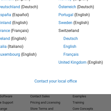
Deutschland
(Deutsch)
Österreich
(Deutsch)
Receive 
España
(Español)
Portugal
(English)
inland
(English)
Sweden
(English)
rance
(Français)
Switzerland
reland
(English)
Deutsch
talia
(Italiano)
English
Luxembourg
(English)
Français
United Kingdom
(English)
Products
Try or Buy
Learn to Use
Contact your local office
Downloads
Documentation
Trial Software
Tutorials
 Software
Contact Sales
Examples
e Support
Pricing and Licensing
Training
hange
Store Terms and
Core Concepts