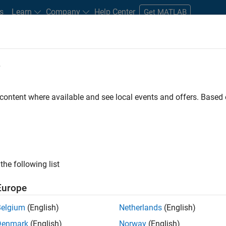
s
Learn
Company
Help Center
Get MATLAB
e
tudents and New Careers
Resources
Careers Account
 content where available and see local events and offers. Base
D BY
Product Development
Program Management
Software Process 
Web Applications and Services
ly, there are no available positions based on your sea
 broadening your search or
see all jobs
. If you still don’t find a
the following list
nt Network
to receive updates on new job opportunities.
Europe
Belgium
(English)
Netherlands
(English)
Denmark
(English)
Norway
(English)