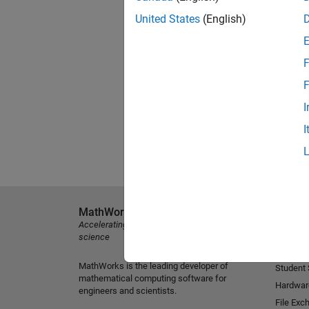
United States
(English)
F
F
I
I
MathWorks
Explore 
Accelerating the pace of engineering and
MATLAB
science
Simulink
MathWorks is the leading developer of
Student
mathematical computing software for
Hardwar
engineers and scientists.
File Exc