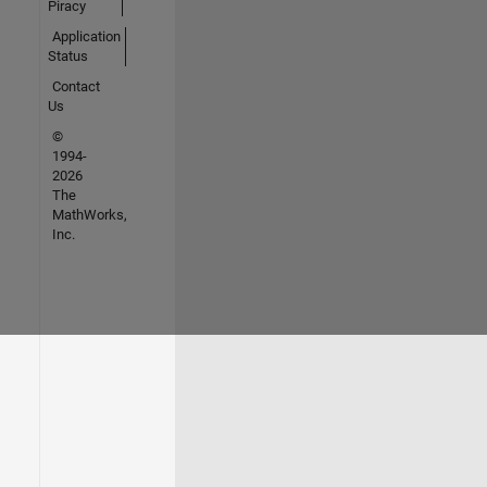
Piracy
Application
Status
Contact
Us
©
1994-
2026
The
MathWorks,
Inc.