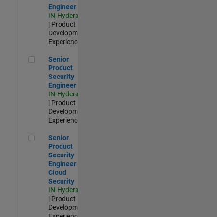
Engineer
IN-Hyderabad
| Product
Development |
Experienced
Senior Product Security Engineer
Senior
Product
Security
Engineer
IN-Hyderabad
| Product
Development |
Experienced
Senior Product Security Engineer - Cloud Security
Senior
Product
Security
Engineer -
Cloud
Security
IN-Hyderabad
| Product
Development |
Experienced