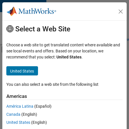
Skip to content
Careers at
MathWorks
Select a Web Site
Careers Overview
Job Search
Office Locations
Students and New
Choose a web site to get translated content where available and
Off-Canvas Navigation Menu Toggle
see local events and offers. Based on your location, we
Main Content
recommend that you select:
United States
.
FILTERED BY
New Career Program (EDG)
United States
+
1
Product Development
You can also select a web site from the following list
Americas
América Latina
(Español)
Sort By
Canada
(English)
Save
United States
(English)
Selected
Jobs