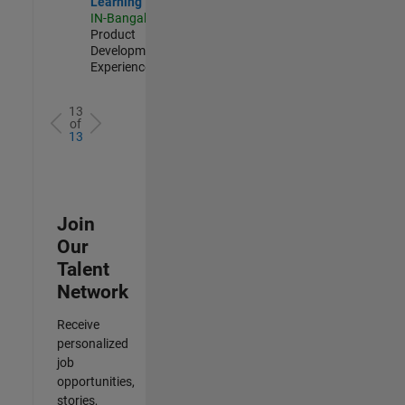
Learning
IN-Bangalore
|
Product
Development |
Experienced
13
of
13
Join
Our
Talent
Network
Receive
personalized
job
opportunities,
stories,