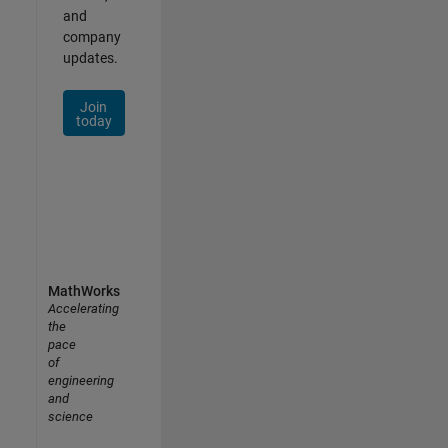
and
company
updates.
Join
today
MathWorks
Accelerating
the
pace
of
engineering
and
science