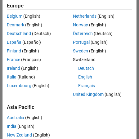
Europe
Belgium
(English)
Netherlands
(English)
Senior Embedded Software Engineer
Denmark
(English)
Norway
(English)
Senior
Embedded
Deutschland
(Deutsch)
Österreich
(Deutsch)
Software
Engineer
España
(Español)
Portugal
(English)
IN-Bangalore
|
Finland
(English)
Sweden
(English)
Product
Development |
France
(Français)
Switzerland
Experienced
Ireland
(English)
Deutsch
Senior C++ - Software Engineer
Senior C++ -
Italia
(Italiano)
English
Software
Luxembourg
(English)
Français
Engineer
IN-Bangalore
|
United Kingdom
(English)
Product
Development |
Asia Pacific
Experienced
Australia
(English)
C++ Software Engineer
C++ Software
Engineer
India
(English)
IN-Bangalore
|
New Zealand
(English)
Product