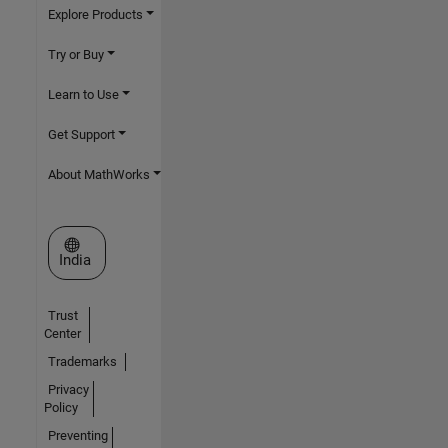
Explore Products
Try or Buy
Learn to Use
Get Support
About MathWorks
Select a Web Site
India
Trust
Center
Trademarks
Privacy
Policy
Preventing