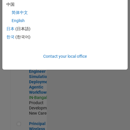
Development |
中国
Experienced
简体中文
Software Engineer Complier Technologies
Software
English
Engineer
日本
(日本語)
Complier
Technologies
한국
(한국어)
IN-Bangalore
|
Product
Development |
New Career
Contact your local office
Software Engineer - Simulation Deployment Agentic Workfl
Software
Engineer -
Simulation
Deployment
Agentic
Workflows
IN-Bangalore
|
Product
Development |
New Career
Principal Wireless Engineer
Principal
Wireless