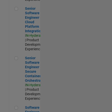
Senior Software Engineer - Cloud Platform Integrations
Senior
Software
Engineer -
Cloud
Platform
Integrations
IN-Hyderabad
| Product
Development |
Experienced
Senior Software Engineer - Secure Container Orchestration
Senior
Software
Engineer -
Secure
Container
Orchestration
IN-Hyderabad
| Product
Development |
Experienced
Software Engineer - Code Generation Infrastructure
Software
Engineer -