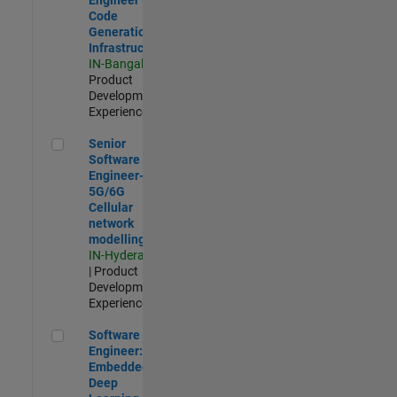
Code
Generation
Infrastructure
IN-Bangalore
|
Product
Development |
Experienced
Senior Software Engineer- 5G/6G Cellular network modellin
Senior
Software
Engineer-
5G/6G
Cellular
network
modelling
IN-Hyderabad
| Product
Development |
Experienced
Software Engineer: Embedded Deep Learning
Software
Engineer:
Embedded
Deep