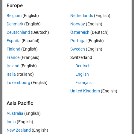
Europe
Belgium
(English)
Netherlands
(English)
Information Security Analyst - Exposure Management
Denmark
(English)
Norway
(English)
Information
Security
Deutschland
(Deutsch)
Österreich
(Deutsch)
Analyst -
Exposure
España
(Español)
Portugal
(English)
Management
Finland
(English)
Sweden
(English)
IN-
Hyderabad
|
France
(Français)
Switzerland
Information
Ireland
(English)
Deutsch
Technology |
Experienced
Italia
(Italiano)
English
Luxembourg
(English)
Français
Information Security Analyst - Cloud & AppSec
Information
Security
United Kingdom
(English)
Analyst -
Cloud &
Asia Pacific
AppSec
IN-
Australia
(English)
Hyderabad
|
Information
India
(English)
Technology |
New Zealand
(English)
Experienced