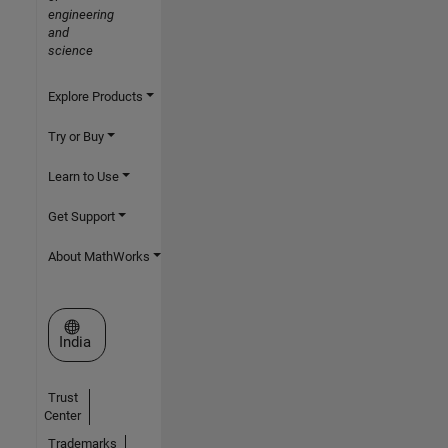
engineering
and
science
Explore Products
Try or Buy
Learn to Use
Get Support
About MathWorks
Select a Web Site
India
Trust
Center
Trademarks