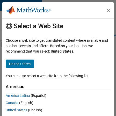
Skip to content
Careers at
MathWorks
Select a Web Site
Careers Overview
Job Search
Office Locations
Students and New
Choose a web site to get translated content where available and
Off-Canvas Navigation Menu Toggle
see local events and offers. Based on your location, we
Main Content
recommend that you select:
United States
.
FILTERED BY
Advanced Support
United States
+
3
Information Technology
Release Engineering
You can also select a web site from the following list
Software Process Engineering
Americas
América Latina
(Español)
Sort By
Canada
(English)
Save
United States
(English)
Selected
Jobs