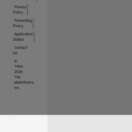
Privacy
Policy
Preventing
Piracy
Application
Status
Contact
Us
©
1994-
2026
The
MathWorks,
Inc.