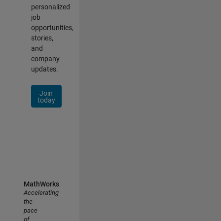
personalized
job
opportunities,
stories,
and
company
updates.
Join
today
MathWorks
Accelerating
the
pace
of