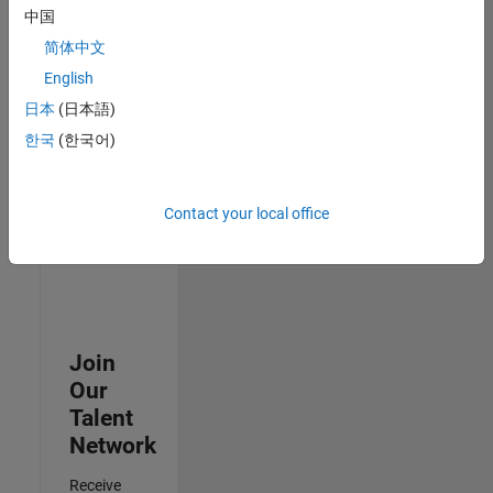
中国
Senior Advanced Support Engineer
Senior
简体中文
Advanced
Support
English
Engineer
日本
(日本語)
IN-Bangalore
| Advanced
한국
(한국어)
Support |
Experienced
Contact your local office
3
of
3
Join
Our
Talent
Network
Receive