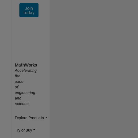
Join
today
MathWorks
Accelerating
the
pace
of
engineering
and
science
Explore Products
Try or Buy