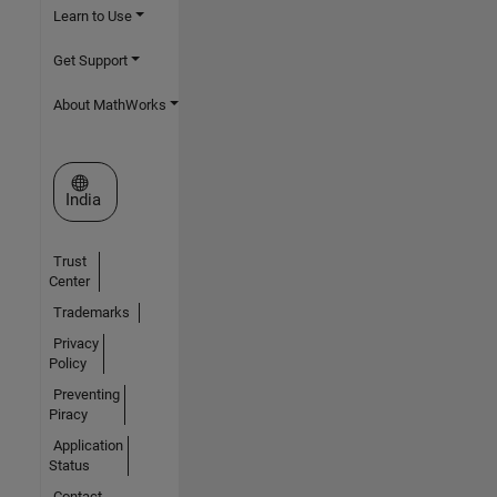
Learn to Use
Get Support
About MathWorks
Select a Web Site
India
Trust
Center
Trademarks
Privacy
Policy
Preventing
Piracy
Application
Status
Contact