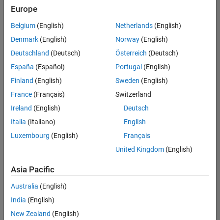
Europe
Belgium
(English)
Netherlands
(English)
Information Security Analyst - Exposure Management
Denmark
(English)
Norway
(English)
Information
Security
Deutschland
(Deutsch)
Österreich
(Deutsch)
Analyst -
Exposure
España
(Español)
Portugal
(English)
Management
Finland
(English)
Sweden
(English)
IN-
Hyderabad
|
France
(Français)
Switzerland
Information
Ireland
(English)
Deutsch
Technology |
Experienced
Italia
(Italiano)
English
Luxembourg
(English)
Français
Information Security Analyst - Cloud & AppSec
Information
Security
United Kingdom
(English)
Analyst -
Cloud &
Asia Pacific
AppSec
IN-
Australia
(English)
Hyderabad
|
Information
India
(English)
Technology |
New Zealand
(English)
Experienced