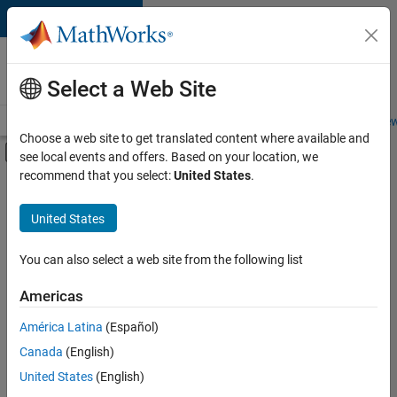
Skip to content
Careers at
MathWorks
Select a Web Site
Careers Overview
Job Search
Office Locations
Students and New
Choose a web site to get translated content where available and
Off-Canvas Navigation Menu Toggle
see local events and offers. Based on your location, we
Main Content
recommend that you select:
United States
.
FILTERED BY
Information Technology
United States
+
2
Marketing Communications
Office and Administrative Services
You can also select a web site from the following list
Americas
América Latina
(Español)
Sort By
Canada
(English)
Save
United States
(English)
Selected
Jobs