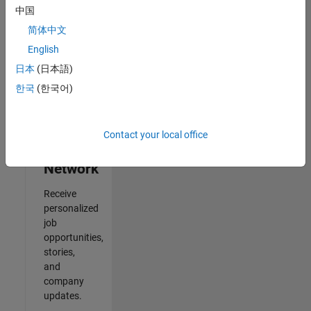
中国
2
简体中文
of
2
English
日本
(日本語)
한국
(한국어)
Join
Our
Contact your local office
Talent
Network
Receive
personalized
job
opportunities,
stories,
and
company
updates.