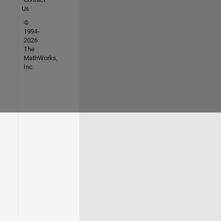
Us
©
1994-
2026
The
MathWorks,
Inc.