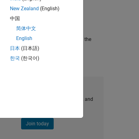
New Zealand
(English)
ineering and science?
中国
简体中文
English
curity of a company who is accelerating the
日本
(日本語)
한국
(한국어)
Join Our Talent Network
personalized job opportunities, stories, and
company updates.
Join today