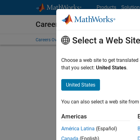
Skip to content
Products
Solution
Careers at MathWorks
Select a Web Sit
Careers Overview
Job Search
Office Locations
S
Choose a web site to get translated
that you select:
United States
.
United States
Sort By
You can also select a web site from 
Save Sel
Americas
América Latina
(Español)
Inf
Canada
(English)