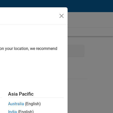
d on your location, we recommend
Office and Administrative Services
Asia Pacific
Australia
(English)
India
(English)