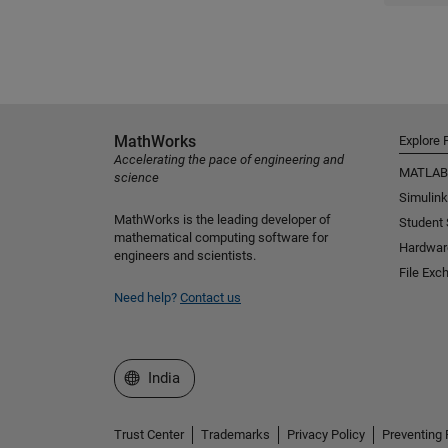
MathWorks
Explore 
Accelerating the pace of engineering and
MATLAB
science
Simulink
MathWorks is the leading developer of
Student
mathematical computing software for
Hardwar
engineers and scientists.
File Exc
Need help?
Contact us
Select a Web Site
India
Trust Center
Trademarks
Privacy Policy
Preventing 