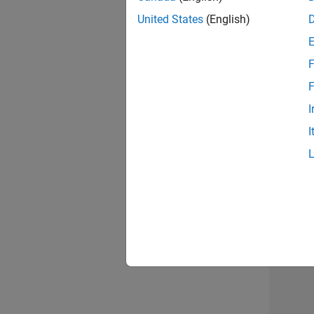
United States
(English)
Info
F
F
I
I
2 of