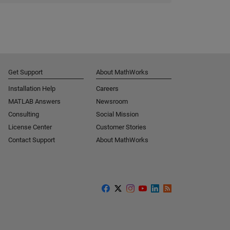
Get Support
About MathWorks
Installation Help
Careers
MATLAB Answers
Newsroom
Consulting
Social Mission
License Center
Customer Stories
Contact Support
About MathWorks