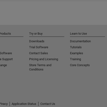
Products
Try or Buy
Learn to Use
Downloads
Documentation
Trial Software
Tutorials
 Software
Contact Sales
Examples
e Support
Pricing and Licensing
Training
hange
Store Terms and
Core Concepts
Conditions
Piracy
Application Status
Contact Us