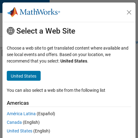
Skip to content
Careers at
MathWorks
Select a Web Site
Careers Overview
Job Search
Office Locations
Students and New
Choose a web site to get translated content where available and
Off-Canvas Navigation Menu Toggle
see local events and offers. Based on your location, we
Main Content
recommend that you select:
United States
.
FILTERED BY
Customer Support
United States
+
1
Marketing Communications
You can also select a web site from the following list
Americas
Currently,
América Latina
(Español)
there
are
Canada
(English)
no
United States
(English)
available