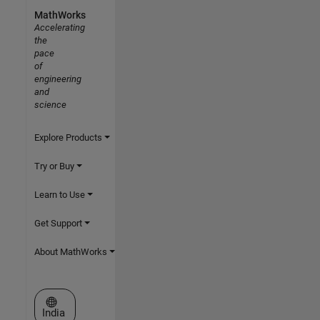
MathWorks
Accelerating
the
pace
of
engineering
and
science
Explore Products
Try or Buy
Learn to Use
Get Support
About MathWorks
Select a Web Site
India