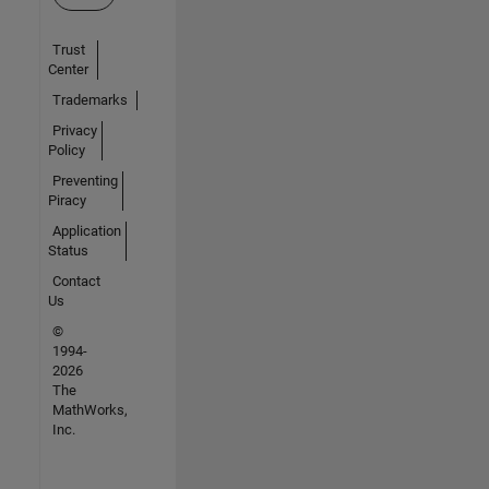
Trust
Center
Trademarks
Privacy
Policy
Preventing
Piracy
Application
Status
Contact
Us
©
1994-
2026
The
MathWorks,
Inc.