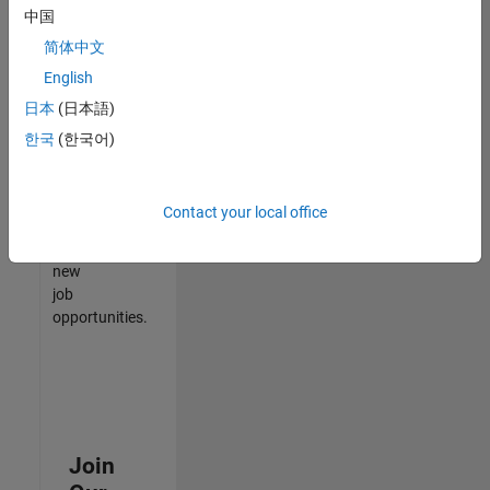
中国
match
your
简体中文
qualifications,
English
join
日本
(日本語)
our
Talent
한국
(한국어)
Network
to
receive
Contact your local office
updates
on
new
job
opportunities.
Join