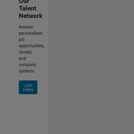
Our
Talent
Network
Receive
personalized
job
opportunities,
stories,
and
company
updates.
Join
today