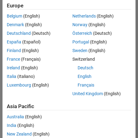
positions
Europe
based
on
Belgium
(English)
Netherlands
(English)
your
search
Denmark
(English)
Norway
(English)
criteria.
Deutschland
(Deutsch)
Österreich
(Deutsch)
Consider
España
(Español)
Portugal
(English)
broadening
Finland
(English)
Sweden
(English)
your
France
(Français)
Switzerland
search
or
Ireland
(English)
Deutsch
see
Italia
(Italiano)
English
all
Luxembourg
(English)
Français
jobs
.
If
United Kingdom
(English)
you
still
Asia Pacific
don’t
Australia
(English)
find
any
India
(English)
openings
New Zealand
(English)
that