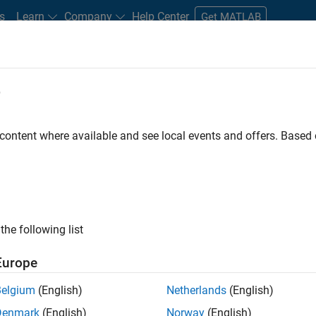
s
Learn
Company
Help Center
Get MATLAB
e
tudents and New Careers
Resources
Careers Account
 content where available and see local events and offers. Base
FILTERED BY
Customer Support
Marketing Communications
the following list
ected Jobs
Europe
Belgium
(English)
Netherlands
(English)
stant Finance Controller
Denmark
(English)
Norway
(English)
Assistant Finance Controller