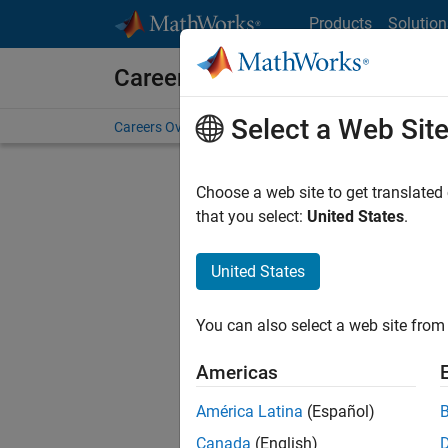
Skip to content
Products
Solution
Careers at MathWorks
Select a Web Sit
Careers Overview
Job Search
Office Locations
S
Choose a web site to get translated
that you select:
United States
.
United States
Sort By
You can also select a web site from 
Save Sel
Americas
América Latina
(Español)
Assi
Canada
(English)