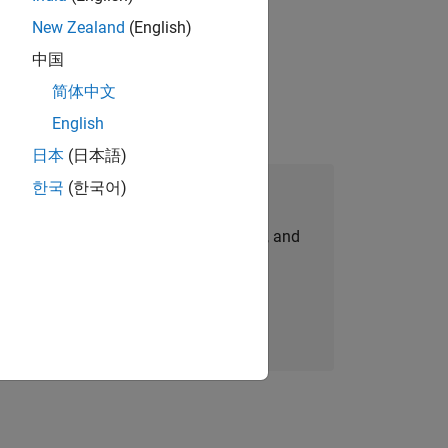
New Zealand
(English)
ompliance, and tech skills to join
中国
简体中文
English
日本
(日本語)
한국
(한국어)
Join Our Talent Network
personalized job opportunities, stories, and
company updates.
Join today