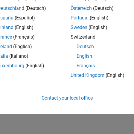
IN-Bangalore
| Finance and Operations | Experienced
Deutschland
(Deutsch)
Österreich
(Deutsch)
Seeking hands-on and proven finance leader with team-building, c
España
(Español)
Portugal
(English)
MathWorks India (1200+ staff) as Assistant Finance Controller
inland
(English)
Sweden
(English)
1
rance
(Français)
Switzerland
reland
(English)
Deutsch
talia
(Italiano)
English
Luxembourg
(English)
Français
Receive 
United Kingdom
(English)
Contact your local office