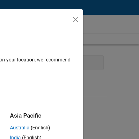
d on your location, we recommend
Finance and Operations
Asia Pacific
Australia
(English)
India
(English)