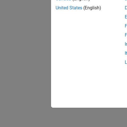
United States
(English)
F
1 of
F
I
I