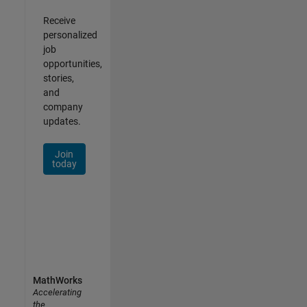
Receive
personalized
job
opportunities,
stories,
and
company
updates.
Join
today
MathWorks
Accelerating
the