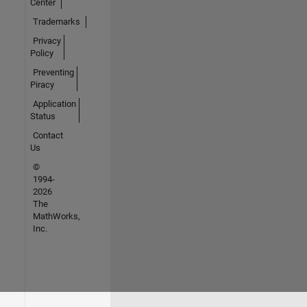
Center
Trademarks
Privacy
Policy
Preventing
Piracy
Application
Status
Contact
Us
©
1994-
2026
The
MathWorks,
Inc.