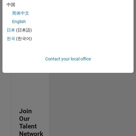
中国
join
our
简体中文
Talent
English
Network
日本
(日本語)
to
receive
한국
(한국어)
updates
on
new
Contact your local office
job
opportunities.
Join
Our
Talent
Network