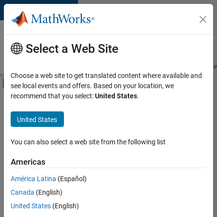
Skip to content
Careers at
MathWorks
Select a Web Site
Careers Overview
Job Search
Office Locations
Students and New
Choose a web site to get translated content where available and
Off-Canvas Navigation Menu Toggle
see local events and offers. Based on your location, we
Main Content
recommend that you select:
United States
.
FILTERED BY
Marketing Communications
United States
You can also select a web site from the following list
Currently,
there
are
Americas
no
América Latina
(Español)
available
positions
Canada
(English)
based
United States
(English)
on