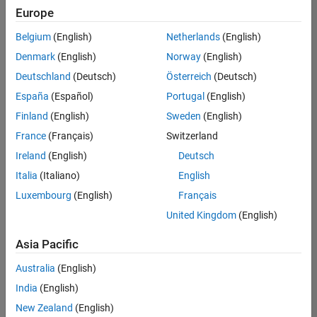
your
Europe
search
criteria.
Belgium
(English)
Netherlands
(English)
Consider
Denmark
(English)
Norway
(English)
broadening
Deutschland
(Deutsch)
Österreich
(Deutsch)
your
search
España
(Español)
Portugal
(English)
or
Finland
(English)
Sweden
(English)
see
France
(Français)
Switzerland
all
jobs
.
Ireland
(English)
Deutsch
If
Italia
(Italiano)
English
you
Luxembourg
(English)
Français
still
don’t
United Kingdom
(English)
find
any
Asia Pacific
openings
Australia
(English)
that
match
India
(English)
your
New Zealand
(English)
qualifications,