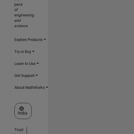
pace
of
engineering
and
science
Explore Products
Try or Buy
Learn to Use
Get Support
About MathWorks
Select a Web Site
India
Trust