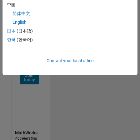
Network
中国
简体中文
Receive
personalized
English
job
日本
(日本語)
opportunities,
한국
(한국어)
stories,
and
company
updates.
Contact your local office
Join
today
MathWorks
Accelerating