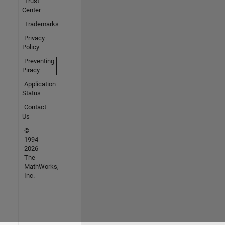
Trust
Center
Trademarks
Privacy
Policy
Preventing
Piracy
Application
Status
Contact
Us
©
1994-
2026
The
MathWorks,
Inc.