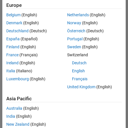
Europe
Belgium
(English)
Netherlands
(English)
Marketing Event Specialist
Denmark
(English)
Norway
(English)
Marketing
Event
Deutschland
(Deutsch)
Österreich
(Deutsch)
Specialist
IN-
España
(Español)
Portugal
(English)
Bangalore
|
Finland
(English)
Sweden
(English)
Marketing
Services |
France
(Français)
Switzerland
Experienced
Ireland
(English)
Deutsch
Italia
(Italiano)
English
1
of
Luxembourg
(English)
Français
1
United Kingdom
(English)
Asia Pacific
Join
Australia
(English)
Our
India
(English)
Talent
New Zealand
(English)