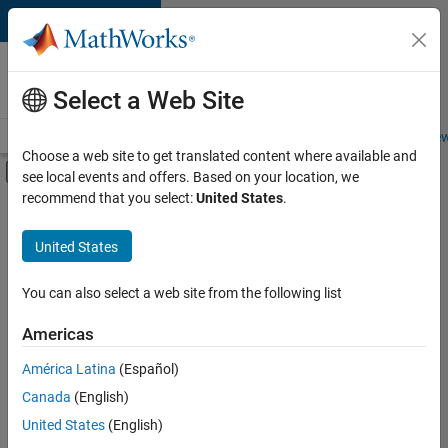
Skip to content
Careers at
MathWorks
Select a Web Site
Careers Overview
Job Search
Office Locations
Students and New
Choose a web site to get translated content where available and
Off-Canvas Navigation Menu Toggle
see local events and offers. Based on your location, we
Main Content
recommend that you select:
United States
.
FILTERED BY
Inside Sales
United States
+
3
Sales Operations
Marketing Services
You can also select a web site from the following list
Legal
Americas
América Latina
(Español)
Sort By
Canada
(English)
Save
United States
(English)
Selected
Jobs