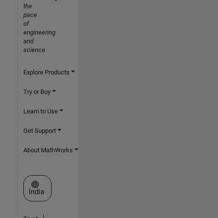
the
pace
of
engineering
and
science
Explore Products
Try or Buy
Learn to Use
Get Support
About MathWorks
Select a Web Site
India