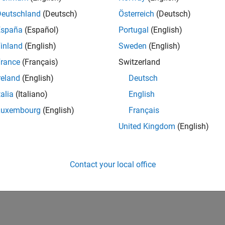
IN-Bangalore
| Marketing Services | Experienced
Deutschland
(Deutsch)
Österreich
(Deutsch)
Manage and execute webinars, seminars, and regional events in I
España
(Español)
Portugal
(English)
stakeholders within a centralized events team.
inland
(English)
Sweden
(English)
1
rance
(Français)
Switzerland
reland
(English)
Deutsch
talia
(Italiano)
English
Luxembourg
(English)
Français
Receive 
United Kingdom
(English)
Contact your local office