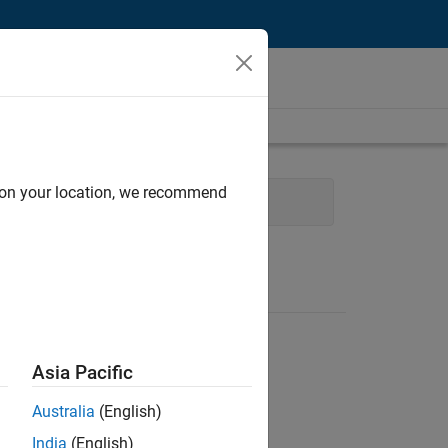
d on your location, we recommend
ce and Administrative Services
Asia Pacific
Australia
(English)
India
(English)