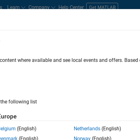
s
Learn
Company
Help Center
Get MATLAB
e
tudents and New Careers
Resources
Careers Account
 content where available and see local events and offers. Base
FILTERED BY
Customer Support
Marketing Services
Offi
the following list
ected Jobs
Europe
Belgium
(English)
Netherlands
(English)
eting Event Specialist
Denmark
(English)
Norway
(English)
Marketing Event Specialist