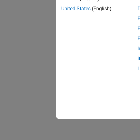
United States
(English)
F
1 of
F
I
I