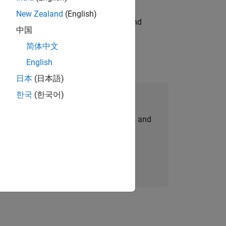
New Zealand
(English)
ndia. Coordinate logistics, vendors, and
中国
简体中文
English
日本
(日本語)
한국
(한국어)
Join Our Talent Network
personalized job opportunities, stories, and
company updates.
Join today