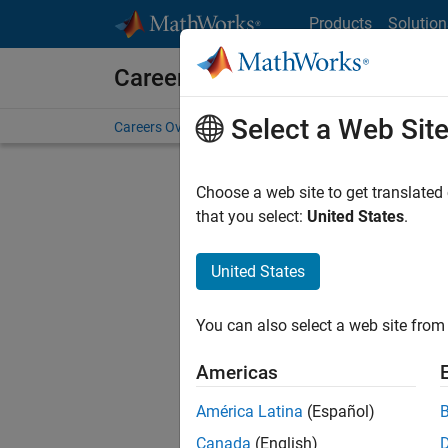
Skip to content
Products
Solution
Careers at MathWorks
Select a Web Sit
Careers Overview
Job Search
Office Locations
S
Choose a web site to get translated
that you select:
United States
.
United States
Sort By
You can also select a web site from 
Save Sel
Americas
América Latina
(Español)
Mark
Canada
(English)