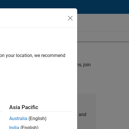
rch criteria.
d on your location, we recommend
ny openings that match your qualifications, join
Join Our Talent Network
Asia Pacific
personalized job opportunities, stories, and
Australia
(English)
company updates.
India
(English)