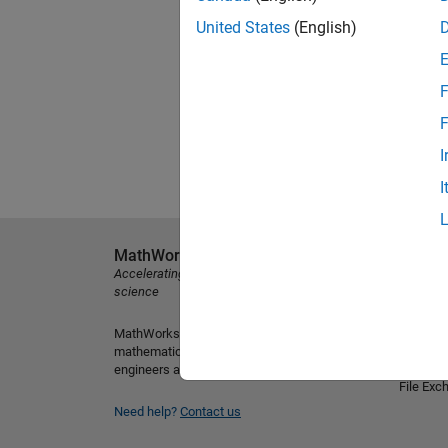
United States
(English)
F
F
I
I
MathWorks
Explore 
Accelerating the pace of engineering and
MATLAB
science
Simulink
MathWorks is the leading developer of
Student
mathematical computing software for
Hardwar
engineers and scientists.
File Exc
Need help?
Contact us