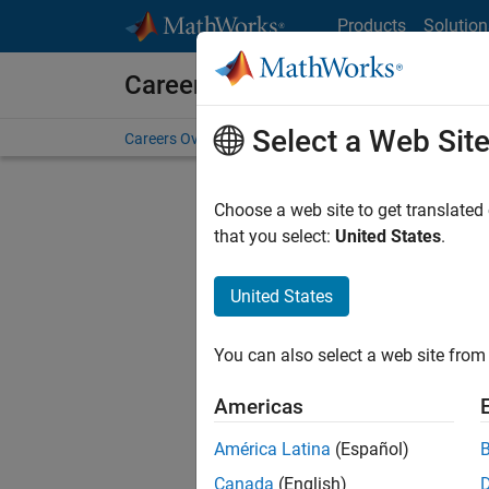
Skip to content
Products
Solution
Careers at MathWorks
Select a Web Sit
Careers Overview
Job Search
Office Locations
S
Current
Choose a web site to get translated
that you select:
United States
.
Consider
our
Tale
United States
You can also select a web site from 
Americas
América Latina
(Español)
Canada
(English)