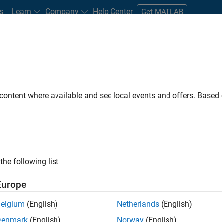
s
Learn
Company
Help Center
Get MATLAB
e
tudents and New Careers
Resources
Careers Account
ly, there are no available positions based on your sea
 content where available and see local events and offers. Base
 broadening your search or
see all jobs
. If you still don’t find a
nt Network
to receive updates on new job opportunities.
the following list
Europe
Receive 
Belgium
(English)
Netherlands
(English)
Denmark
(English)
Norway
(English)