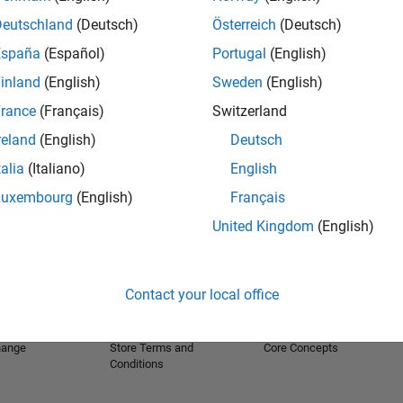
Deutschland
(Deutsch)
Österreich
(Deutsch)
España
(Español)
Portugal
(English)
inland
(English)
Sweden
(English)
rance
(Français)
Switzerland
reland
(English)
Deutsch
talia
(Italiano)
English
Luxembourg
(English)
Français
United Kingdom
(English)
Products
Try or Buy
Learn to Use
Downloads
Documentation
Trial Software
Tutorials
Contact your local office
 Software
Contact Sales
Examples
e Support
Pricing and Licensing
Training
hange
Store Terms and
Core Concepts
Conditions