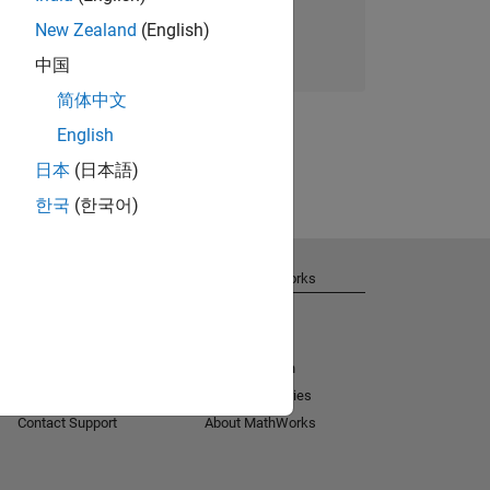
New Zealand
(English)
Join today
中国
简体中文
English
日本
(日本語)
한국
(한국어)
Get Support
About MathWorks
Installation Help
Careers
MATLAB Answers
Newsroom
Consulting
Social Mission
License Center
Customer Stories
Contact Support
About MathWorks