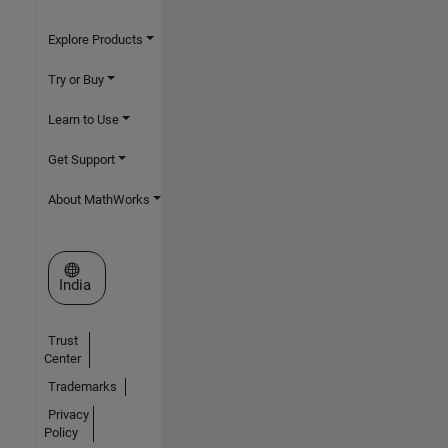
Explore Products
Try or Buy
Learn to Use
Get Support
About MathWorks
Select a Web Site
India
Trust
Center
Trademarks
Privacy
Policy