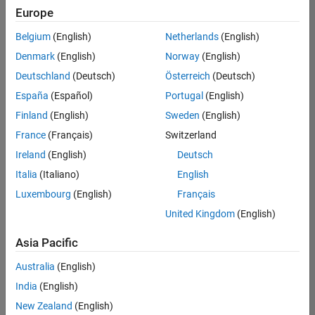
Quality
Europe
Engineering |
Experienced
Belgium
(English)
Netherlands
(English)
Denmark
(English)
Norway
(English)
Senior Software Engineer in Test - Simulink
Senior
Software
Deutschland
(Deutsch)
Österreich
(Deutsch)
Engineer in
España
(Español)
Portugal
(English)
Test -
Simulink
Finland
(English)
Sweden
(English)
IN-Bangalore
|
France
(Français)
Switzerland
Quality
Engineering |
Ireland
(English)
Deutsch
Experienced
Italia
(Italiano)
English
Senior Embedded Software Engineer
Senior
Luxembourg
(English)
Français
Embedded
Software
United Kingdom
(English)
Engineer
IN-Bangalore
|
Asia Pacific
Product
Development |
Australia
(English)
Experienced
India
(English)
Sr Software Engineer in Test - Infrastructure & Architecture
Sr Software
New Zealand
(English)
Engineer in