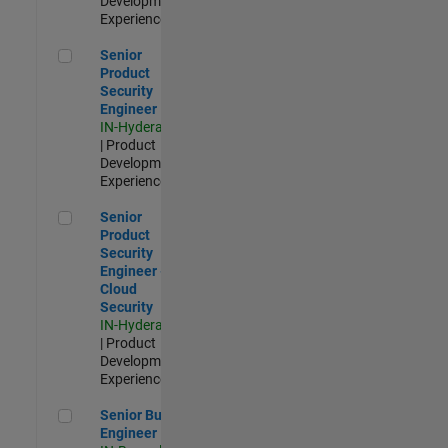
Development |
Experienced
Senior Product Security Engineer
Senior
Product
Security
Engineer
IN-Hyderabad
| Product
Development |
Experienced
Senior Product Security Engineer - Cloud Security
Senior
Product
Security
Engineer -
Cloud
Security
IN-Hyderabad
| Product
Development |
Experienced
Senior Build Engineer
Senior Build
Engineer