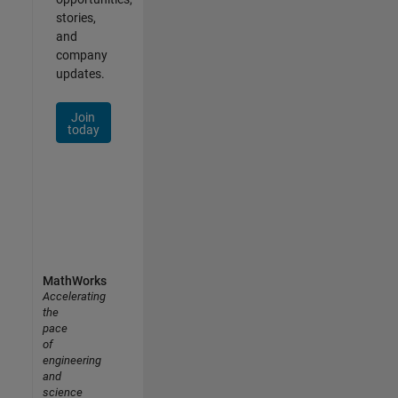
stories,
and
company
updates.
Join
today
MathWorks
Accelerating
the
pace
of
engineering
and
science