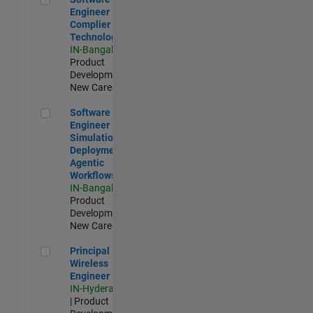
Engineer
Complier
Technologies
IN-Bangalore
|
Product
Development |
New Career
Software Engineer - Simulation Deployment Agentic Workfl
Software
Engineer -
Simulation
Deployment
Agentic
Workflows
IN-Bangalore
|
Product
Development |
New Career
Principal Wireless Engineer
Principal
Wireless
Engineer
IN-Hyderabad
| Product