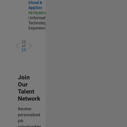
Cloud &
AppSec
IN-Hyderabad
| Information
Technology |
Experienced
25
of
25
Join
Our
Talent
Network
Receive
personalized
job
opportunities,