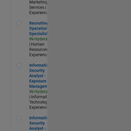
Marketing
Services |
Experienced
Recruiting Operations Specialist
Recruiting
Operations
Specialist
IN-Hyderabad
| Human
Resources |
Experienced
Information Security Analyst - Exposure Management
Information
Security
Analyst -
Exposure
Management
IN-Hyderabad
| Information
Technology |
Experienced
Information Security Analyst - Cloud & AppSec
Information
Security
Analyst -