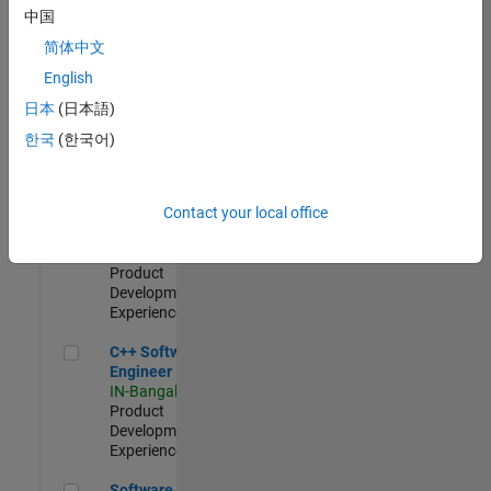
Test -
中国
Infrastructure
简体中文
&
Architecture
English
IN-Bangalore
|
日本
(日本語)
Quality
Engineering |
한국
(한국어)
Experienced
Senior C++ - Software Engineer
Senior C++ -
Contact your local office
Software
Engineer
IN-Bangalore
|
Product
Development |
Experienced
C++ Software Engineer
C++ Software
Engineer
IN-Bangalore
|
Product
Development |
Experienced
Software Engineer Complier Technologies
Software