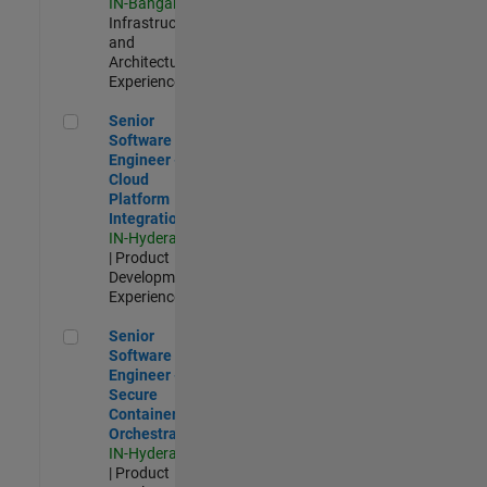
IN-Bangalore
|
Infrastructure
and
Architecture |
Experienced
Senior Software Engineer - Cloud Platform Integrations
Senior
Software
Engineer -
Cloud
Platform
Integrations
IN-Hyderabad
| Product
Development |
Experienced
Senior Software Engineer - Secure Container Orchestration
Senior
Software
Engineer -
Secure
Container
Orchestration
IN-Hyderabad
| Product