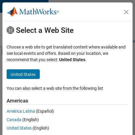
Skip to content
Careers at
MathWorks
Select a Web Site
Careers Overview
Job Search
Office Locations
Students and New
Choose a web site to get translated content where available and
Off-Canvas Navigation Menu Toggle
see local events and offers. Based on your location, we
Main Content
recommend that you select:
United States
.
Sort By
United States
Save
Selected
Jobs
You can also select a web site from the following list
Americas
América Latina
(Español)
Senior Software Engineer in Test
Senior
Software
Canada
(English)
Engineer in
United States
(English)
Test
IN-Bangalore
|