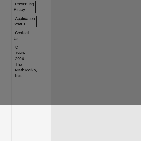
Preventing
Piracy
Application
Status
Contact
Us
©
1994-
2026
The
MathWorks,
Inc.