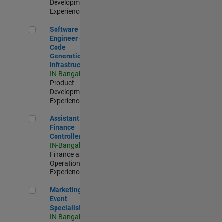
Development |
Experienced
Software Engineer - Code Generation Infrastructure
Software
Engineer -
Code
Generation
Infrastructure
IN-Bangalore
|
Product
Development |
Experienced
Assistant Finance Controller
Assistant
Finance
Controller
IN-Bangalore
|
Finance and
Operations |
Experienced
Marketing Event Specialist
Marketing
Event
Specialist
IN-Bangalore
|