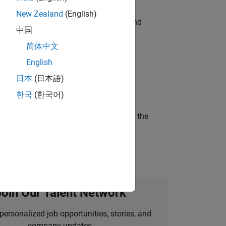
New Zealand
(English)
ndia. Coordinate logistics, vendors, and
中国
简体中文
English
ineering and science?
日本
(日本語)
한국
(한국어)
curity of a company who is accelerating the
Join Our Talent Network
personalized job opportunities, stories, and
company updates.