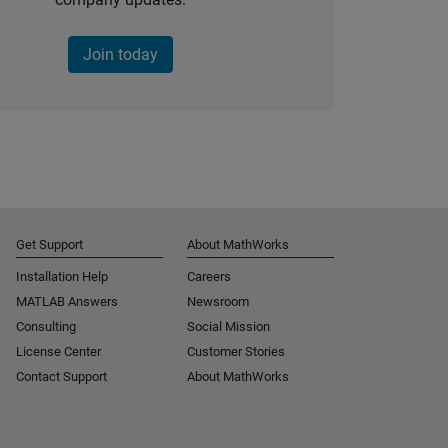
Join today
Get Support
About MathWorks
Installation Help
Careers
MATLAB Answers
Newsroom
Consulting
Social Mission
License Center
Customer Stories
Contact Support
About MathWorks