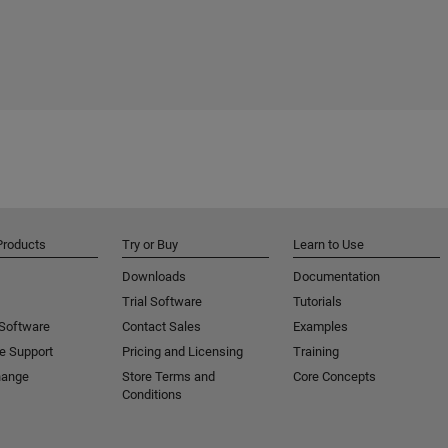
Products
Try or Buy
Learn to Use
Downloads
Documentation
Trial Software
Tutorials
 Software
Contact Sales
Examples
e Support
Pricing and Licensing
Training
hange
Store Terms and
Core Concepts
Conditions