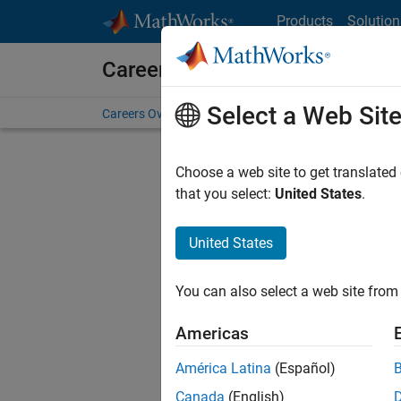
Skip to content
Products
Solution
Careers at MathWorks
Select a Web Sit
Careers Overview
Job Search
Office Locations
S
Choose a web site to get translated
FILTERE
that you select:
United States
.
United States
Sort By
You can also select a web site from 
Save Sel
Americas
América Latina
(Español)
Mark
Canada
(English)