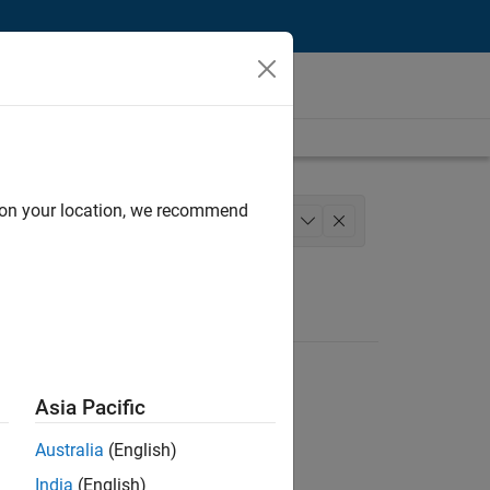
d on your location, we recommend
Sales Operations
+
1
Asia Pacific
Australia
(English)
India
(English)