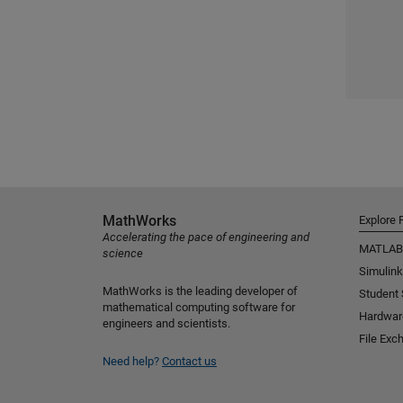
MathWorks
Explore 
Accelerating the pace of engineering and
MATLAB
science
Simulink
MathWorks is the leading developer of
Student
mathematical computing software for
Hardwar
engineers and scientists.
File Exc
Need help?
Contact us