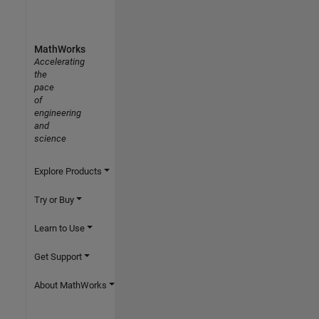
MathWorks
Accelerating
the
pace
of
engineering
and
science
Explore Products
Try or Buy
Learn to Use
Get Support
About MathWorks