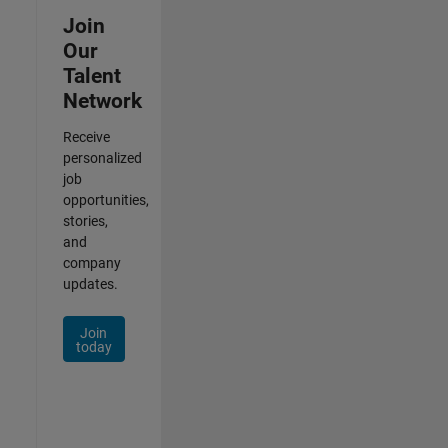
Join
Our
Talent
Network
Receive
personalized
job
opportunities,
stories,
and
company
updates.
Join
today