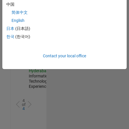
Management
中国
IN-
简体中文
Hyderabad
|
Information
English
Technology |
日本
(日本語)
Experienced
한국
(한국어)
Information Security Analyst - Cloud & AppSec
Information
Security
Analyst -
Cloud &
Contact your local office
AppSec
IN-
Hyderabad
|
Information
Technology |
Experienced
4
of
4