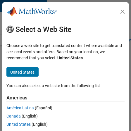
Skip to content
Careers at
MathWorks
Select a Web Site
Careers Overview
Job Search
Office Locations
Students and New
Choose a web site to get translated content where available and
Off-Canvas Navigation Menu Toggle
see local events and offers. Based on your location, we
Main Content
recommend that you select:
United States
.
FILTERED BY
Information Technology
United States
+
4
Commercial Sales
Marketing Services
You can also select a web site from the following list
Human Resources
Americas
Office and Administrative Services
América Latina
(Español)
Sort By
Canada
(English)
Save
United States
(English)
Selected
Jobs