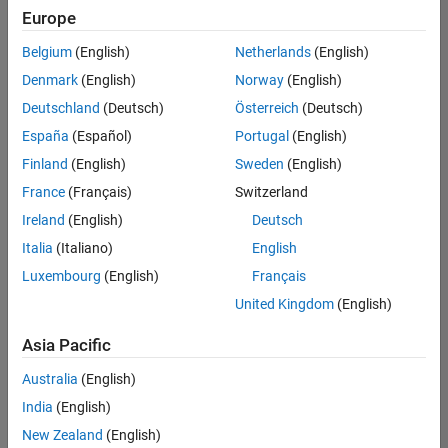
Europe
Belgium
(English)
Netherlands
(English)
Marketing Event Specialist
Denmark
(English)
Norway
(English)
Marketing
Event
Deutschland
(Deutsch)
Österreich
(Deutsch)
Specialist
IN-Bangalore
España
(Español)
Portugal
(English)
| Marketing
Finland
(English)
Sweden
(English)
Services |
Experienced
France
(Français)
Switzerland
Ireland
(English)
Deutsch
Recruiting Operations Specialist
Recruiting
Operations
Italia
(Italiano)
English
Specialist
Luxembourg
(English)
Français
IN-
Hyderabad
|
United Kingdom
(English)
Human
Resources |
Asia Pacific
Experienced
Australia
(English)
Information Security Analyst - Exposure Management
Information
Security
India
(English)
Analyst -
New Zealand
(English)
Exposure