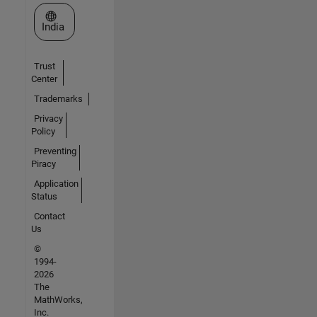
Select a Web Site
India
Trust
Center
Trademarks
Privacy
Policy
Preventing
Piracy
Application
Status
Contact
Us
©
1994-
2026
The
MathWorks,
Inc.