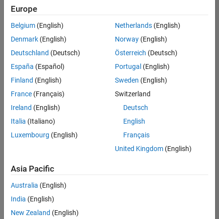
Europe
Belgium
(English)
Netherlands
(English)
Recruiting Operations Specialist
Denmark
(English)
Norway
(English)
Recruiting
Operations
Deutschland
(Deutsch)
Österreich
(Deutsch)
Specialist
IN-
España
(Español)
Portugal
(English)
Hyderabad
|
Finland
(English)
Sweden
(English)
Human
Resources |
France
(Français)
Switzerland
Experienced
Ireland
(English)
Deutsch
Italia
(Italiano)
English
1
of
Luxembourg
(English)
Français
1
United Kingdom
(English)
Asia Pacific
Join
Australia
(English)
Our
India
(English)
Talent
New Zealand
(English)