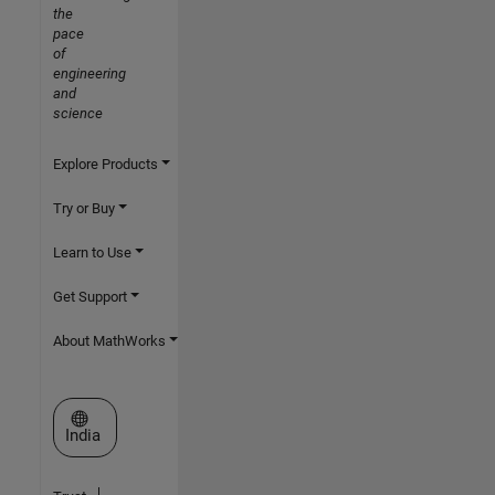
the
pace
of
engineering
and
science
Explore Products
Try or Buy
Learn to Use
Get Support
About MathWorks
Select a Web Site
India