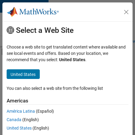
Skip to content
Careers at
MathWorks
Select a Web Site
Careers Overview
Job Search
Office Locations
Students and New
Choose a web site to get translated content where available and
Off-Canvas Navigation Menu Toggle
see local events and offers. Based on your location, we
Main Content
recommend that you select:
United States
.
FILTERED BY
Human Resources
United States
+
2
Legal
Office and Administrative Services
You can also select a web site from the following list
Americas
América Latina
(Español)
Sort By
Canada
(English)
Save
United States
(English)
Selected
Jobs