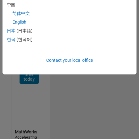
Network
中国
简体中文
Receive
personalized
English
job
日本
(日本語)
opportunities,
한국
(한국어)
stories,
and
company
updates.
Contact your local office
Join
today
MathWorks
Accelerating