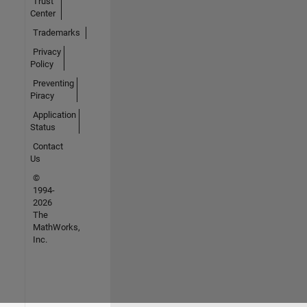
Trust
Center
Trademarks
Privacy
Policy
Preventing
Piracy
Application
Status
Contact
Us
©
1994-
2026
The
MathWorks,
Inc.