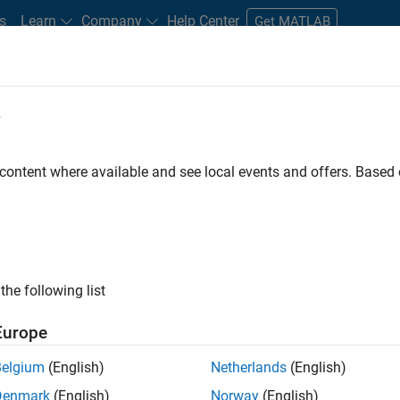
s
Learn
Company
Help Center
Get MATLAB
e
tudents and New Careers
Resources
Careers Account
 content where available and see local events and offers. Base
D BY
Commercial Sales
Customer Support
Education Sales
Mar
Finance and Operations
Legal
ly, there are no available positions based on your sea
 broadening your search or
see all jobs
. If you still don’t find a
the following list
nt Network
to receive updates on new job opportunities.
Europe
Belgium
(English)
Netherlands
(English)
Denmark
(English)
Norway
(English)