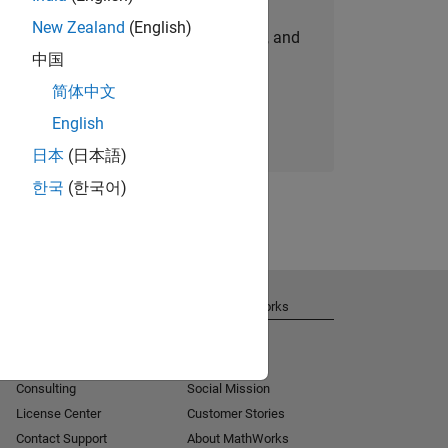
New Zealand
(English)
personalized job opportunities, stories, and
中国
company updates.
简体中文
Join today
English
日本
(日本語)
한국
(한국어)
Get Support
About MathWorks
Installation Help
Careers
MATLAB Answers
Newsroom
Consulting
Social Mission
License Center
Customer Stories
Contact Support
About MathWorks