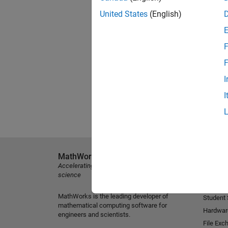
United States
(English)
F
F
I
I
MathWorks
Explore 
Accelerating the pace of engineering and
MATLAB
science
Simulink
MathWorks is the leading developer of
Student
mathematical computing software for
Hardwar
engineers and scientists.
File Exc