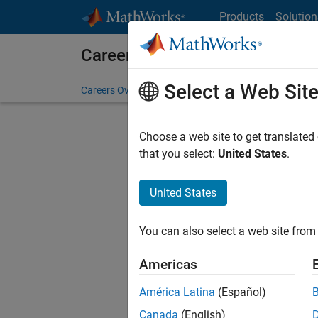
Skip to content
Products
Solution
Careers at MathWorks
Select a Web Sit
Careers Overview
Job Search
Office Locations
S
Choose a web site to get translated
FILTERE
that you select:
United States
.
United States
Current
Consider
You can also select a web site from 
our
Tale
Americas
América Latina
(Español)
Canada
(English)