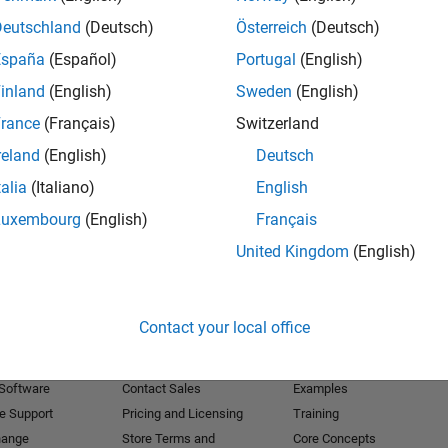
Deutschland
(Deutsch)
Österreich
(Deutsch)
Receive 
España
(Español)
Portugal
(English)
inland
(English)
Sweden
(English)
rance
(Français)
Switzerland
reland
(English)
Deutsch
talia
(Italiano)
English
Luxembourg
(English)
Français
United Kingdom
(English)
Products
Try or Buy
Learn to Use
Contact your local office
Downloads
Documentation
Trial Software
Tutorials
 Software
Contact Sales
Examples
e Support
Pricing and Licensing
Training
hange
Store Terms and
Core Concepts