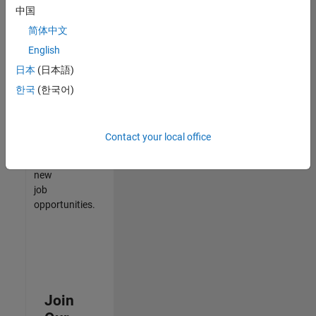
中国
match
your
简体中文
qualifications,
English
join
日本
(日本語)
our
Talent
한국
(한국어)
Network
to
receive
Contact your local office
updates
on
new
job
opportunities.
Join