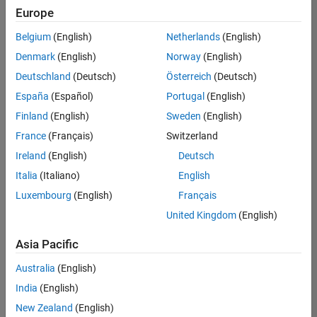
positions
Europe
based
on
Belgium
(English)
Netherlands
(English)
your
search
Denmark
(English)
Norway
(English)
criteria.
Deutschland
(Deutsch)
Österreich
(Deutsch)
Consider
España
(Español)
Portugal
(English)
broadening
Finland
(English)
Sweden
(English)
your
France
(Français)
Switzerland
search
or
Ireland
(English)
Deutsch
see
Italia
(Italiano)
English
all
Luxembourg
(English)
Français
jobs
.
If
United Kingdom
(English)
you
still
Asia Pacific
don’t
Australia
(English)
find
any
India
(English)
openings
New Zealand
(English)
that