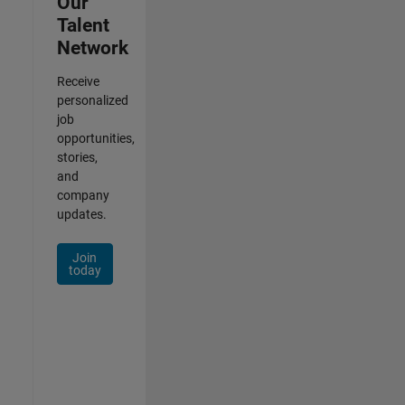
Our
Talent
Network
Receive
personalized
job
opportunities,
stories,
and
company
updates.
Join
today