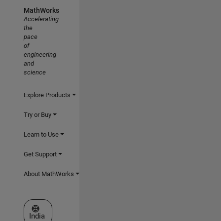
MathWorks
Accelerating
the
pace
of
engineering
and
science
Explore Products
Try or Buy
Learn to Use
Get Support
About MathWorks
Select a Web Site
India