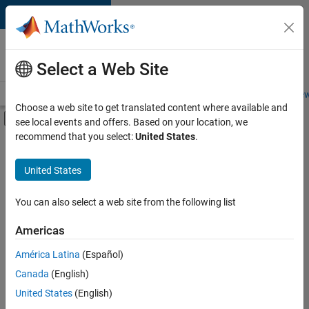
Skip to content
Careers at
MathWorks
Select a Web Site
Careers Overview
Job Search
Office Locations
Students and New
Choose a web site to get translated content where available and
Off-Canvas Navigation Menu Toggle
see local events and offers. Based on your location, we
Main Content
recommend that you select:
United States
.
FILTERED BY
Information Technology
United States
+
3
Commercial Sales
Marketing Services
You can also select a web site from the following list
Human Resources
Americas
Currently,
América Latina
(Español)
there
are
Canada
(English)
no
United States
(English)
available