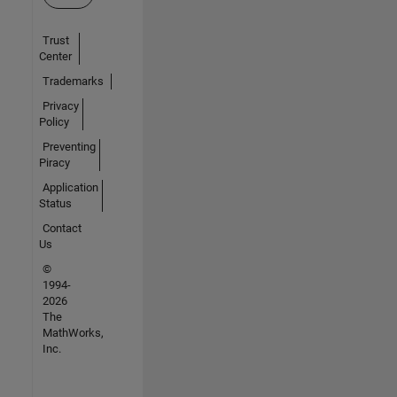
Trust
Center
Trademarks
Privacy
Policy
Preventing
Piracy
Application
Status
Contact
Us
©
1994-
2026
The
MathWorks,
Inc.