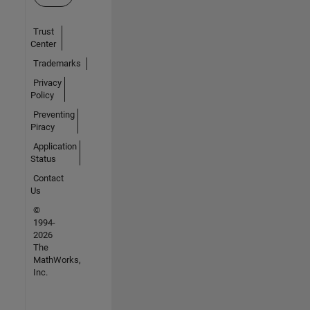
Trust
Center
Trademarks
Privacy
Policy
Preventing
Piracy
Application
Status
Contact
Us
©
1994-
2026
The
MathWorks,
Inc.