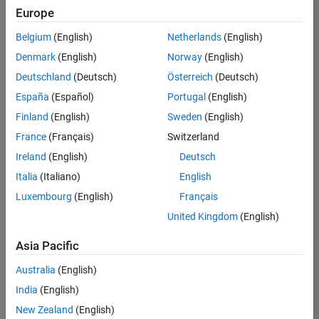
positions
Europe
based
on
Belgium
(English)
Netherlands
(English)
your
search
Denmark
(English)
Norway
(English)
criteria.
Deutschland
(Deutsch)
Österreich
(Deutsch)
Consider
España
(Español)
Portugal
(English)
broadening
Finland
(English)
Sweden
(English)
your
France
(Français)
Switzerland
search
or
Ireland
(English)
Deutsch
see
Italia
(Italiano)
English
all
Luxembourg
(English)
Français
jobs
.
If
United Kingdom
(English)
you
still
Asia Pacific
don’t
Australia
(English)
find
any
India
(English)
openings
New Zealand
(English)
that