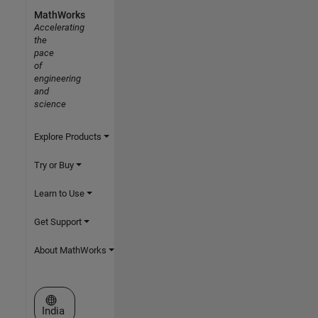
MathWorks
Accelerating
the
pace
of
engineering
and
science
Explore Products
Try or Buy
Learn to Use
Get Support
About MathWorks
Select a Web Site
India