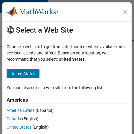
Skip to content
Careers at
MathWorks
Select a Web Site
Careers Overview
Job Search
Office Locations
Students and New
Choose a web site to get translated content where available and
Off-Canvas Navigation Menu Toggle
see local events and offers. Based on your location, we
Main Content
recommend that you select:
United States
.
FILTERED BY
Information Technology
United States
+
5
Customer Support
Education Sales
You can also select a web site from the following list
Sales Operations
Americas
Finance and Operations
Currently,
América Latina
(Español)
there
Legal
are
Canada
(English)
no
United States
(English)
available