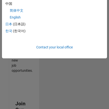
中国
match
your
简体中文
qualifications,
English
join
日本
(日本語)
our
Talent
한국
(한국어)
Network
to
receive
Contact your local office
updates
on
new
job
opportunities.
Join