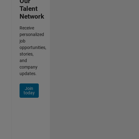
Our
Talent
Network
Receive
personalized
job
opportunities,
stories,
and
company
updates.
Join
today