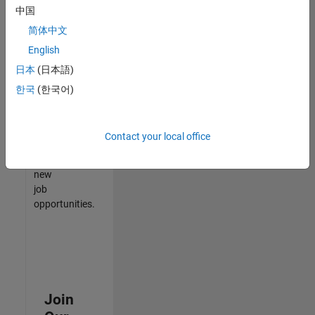
中国
match
your
简体中文
qualifications,
English
join
日本
(日本語)
our
Talent
한국
(한국어)
Network
to
receive
Contact your local office
updates
on
new
job
opportunities.
Join