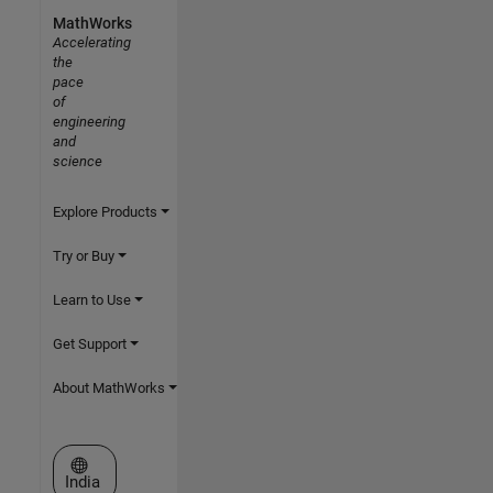
MathWorks
Accelerating
the
pace
of
engineering
and
science
Explore Products
Try or Buy
Learn to Use
Get Support
About MathWorks
Select a Web Site
India