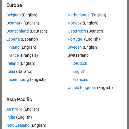
positions
Europe
based
on
Belgium
(English)
Netherlands
(English)
your
search
Denmark
(English)
Norway
(English)
criteria.
Deutschland
(Deutsch)
Österreich
(Deutsch)
Consider
España
(Español)
Portugal
(English)
broadening
Finland
(English)
Sweden
(English)
your
France
(Français)
Switzerland
search
or
Ireland
(English)
Deutsch
see
Italia
(Italiano)
English
all
Luxembourg
(English)
Français
jobs
.
If
United Kingdom
(English)
you
still
Asia Pacific
don’t
Australia
(English)
find
any
India
(English)
openings
New Zealand
(English)
that