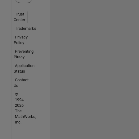
Trust
Center
Trademarks
Privacy
Policy
Preventing
Piracy
Application
Status
Contact
Us
©
1994-
2026
The
MathWorks,
Inc.