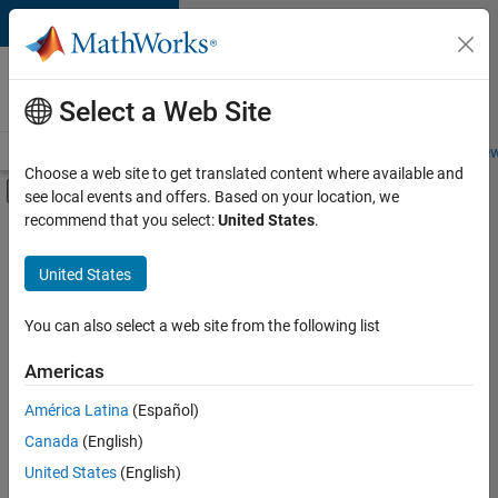
Skip to content
Careers at
MathWorks
Select a Web Site
Careers Overview
Job Search
Office Locations
Students and New
Choose a web site to get translated content where available and
Off-Canvas Navigation Menu Toggle
see local events and offers. Based on your location, we
Main Content
recommend that you select:
United States
.
FILTERED BY
Commercial Sales
United States
+
4
Business Model Team
Finance and Operations
You can also select a web site from the following list
Human Resources
Americas
Office and Administrative Services
Currently,
América Latina
(Español)
there
are
Canada
(English)
no
United States
(English)
available