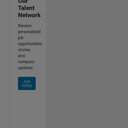
Our
Talent
Network
Receive
personalized
job
opportunities,
stories,
and
company
updates.
Join
today