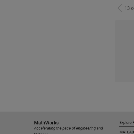
13 
MathWorks
Explore 
Accelerating the pace of engineering and
MATLAB
science