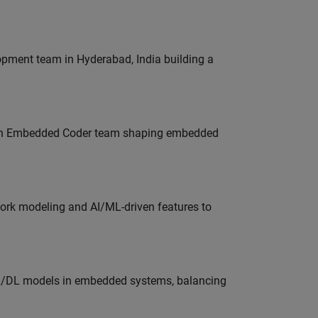
lopment team in Hyderabad, India building a
Join Embedded Coder team shaping embedded
work modeling and AI/ML-driven features to
ML/DL models in embedded systems, balancing