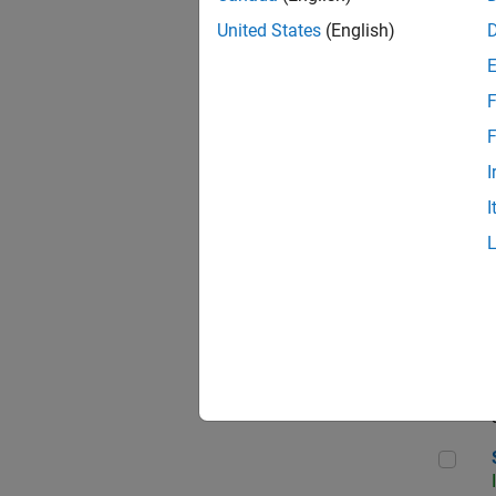
United States
(English)
F
Sen
F
I
I
C++
Sof
Sof