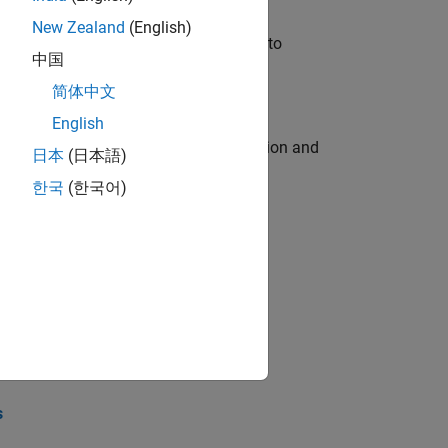
New Zealand
(English)
u will apply your embedded expertise to
中国
简体中文
English
ecution engine for multi-core simulation and
日本
(日本語)
한국
(한국어)
opel the core technology that enables
opel the core technology that enables
s