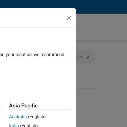
d on your location, we recommend
riting
User Experience
+
1
Asia Pacific
Australia
(English)
India
(English)