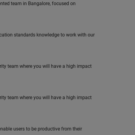
lented team in Bangalore, focused on
ation standards knowledge to work with our
urity team where you will have a high impact
urity team where you will have a high impact
able users to be productive from their