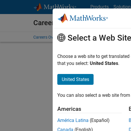
Skip to content
Products
Solution
Careers at MathWorks
Select a Web Sit
Careers Overview
Job Search
Office Locations
S
Choose a web site to get translated
FILTERE
that you select:
United States
.
United States
Sort By
You can also select a web site from 
Save Sel
Americas
América Latina
(Español)
Sen
Canada
(English)