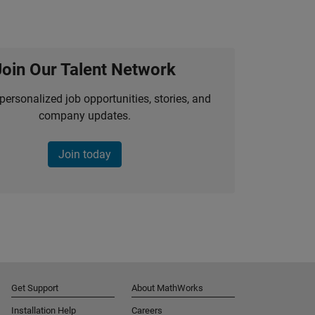
Join Our Talent Network
personalized job opportunities, stories, and
company updates.
Join today
Get Support
About MathWorks
Installation Help
Careers