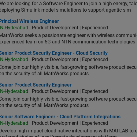
We are looking for a Software Engineer to join a high-energy, ta
deploying Simulink model simulations to support agentic sim
cipal Wireless Engineer
Principal Wireless Engineer
IN-Hyderabad
| Product Development | Experienced
MathWorks seeks a passionate engineer with wireless communic
experienced team on 5G and NTN communication technologies
or Product Security Engineer - Cloud Security
Senior Product Security Engineer - Cloud Security
IN-Hyderabad
| Product Development | Experienced
Come join our highly visible, fast-growing software product sec
on the security of all MathWorks products
or Product Security Engineer
Senior Product Security Engineer
IN-Hyderabad
| Product Development | Experienced
Come join our highly visible, fast-growing software product sec
on the security of all MathWorks products
or Software Engineer - Cloud Platform Integrations
Senior Software Engineer - Cloud Platform Integrations
IN-Hyderabad
| Product Development | Experienced
Develop high impact cloud native integrations with MATLAB to en