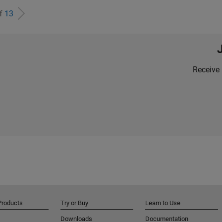
of
13
Receive 
Products
Try or Buy
Learn to Use
Downloads
Documentation