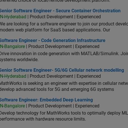
preferred choice of local/remote development platform.
or Software Engineer - Secure Container Orchestration
Senior Software Engineer - Secure Container Orchestration
IN-Hyderabad
| Product Development | Experienced
We are looking for a software engineer to join our product deve
modern web platform for SaaS based applications. Our
ware Engineer - Code Generation Infrastructure
Software Engineer - Code Generation Infrastructure
IN-Bangalore
| Product Development | Experienced
Drive innovation in code generation with MATLAB/Simulink. 
systems worldwide.
ior Software Engineer- 5G/6G Cellular network modelling
Senior Software Engineer- 5G/6G Cellular network modelling
IN-Hyderabad
| Product Development | Experienced
MathWorks is seeking an engineer with expertise in cellular net
develop advanced tools for 5G and emerging 6G systems
tware Engineer: Embedded Deep Learning
Software Engineer: Embedded Deep Learning
IN-Bangalore
| Product Development | Experienced
Develop technology for MathWorks tools to optimally deploy 
performance with hardware resource limits.