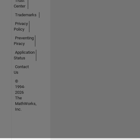
Trust
Center
Trademarks
Privacy
Policy
Preventing
Piracy
Application
Status
Contact
Us
©
1994-
2026
The
MathWorks,
Inc.