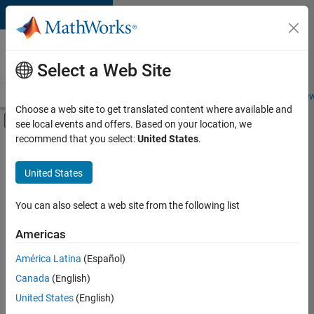
Skip to content
Careers at
MathWorks
Select a Web Site
Careers Overview
Job Search
Office Locations
Students and New
Choose a web site to get translated content where available and
Off-Canvas Navigation Menu Toggle
see local events and offers. Based on your location, we
Main Content
recommend that you select:
United States
.
FILTERED BY
Commercial Sales
United States
+
3
Education Sales
Inside Sales
You can also select a web site from the following list
Human Resources
Americas
América Latina
(Español)
Sort By
Canada
(English)
Save
United States
(English)
Selected
Jobs