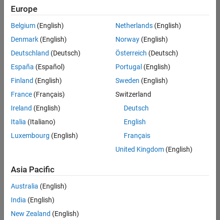
Europe
Belgium
(English)
Netherlands
(English)
Recruiting Operations Specialist
Denmark
(English)
Norway
(English)
Recruiting
Operations
Deutschland
(Deutsch)
Österreich
(Deutsch)
Specialist
IN-
España
(Español)
Portugal
(English)
Hyderabad
|
Finland
(English)
Sweden
(English)
Human
Resources |
France
(Français)
Switzerland
Experienced
Ireland
(English)
Deutsch
Italia
(Italiano)
English
1
of
Luxembourg
(English)
Français
1
United Kingdom
(English)
Asia Pacific
Join
Australia
(English)
Our
India
(English)
Talent
New Zealand
(English)