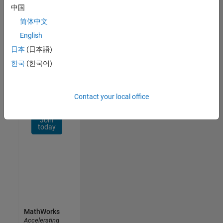
Network
中国
简体中文
Receive
personalized
English
job
日本
(日本語)
opportunities,
한국
(한국어)
stories,
and
company
updates.
Contact your local office
Join
today
MathWorks
Accelerating