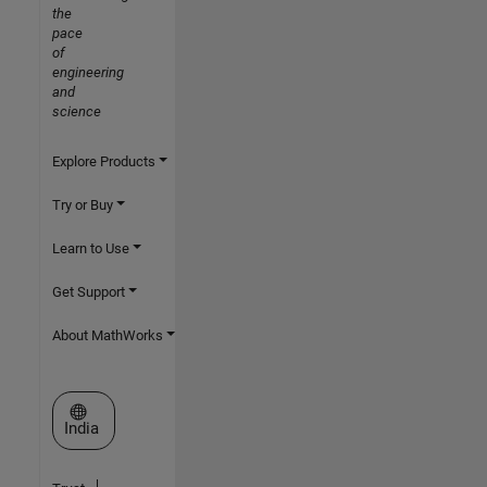
the
pace
of
engineering
and
science
Explore Products
Try or Buy
Learn to Use
Get Support
About MathWorks
Select a Web Site
India