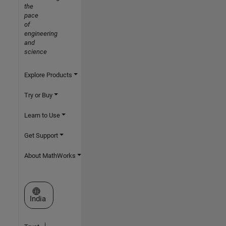
the
pace
of
engineering
and
science
Explore Products
Try or Buy
Learn to Use
Get Support
About MathWorks
Select a Web Site
India