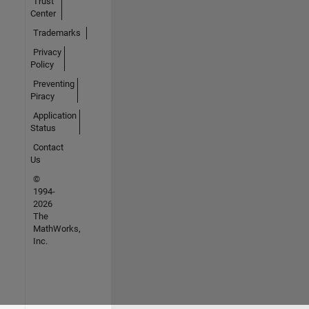
Trust
Center
Trademarks
Privacy
Policy
Preventing
Piracy
Application
Status
Contact
Us
©
1994-
2026
The
MathWorks,
Inc.