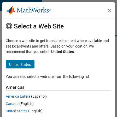
Skip to content
Careers at
MathWorks
Select a Web Site
Careers Overview
Job Search
Office Locations
Students and New
Choose a web site to get translated content where available and
Off-Canvas Navigation Menu Toggle
see local events and offers. Based on your location, we
Main Content
recommend that you select:
United States
.
FILTERED BY
Commercial Sales
United States
+
2
Inside Sales
Human Resources
You can also select a web site from the following list
Americas
América Latina
(Español)
Sort By
Canada
(English)
Save
United States
(English)
Selected
Jobs