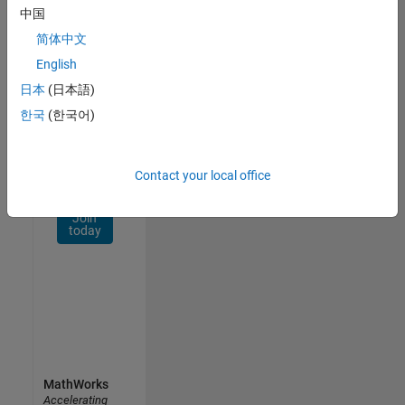
Network
中国
简体中文
Receive
personalized
English
job
日本
(日本語)
opportunities,
한국
(한국어)
stories,
and
company
updates.
Contact your local office
Join
today
MathWorks
Accelerating