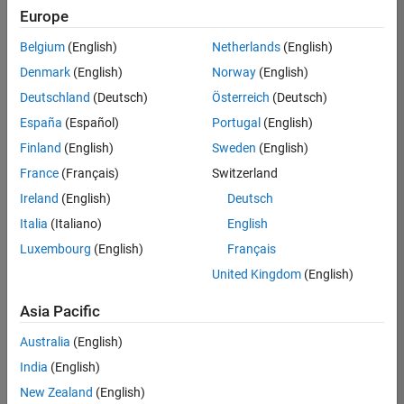
Europe
Belgium
(English)
Netherlands
(English)
Recruiting Operations Specialist
Denmark
(English)
Norway
(English)
Recruiting
Operations
Deutschland
(Deutsch)
Österreich
(Deutsch)
Specialist
IN-
España
(Español)
Portugal
(English)
Hyderabad
|
Finland
(English)
Sweden
(English)
Human
Resources |
France
(Français)
Switzerland
Experienced
Ireland
(English)
Deutsch
Italia
(Italiano)
English
1
of
Luxembourg
(English)
Français
1
United Kingdom
(English)
Asia Pacific
Join
Australia
(English)
Our
India
(English)
Talent
New Zealand
(English)