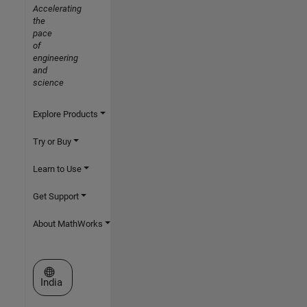
Accelerating
the
pace
of
engineering
and
science
Explore Products
Try or Buy
Learn to Use
Get Support
About MathWorks
Select a Web Site
India