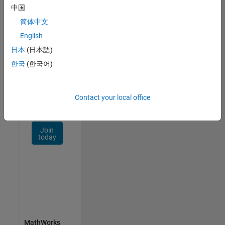
Talent
中国
Network
简体中文
Receive
English
personalized
日本
(日本語)
job
opportunities,
한국
(한국어)
stories,
and
company
Contact your local office
updates.
Join
today
MathWorks