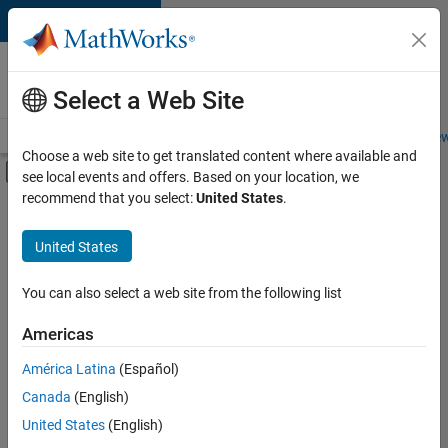
Skip to content
Careers at
MathWorks
Select a Web Site
Careers Overview
Job Search
Office Locations
Students and New
Choose a web site to get translated content where available and
Off-Canvas Navigation Menu Toggle
see local events and offers. Based on your location, we
Main Content
recommend that you select:
United States
.
FILTERED BY
Customer Support
United States
+
4
Education Sales
Marketing Communications
You can also select a web site from the following list
Finance and Operations
Americas
Legal
América Latina
(Español)
Sort By
Canada
(English)
Save
United States
(English)
Selected
Jobs