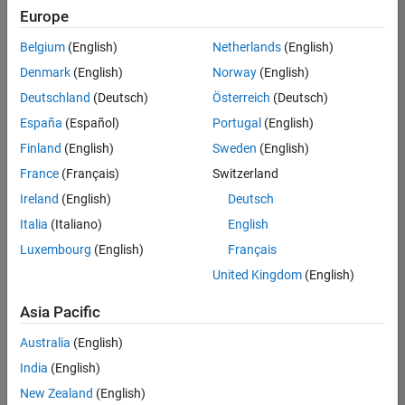
Europe
Belgium
(English)
Netherlands
(English)
Assistant Finance Controller
Denmark
(English)
Norway
(English)
Assistant
Finance
Deutschland
(Deutsch)
Österreich
(Deutsch)
Controller
IN-
España
(Español)
Portugal
(English)
Bangalore
|
Finland
(English)
Sweden
(English)
Finance
and
France
(Français)
Switzerland
Operations |
Ireland
(English)
Deutsch
Experienced
Italia
(Italiano)
English
1
Luxembourg
(English)
Français
of
1
United Kingdom
(English)
Asia Pacific
Australia
(English)
Join
India
(English)
Our
New Zealand
(English)