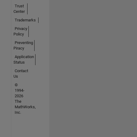
Trust
Center
Trademarks
Privacy
Policy
Preventing
Piracy
Application
Status
Contact
Us
©
1994-
2026
The
MathWorks,
Inc.