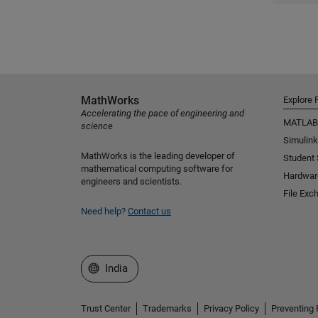
MathWorks
Explore 
Accelerating the pace of engineering and
MATLAB
science
Simulink
MathWorks is the leading developer of
Student
mathematical computing software for
Hardwar
engineers and scientists.
File Exc
Need help?
Contact us
Select a Web Site
India
Trust Center
Trademarks
Privacy Policy
Preventing 