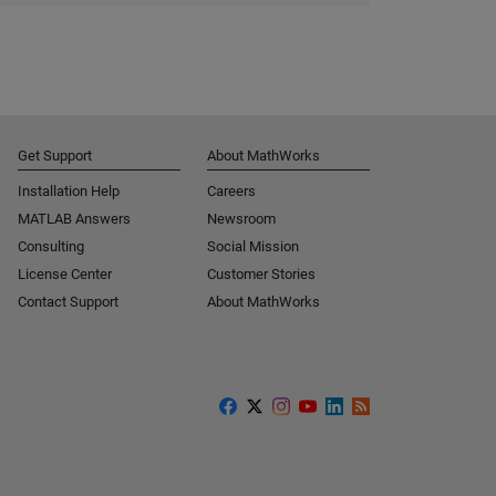
Get Support
About MathWorks
Installation Help
Careers
MATLAB Answers
Newsroom
Consulting
Social Mission
License Center
Customer Stories
Contact Support
About MathWorks