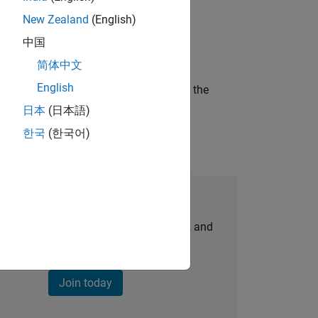
New Zealand
(English)
ineering and science?
中国
简体中文
English
curity of a company who is accelerating the
日本
(日本語)
한국
(한국어)
Join Our Talent Network
personalized job opportunities, stories, and
company updates.
Join today