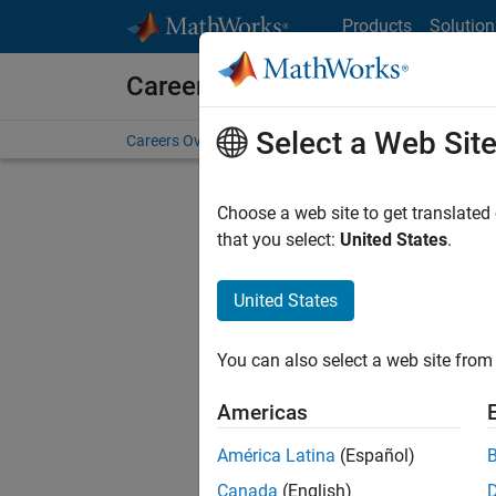
Skip to content
Products
Solution
Careers at MathWorks
Select a Web Sit
Careers Overview
Job Search
Office Locations
S
Choose a web site to get translated
FILTERE
that you select:
United States
.
United States
Sort By
You can also select a web site from 
Save Sel
Americas
América Latina
(Español)
Inf
Canada
(English)