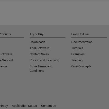
Products
Try or Buy
Learn to Use
Downloads
Documentation
Trial Software
Tutorials
 Software
Contact Sales
Examples
e Support
Pricing and Licensing
Training
hange
Store Terms and
Core Concepts
Conditions
Piracy
Application Status
Contact Us