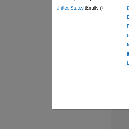
United States
(English)
Info
F
F
I
I
2 of