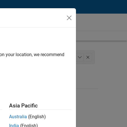
d on your location, we recommend
s
Business Model Team
Legal
+
1
Asia Pacific
Australia
(English)
India
(English)