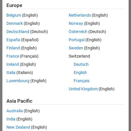
Europe
Belgium
(English)
Netherlands
(English)
Assistant Finance Controller
Denmark
(English)
Norway
(English)
Assistant
Finance
Deutschland
(Deutsch)
Österreich
(Deutsch)
Controller
IN-
España
(Español)
Portugal
(English)
Bangalore
|
Finland
(English)
Sweden
(English)
Finance
and
France
(Français)
Switzerland
Operations |
Ireland
(English)
Deutsch
Experienced
Italia
(Italiano)
English
1
Luxembourg
(English)
Français
of
1
United Kingdom
(English)
Asia Pacific
Australia
(English)
Join
India
(English)
Our
New Zealand
(English)