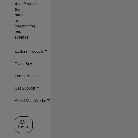
Accelerating
the
pace
of
engineering
and
science
Explore Products
Try or Buy
Learn to Use
Get Support
About MathWorks
Select a Web Site
India