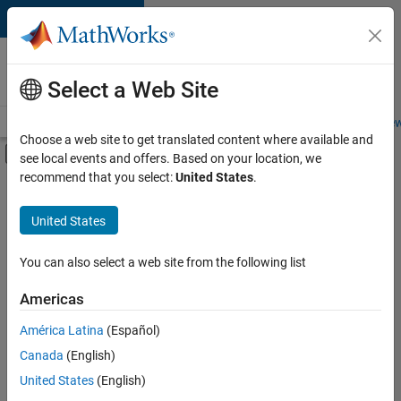
Skip to content
Careers at
MathWorks
Select a Web Site
Careers Overview
Job Search
Office Locations
Students and New
Choose a web site to get translated content where available and
Off-Canvas Navigation Menu Toggle
see local events and offers. Based on your location, we
Main Content
recommend that you select:
United States
.
FILTERED BY
Education Sales
United States
+
5
Marketing Communications
Business Model Team
You can also select a web site from the following list
Finance and Operations
Americas
Legal
América Latina
(Español)
Sort By
Office and Administrative Services
Canada
(English)
Save
United States
(English)
Selected
Jobs