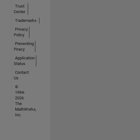
Trust
Center
Trademarks
Privacy
Policy
Preventing
Piracy
Application
Status
Contact
Us
©
1994-
2026
The
MathWorks,
Inc.