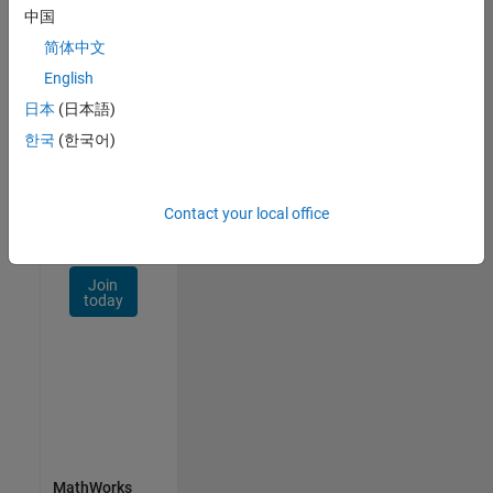
Talent
中国
Network
简体中文
Receive
English
personalized
日本
(日本語)
job
opportunities,
한국
(한국어)
stories,
and
company
Contact your local office
updates.
Join
today
MathWorks