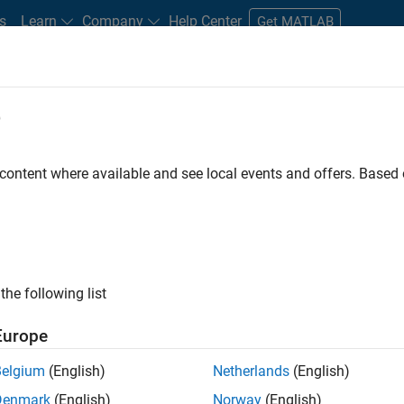
s
Learn
Company
Help Center
Get MATLAB
e
tudents and New Careers
Resources
Careers Account
 content where available and see local events and offers. Base
FILTERED BY
Inside Sales
Business Model Team
Legal
ly, there are no available positions based on your sea
 broadening your search or
see all jobs
. If you still don’t find a
the following list
nt Network
to receive updates on new job opportunities.
Europe
Belgium
(English)
Netherlands
(English)
Denmark
(English)
Norway
(English)