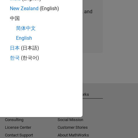
New Zealand
(English)
personalized job opportunities, stories, and
中国
company updates.
简体中文
Join today
English
日本
(日本語)
한국
(한국어)
Get Support
About MathWorks
Installation Help
Careers
MATLAB Answers
Newsroom
Consulting
Social Mission
License Center
Customer Stories
Contact Support
About MathWorks