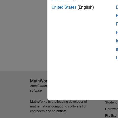
United States
(English)
F
F
I
I
MathWorks
Explore 
Accelerating the pace of engineering and
MATLAB
science
Simulink
MathWorks is the leading developer of
Student
mathematical computing software for
Hardwar
engineers and scientists.
File Exc