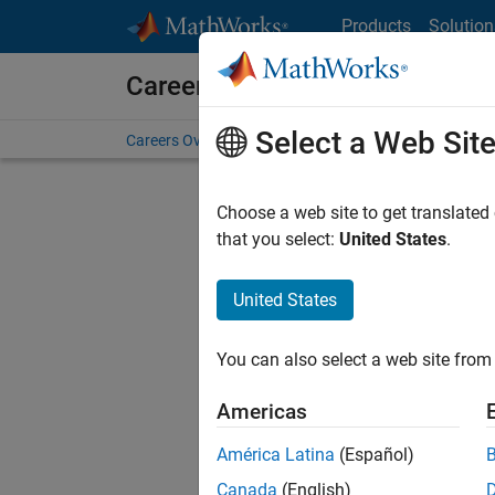
Skip to content
Products
Solution
Careers at MathWorks
Select a Web Sit
Careers Overview
Job Search
Office Locations
S
Choose a web site to get translated
that you select:
United States
.
United States
Current
Consider
You can also select a web site from 
our
Tale
Americas
América Latina
(Español)
Canada
(English)