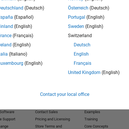
Deutschland
(Deutsch)
Österreich
(Deutsch)
Receive 
España
(Español)
Portugal
(English)
inland
(English)
Sweden
(English)
rance
(Français)
Switzerland
reland
(English)
Deutsch
talia
(Italiano)
English
Luxembourg
(English)
Français
United Kingdom
(English)
Products
Try or Buy
Learn to Use
Contact your local office
Downloads
Documentation
Trial Software
Tutorials
 Software
Contact Sales
Examples
e Support
Pricing and Licensing
Training
hange
Store Terms and
Core Concepts