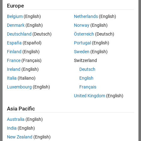
positions
Europe
based
on
Belgium
(English)
Netherlands
(English)
your
search
Denmark
(English)
Norway
(English)
criteria.
Deutschland
(Deutsch)
Österreich
(Deutsch)
Consider
España
(Español)
Portugal
(English)
broadening
Finland
(English)
Sweden
(English)
your
France
(Français)
Switzerland
search
or
Ireland
(English)
Deutsch
see
Italia
(Italiano)
English
all
Luxembourg
(English)
Français
jobs
.
If
United Kingdom
(English)
you
still
Asia Pacific
don’t
Australia
(English)
find
any
India
(English)
openings
New Zealand
(English)
that