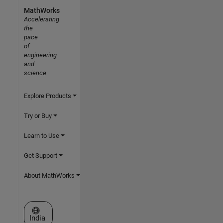
MathWorks
Accelerating
the
pace
of
engineering
and
science
Explore Products
Try or Buy
Learn to Use
Get Support
About MathWorks
Select a Web Site
India