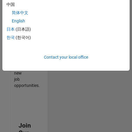
中国
match
your
简体中文
qualifications,
English
join
日本
(日本語)
our
Talent
한국
(한국어)
Network
to
receive
Contact your local office
updates
on
new
job
opportunities.
Join