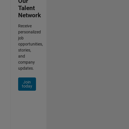
Our
Talent
Network
Receive
personalized
job
opportunities,
stories,
and
company
updates.
Join
today