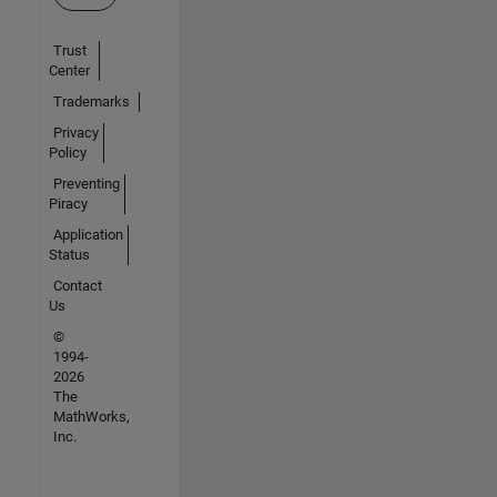
Trust
Center
Trademarks
Privacy
Policy
Preventing
Piracy
Application
Status
Contact
Us
©
1994-
2026
The
MathWorks,
Inc.