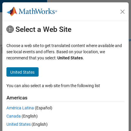
Skip to content
Careers at
MathWorks
Select a Web Site
Careers Overview
Job Search
Office Locations
Students and New
Choose a web site to get translated content where available and
Off-Canvas Navigation Menu Toggle
see local events and offers. Based on your location, we
Main Content
recommend that you select:
United States
.
FILTERED BY
Customer Support
United States
+
5
Education Sales
Inside Sales
You can also select a web site from the following list
Sales Operations
Americas
Marketing Communications
Currently,
América Latina
(Español)
there
Business Model Team
are
Canada
(English)
no
United States
(English)
available