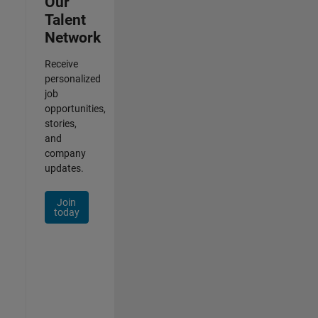
Our
Talent
Network
Receive
personalized
job
opportunities,
stories,
and
company
updates.
Join
today