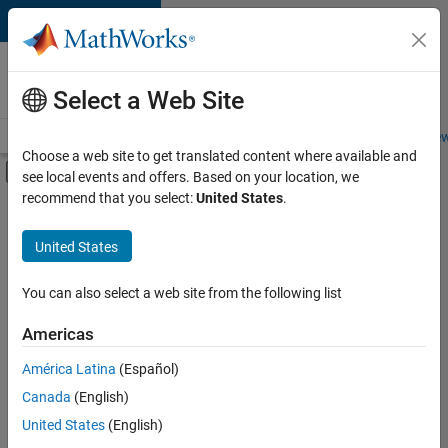
Skip to content
Careers at
MathWorks
Select a Web Site
Careers Overview
Job Search
Office Locations
Students and New
Choose a web site to get translated content where available and
Off-Canvas Navigation Menu Toggle
see local events and offers. Based on your location, we
Main Content
recommend that you select:
United States
.
FILTERED BY
Customer Support
United States
+
3
Education Sales
Business Model Team
You can also select a web site from the following list
Legal
Americas
Currently,
América Latina
(Español)
there
are
Canada
(English)
no
United States
(English)
available