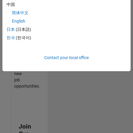
中国
match
your
简体中文
qualifications,
English
join
日本
(日本語)
our
Talent
한국
(한국어)
Network
to
receive
Contact your local office
updates
on
new
job
opportunities.
Join