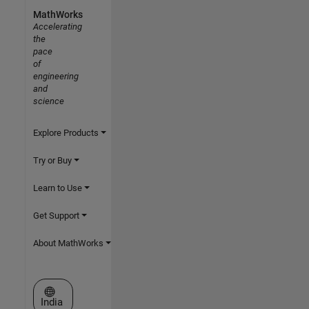
MathWorks
Accelerating
the
pace
of
engineering
and
science
Explore Products
Try or Buy
Learn to Use
Get Support
About MathWorks
Select a Web Site
India