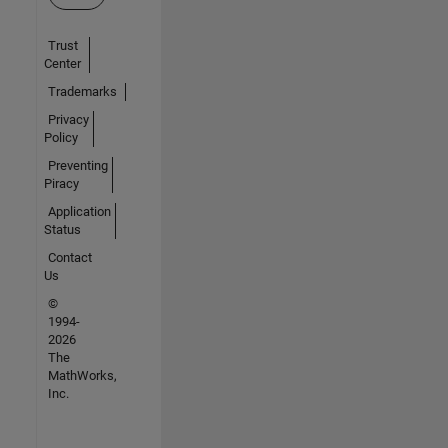
Trust
Center
Trademarks
Privacy
Policy
Preventing
Piracy
Application
Status
Contact
Us
©
1994-
2026
The
MathWorks,
Inc.