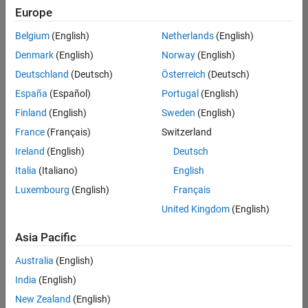
positions
Europe
based
on
Belgium
(English)
Netherlands
(English)
your
search
Denmark
(English)
Norway
(English)
criteria.
Deutschland
(Deutsch)
Österreich
(Deutsch)
Consider
España
(Español)
Portugal
(English)
broadening
Finland
(English)
Sweden
(English)
your
France
(Français)
Switzerland
search
or
Ireland
(English)
Deutsch
see
Italia
(Italiano)
English
all
Luxembourg
(English)
Français
jobs
.
If
United Kingdom
(English)
you
still
Asia Pacific
don’t
Australia
(English)
find
any
India
(English)
openings
New Zealand
(English)
that