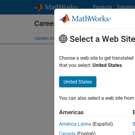
Skip to content
Products
Solution
Careers at MathWorks
Select a Web Sit
Careers Overview
Job Search
Office Locations
S
Choose a web site to get translated
that you select:
United States
.
United States
Current
Consider
You can also select a web site from 
our
Tale
Americas
América Latina
(Español)
Canada
(English)