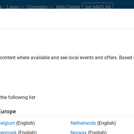
s
Learn
Company
Help Center
Get MATLAB
e
tudents and New Careers
Resources
Careers Account
 content where available and see local events and offers. Base
FILTERED BY
Customer Support
Inside Sales
Sales Operations
ly, there are no available positions based on your sea
 broadening your search or
see all jobs
. If you still don’t find a
the following list
nt Network
to receive updates on new job opportunities.
Europe
Belgium
(English)
Netherlands
(English)
Denmark
(English)
Norway
(English)