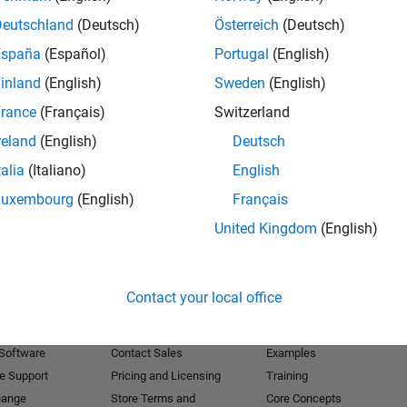
Deutschland
(Deutsch)
Österreich
(Deutsch)
Receive 
España
(Español)
Portugal
(English)
inland
(English)
Sweden
(English)
rance
(Français)
Switzerland
reland
(English)
Deutsch
talia
(Italiano)
English
Luxembourg
(English)
Français
United Kingdom
(English)
Products
Try or Buy
Learn to Use
Contact your local office
Downloads
Documentation
Trial Software
Tutorials
 Software
Contact Sales
Examples
e Support
Pricing and Licensing
Training
hange
Store Terms and
Core Concepts