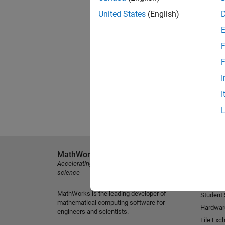
United States
(English)
F
F
I
I
MathWorks
Explore 
Accelerating the pace of engineering and
MATLAB
science
Simulink
MathWorks is the leading developer of
Student
mathematical computing software for
Hardwar
engineers and scientists.
File Exc