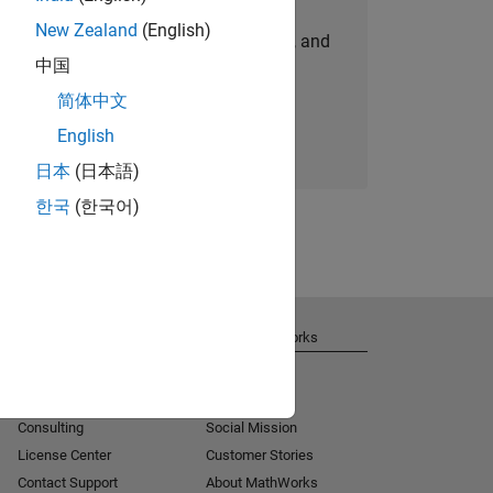
New Zealand
(English)
personalized job opportunities, stories, and
中国
company updates.
简体中文
Join today
English
日本
(日本語)
한국
(한국어)
Get Support
About MathWorks
Installation Help
Careers
MATLAB Answers
Newsroom
Consulting
Social Mission
License Center
Customer Stories
Contact Support
About MathWorks