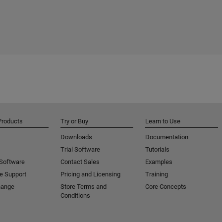
Products
Try or Buy
Learn to Use
Downloads
Documentation
Trial Software
Tutorials
 Software
Contact Sales
Examples
e Support
Pricing and Licensing
Training
hange
Store Terms and
Core Concepts
Conditions