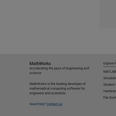
MathWorks
Explore 
Accelerating the pace of engineering and
MATLAB
science
Simulink
MathWorks is the leading developer of
Student
mathematical computing software for
Hardwar
engineers and scientists.
File Exc
Need help?
Contact us