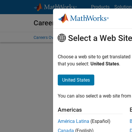
Skip to content
Products
Solution
Careers at MathWorks
Select a Web Sit
Careers Overview
Job Search
Office Locations
S
Choose a web site to get translated
that you select:
United States
.
United States
Sort By
You can also select a web site from 
Save Sel
Americas
América Latina
(Español)
Assi
Canada
(English)