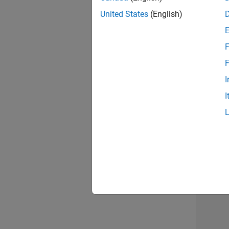
United States
(English)
F
Info
F
I
I
Inf
3 of