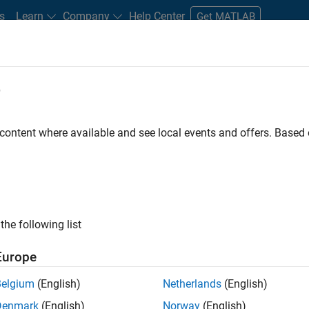
s
Learn
Company
Help Center
Get MATLAB
e
tudents and New Careers
Resources
Careers Account
 content where available and see local events and offers. Base
FILTERED BY
Information Technology
Inside Sales
Finan
the following list
ected Jobs
Europe
Belgium
(English)
Netherlands
(English)
stant Finance Controller
Denmark
(English)
Norway
(English)
Assistant Finance Controller