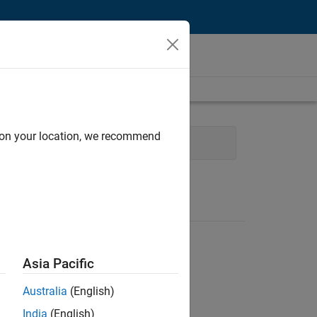
d on your location, we recommend
ce and Operations
Legal
Asia Pacific
Australia
(English)
India
(English)