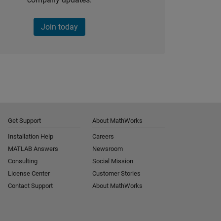
Join today
Get Support
About MathWorks
Installation Help
Careers
MATLAB Answers
Newsroom
Consulting
Social Mission
License Center
Customer Stories
Contact Support
About MathWorks