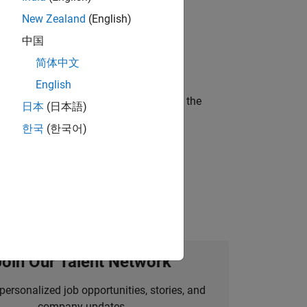
New Zealand
(English)
ompliance, and tech skills to join
中国
简体中文
English
curity of a company who is accelerating the
日本
(日本語)
한국
(한국어)
ineering and science?
Join Our Talent Network
personalized job opportunities, stories, and
company updates.