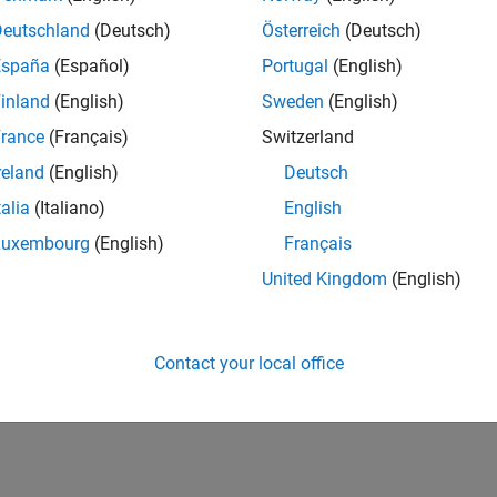
IN-Bangalore
| Infrastructure and Architecture | Experienced
Deutschland
(Deutsch)
Österreich
(Deutsch)
Join the Infrastructure Architecture and Tools team to help desi
España
(Español)
Portugal
(English)
technologies used to build the MathWorks family of products.
inland
(English)
Sweden
(English)
1
rance
(Français)
Switzerland
reland
(English)
Deutsch
talia
(Italiano)
English
Luxembourg
(English)
Français
Receive 
United Kingdom
(English)
Contact your local office