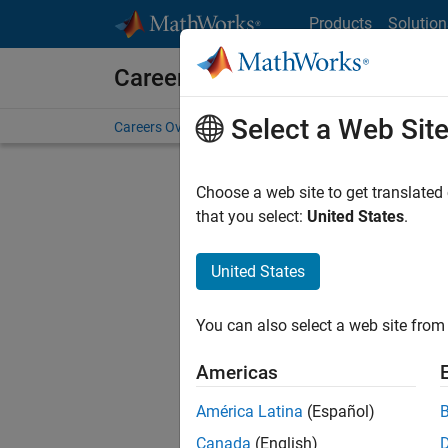
Skip to content
Products
Solution
Careers at MathWorks
Select a Web Sit
Careers Overview
Job Search
Office Locations
S
Choose a web site to get translated
FIL
that you select:
United States
.
United States
Sort By
You can also select a web site from 
Save Sel
Americas
América Latina
(Español)
Seni
Canada
(English)