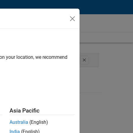
d on your location, we recommend
perience
Web Applications and Services
Asia Pacific
Australia
(English)
India
(English)