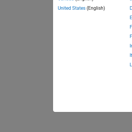
United States
(English)
F
1 of
F
I
I