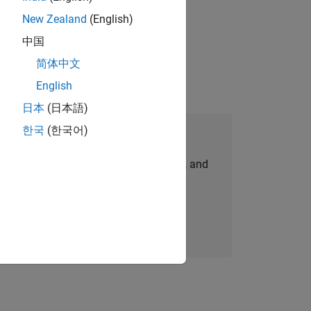
New Zealand
(English)
gn the next generation of tools and
中国
简体中文
English
日本
(日本語)
한국
(한국어)
Join Our Talent Network
personalized job opportunities, stories, and
company updates.
Join today