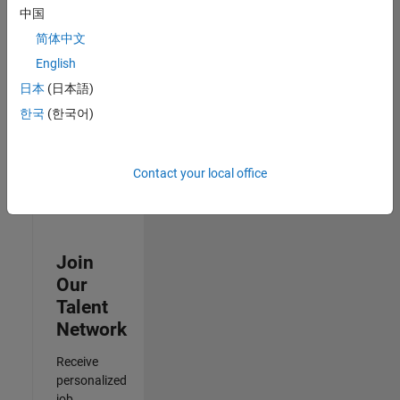
Analyst -
中国
Cloud &
简体中文
AppSec
IN-Hyderabad
English
| Information
日本
(日本語)
Technology |
Experienced
한국
(한국어)
3
of
Contact your local office
3
Join
Our
Talent
Network
Receive
personalized
job