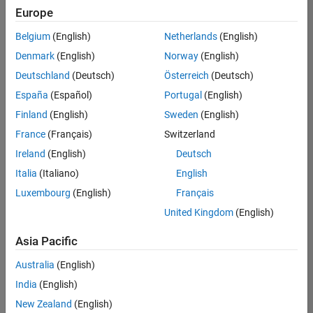
Europe
Belgium
(English)
Netherlands
(English)
Senior Build Engineer
Denmark
(English)
Norway
(English)
Senior Build
Engineer
Deutschland
(Deutsch)
Österreich
(Deutsch)
IN-Bangalore
|
España
(Español)
Portugal
(English)
Infrastructure
Finland
(English)
Sweden
(English)
and
Architecture |
France
(Français)
Switzerland
Experienced
Ireland
(English)
Deutsch
Information Security Analyst - Exposure Management
Information
Italia
(Italiano)
English
Security
Luxembourg
(English)
Français
Analyst -
Exposure
United Kingdom
(English)
Management
IN-Hyderabad
Asia Pacific
| Information
Technology |
Australia
(English)
Experienced
India
(English)
Information Security Analyst - Cloud & AppSec
Information
New Zealand
(English)
Security