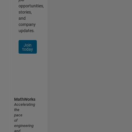
opportunities,
stories,
and
company
updates.
Join
today
MathWorks
Accelerating
the
pace
of
engineering
and