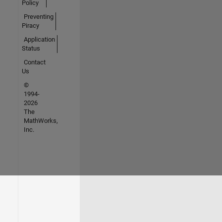
Policy
Preventing
Piracy
Application
Status
Contact
Us
©
1994-
2026
The
MathWorks,
Inc.