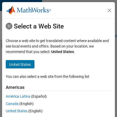
Skip to content
Careers at
MathWorks
Select a Web Site
Careers Overview
Job Search
Office Locations
Students and New
Choose a web site to get translated content where available and
Off-Canvas Navigation Menu Toggle
see local events and offers. Based on your location, we
Main Content
recommend that you select:
United States
.
FILTERED BY
New Career Program (EDG)
United States
+
5
Business Applications and Tools
Information Technology
You can also select a web site from the following list
Infrastructure and Architecture
Americas
Technical Writing
América Latina
(Español)
Sort By
User Experience
Canada
(English)
Save
United States
(English)
Selected
Jobs