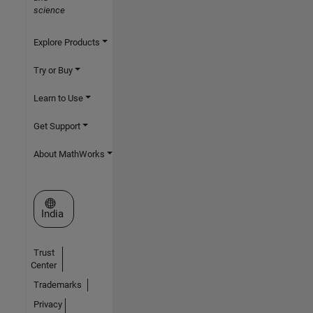
science
Explore Products
Try or Buy
Learn to Use
Get Support
About MathWorks
Select a Web Site
India
Trust
Center
Trademarks
Privacy