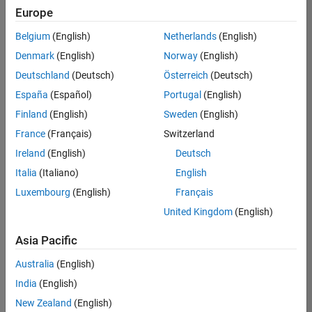
Europe
Belgium
(English)
Netherlands
(English)
Senior Build Engineer
Denmark
(English)
Norway
(English)
Senior Build
Engineer
Deutschland
(Deutsch)
Österreich
(Deutsch)
IN-Bangalore
|
España
(Español)
Portugal
(English)
Infrastructure
Finland
(English)
Sweden
(English)
and
Architecture |
France
(Français)
Switzerland
Experienced
Ireland
(English)
Deutsch
Information Security Analyst - Exposure Management
Information
Italia
(Italiano)
English
Security
Luxembourg
(English)
Français
Analyst -
Exposure
United Kingdom
(English)
Management
IN-Hyderabad
Asia Pacific
| Information
Technology |
Australia
(English)
Experienced
India
(English)
Information Security Analyst - Cloud & AppSec
Information
New Zealand
(English)
Security