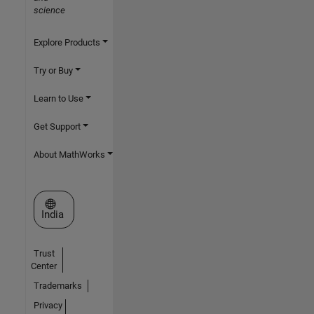
science
Explore Products
Try or Buy
Learn to Use
Get Support
About MathWorks
Select a Web Site
India
Trust
Center
Trademarks
Privacy