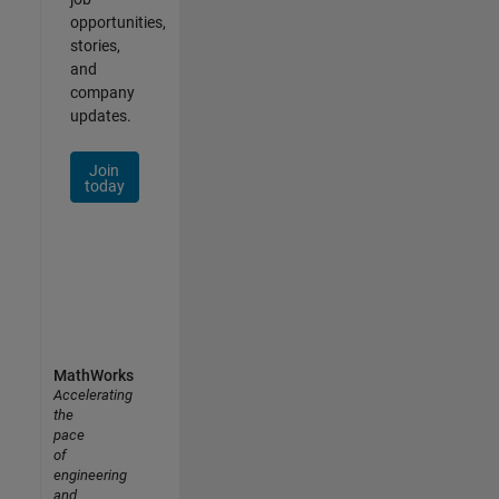
opportunities,
stories,
and
company
updates.
Join
today
MathWorks
Accelerating
the
pace
of
engineering
and