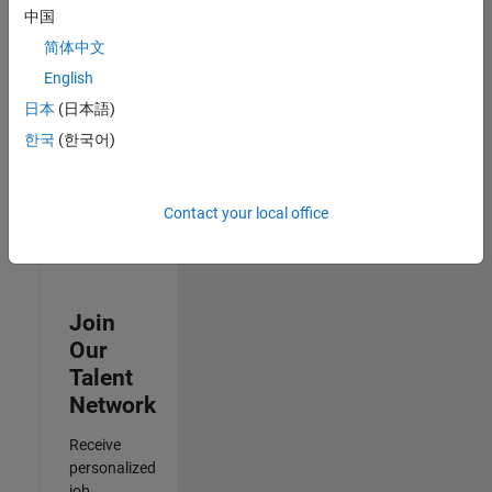
Analyst -
中国
Cloud &
简体中文
AppSec
IN-Hyderabad
English
| Information
日本
(日本語)
Technology |
Experienced
한국
(한국어)
Results
1- 3 of
Contact your local office
3
Join
Our
Talent
Network
Receive
personalized
job