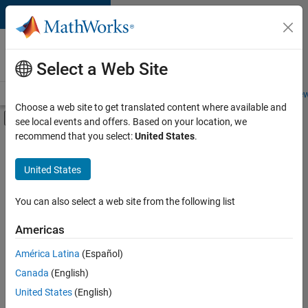
Skip to content
Careers at
MathWorks
Select a Web Site
Careers Overview
Job Search
Office Locations
Students and New
Choose a web site to get translated content where available and
Off-Canvas Navigation Menu Toggle
see local events and offers. Based on your location, we
Main Content
recommend that you select:
United States
.
FILTERED BY
Business Applications and Tools
United States
+
4
Information Technology
Infrastructure and Architecture
You can also select a web site from the following list
Program Management
Americas
Technical Writing
América Latina
(Español)
Sort By
Canada
(English)
Save
United States
(English)
Selected
Jobs