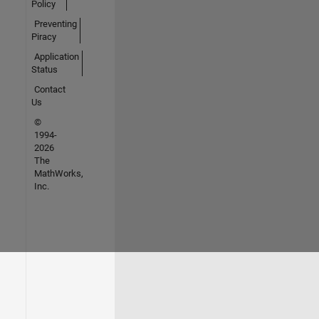
Policy
Preventing
Piracy
Application
Status
Contact
Us
©
1994-
2026
The
MathWorks,
Inc.