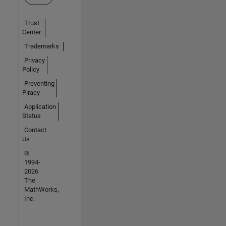
Trust
Center
Trademarks
Privacy
Policy
Preventing
Piracy
Application
Status
Contact
Us
©
1994-
2026
The
MathWorks,
Inc.