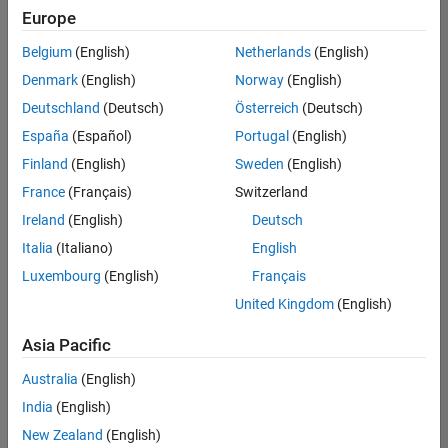
positions
Europe
based
on
Belgium
(English)
Netherlands
(English)
your
search
Denmark
(English)
Norway
(English)
criteria.
Deutschland
(Deutsch)
Österreich
(Deutsch)
Consider
España
(Español)
Portugal
(English)
broadening
Finland
(English)
Sweden
(English)
your
France
(Français)
Switzerland
search
or
Ireland
(English)
Deutsch
see
Italia
(Italiano)
English
all
Luxembourg
(English)
Français
jobs
.
If
United Kingdom
(English)
you
still
Asia Pacific
don’t
Australia
(English)
find
any
India
(English)
openings
New Zealand
(English)
that