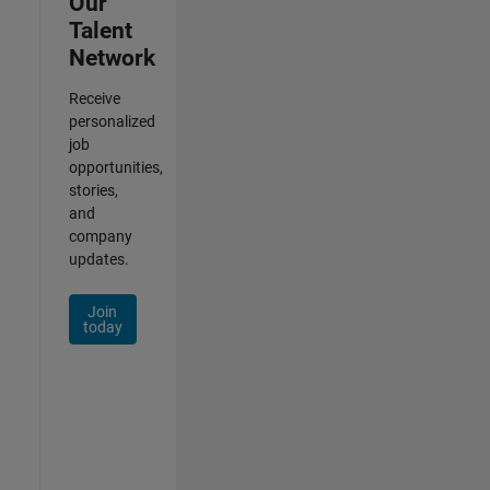
Our
Talent
Network
Receive
personalized
job
opportunities,
stories,
and
company
updates.
Join
today