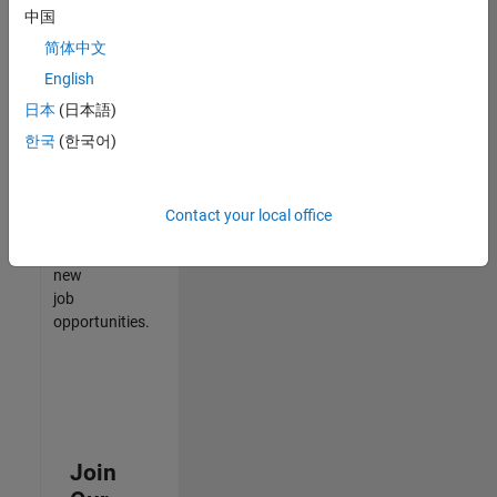
中国
match
your
简体中文
qualifications,
English
join
日本
(日本語)
our
Talent
한국
(한국어)
Network
to
receive
Contact your local office
updates
on
new
job
opportunities.
Join