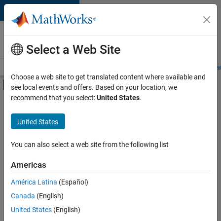
Skip to content
Careers at
MathWorks
Select a Web Site
Careers Overview
Job Search
Office Locations
Students and New
Choose a web site to get translated content where available and
Off-Canvas Navigation Menu Toggle
see local events and offers. Based on your location, we
Main Content
recommend that you select:
United States
.
FILTERED BY
New Career Program (EDG)
United States
+
5
Infrastructure and Architecture
Quality Engineering
You can also select a web site from the following list
Release Engineering
Americas
Technical Writing
Currently,
América Latina
(Español)
there
Web Applications and Services
are
Canada
(English)
no
United States
(English)
available