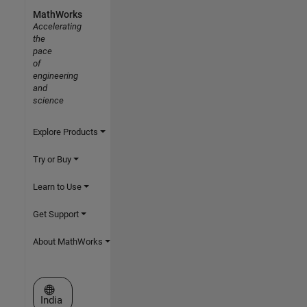
MathWorks
Accelerating
the
pace
of
engineering
and
science
Explore Products
Try or Buy
Learn to Use
Get Support
About MathWorks
Select a Web Site
India