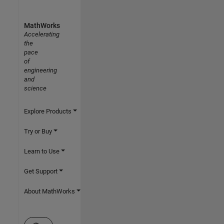
MathWorks
Accelerating
the
pace
of
engineering
and
science
Explore Products
Try or Buy
Learn to Use
Get Support
About MathWorks