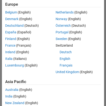
Europe
Belgium
(English)
Netherlands
(English)
Senior Software Engineer in Test
Denmark
(English)
Norway
(English)
Senior
Software
Deutschland
(Deutsch)
Österreich
(Deutsch)
Engineer in
Test
España
(Español)
Portugal
(English)
IN-Bangalore
|
Finland
(English)
Sweden
(English)
Quality
Engineering |
France
(Français)
Switzerland
Experienced
Ireland
(English)
Deutsch
Senior Software Engineer in Test - Simulink
Senior
Italia
(Italiano)
English
Software
Luxembourg
(English)
Français
Engineer in
Test -
United Kingdom
(English)
Simulink
IN-Bangalore
|
Asia Pacific
Quality
Engineering |
Australia
(English)
Experienced
India
(English)
Sr Software Engineer in Test - Infrastructure & Architecture
Sr Software
New Zealand
(English)
Engineer in