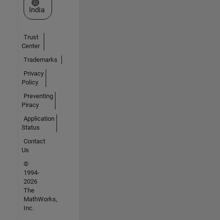
Select a Web Site
India
Trust
Center
Trademarks
Privacy
Policy
Preventing
Piracy
Application
Status
Contact
Us
©
1994-
2026
The
MathWorks,
Inc.