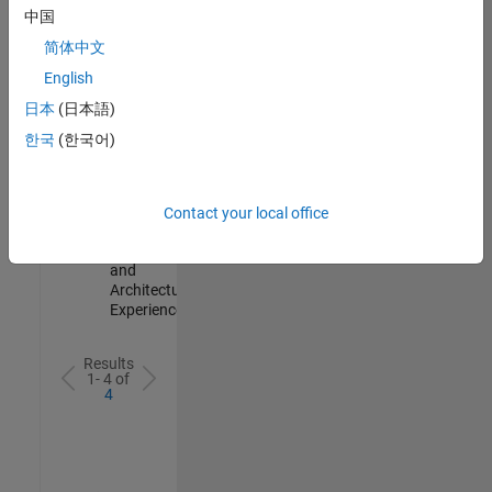
Test -
中国
Infrastructure
简体中文
&
Architecture
English
IN-Bangalore
|
日本
(日本語)
Quality
Engineering |
한국
(한국어)
Experienced
Senior Build Engineer
Senior Build
Engineer
Contact your local office
IN-Bangalore
|
Infrastructure
and
Architecture |
Experienced
Results
1- 4 of
4