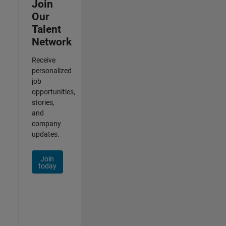
Join
Our
Talent
Network
Receive
personalized
job
opportunities,
stories,
and
company
updates.
Join
today