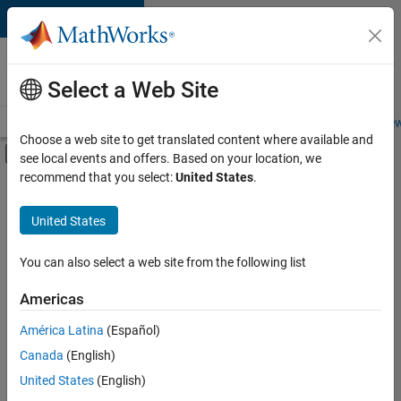
Skip to content
Careers at
MathWorks
Select a Web Site
Careers Overview
Job Search
Office Locations
Students and New
Choose a web site to get translated content where available and
Off-Canvas Navigation Menu Toggle
see local events and offers. Based on your location, we
Main Content
recommend that you select:
United States
.
FILTERED BY
Infrastructure and Architecture
United States
+
4
Quality Engineering
Release Engineering
You can also select a web site from the following list
Technical Writing
Americas
Web Applications and Services
América Latina
(Español)
Sort By
Canada
(English)
Save
United States
(English)
Selected
Jobs