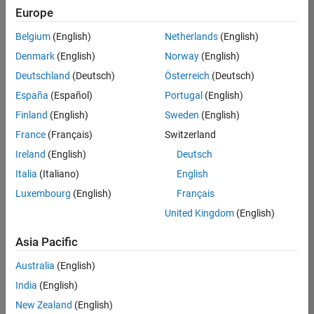
Europe
Belgium
(English)
Netherlands
(English)
Senior Build Engineer
Denmark
(English)
Norway
(English)
Senior Build
Engineer
Deutschland
(Deutsch)
Österreich
(Deutsch)
IN-Bangalore
|
España
(Español)
Portugal
(English)
Infrastructure
Finland
(English)
Sweden
(English)
and
Architecture |
France
(Français)
Switzerland
Experienced
Ireland
(English)
Deutsch
Information Security Analyst - Exposure Management
Information
Italia
(Italiano)
English
Security
Luxembourg
(English)
Français
Analyst -
Exposure
United Kingdom
(English)
Management
IN-Hyderabad
Asia Pacific
| Information
Technology |
Australia
(English)
Experienced
India
(English)
Information Security Analyst - Cloud & AppSec
Information
New Zealand
(English)
Security