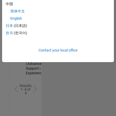
Analyst -
中国
Cloud &
简体中文
AppSec
IN-Hyderabad
English
| Information
日本
(日本語)
Technology |
Experienced
한국
(한국어)
Senior Advanced Support Engineer
Senior
Advanced
Support
Contact your local office
Engineer
IN-Bangalore
| Advanced
Support |
Experienced
Results
1- 4 of
4