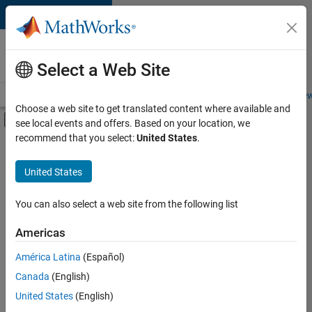
Skip to content
Careers at
MathWorks
Select a Web Site
Careers Overview
Job Search
Office Locations
Students and New
Choose a web site to get translated content where available and
Off-Canvas Navigation Menu Toggle
see local events and offers. Based on your location, we
Main Content
recommend that you select:
United States
.
FILTERED BY
New Career Program (EDG)
United States
+
5
Advanced Support
Business Applications and Tools
You can also select a web site from the following list
Information Technology
Americas
Infrastructure and Architecture
América Latina
(Español)
Sort By
Technical Writing
Canada
(English)
Save
United States
(English)
Selected
Jobs