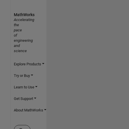
MathWorks
Accelerating
the
pace
of
engineering
and
science
Explore Products
Try or Buy
Learn to Use
Get Support
About MathWorks