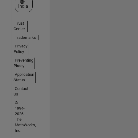
Select a Web Site
India
Trust
Center
Trademarks
Privacy
Policy
Preventing
Piracy
Application
Status
Contact
Us
©
1994-
2026
The
MathWorks,
Inc.