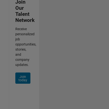
Join
Our
Talent
Network
Receive
personalized
job
opportunities,
stories,
and
company
updates.
Join
today