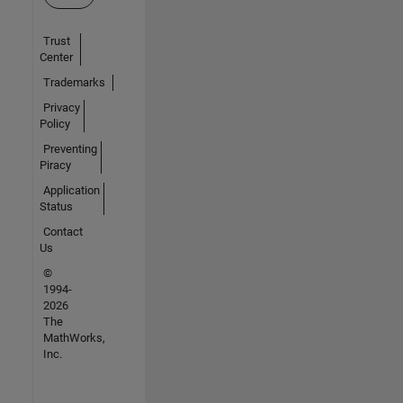
Trust
Center
Trademarks
Privacy
Policy
Preventing
Piracy
Application
Status
Contact
Us
©
1994-
2026
The
MathWorks,
Inc.