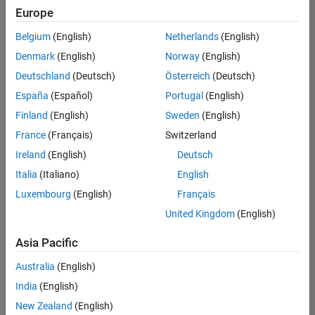
positions
Europe
based
on
Belgium
(English)
Netherlands
(English)
your
search
Denmark
(English)
Norway
(English)
criteria.
Deutschland
(Deutsch)
Österreich
(Deutsch)
Consider
España
(Español)
Portugal
(English)
broadening
Finland
(English)
Sweden
(English)
your
France
(Français)
Switzerland
search
or
Ireland
(English)
Deutsch
see
Italia
(Italiano)
English
all
Luxembourg
(English)
Français
jobs
.
If
United Kingdom
(English)
you
still
Asia Pacific
don’t
Australia
(English)
find
any
India
(English)
openings
New Zealand
(English)
that