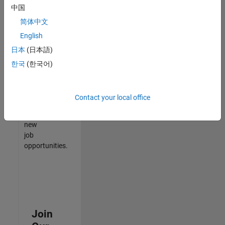
中国
match
your
简体中文
qualifications,
English
join
日本
(日本語)
our
Talent
한국
(한국어)
Network
to
receive
Contact your local office
updates
on
new
job
opportunities.
Join