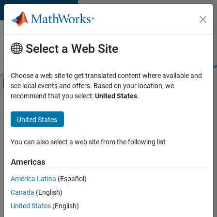
Skip to content
Careers at
MathWorks
Select a Web Site
Careers Overview
Job Search
Office Locations
Students and New
Choose a web site to get translated content where available and
Off-Canvas Navigation Menu Toggle
see local events and offers. Based on your location, we
Main Content
recommend that you select:
United States
.
FILTERED BY
Program Management
United States
+
1
User Experience
You can also select a web site from the following list
Americas
Currently,
América Latina
(Español)
there
are
Canada
(English)
no
United States
(English)
available