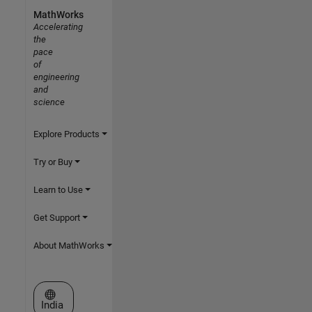
MathWorks
Accelerating
the
pace
of
engineering
and
science
Explore Products
Try or Buy
Learn to Use
Get Support
About MathWorks
Select a Web Site
India