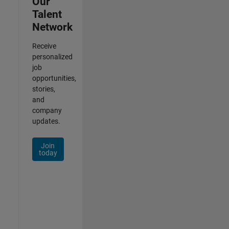
Our
Talent
Network
Receive
personalized
job
opportunities,
stories,
and
company
updates.
Join
today