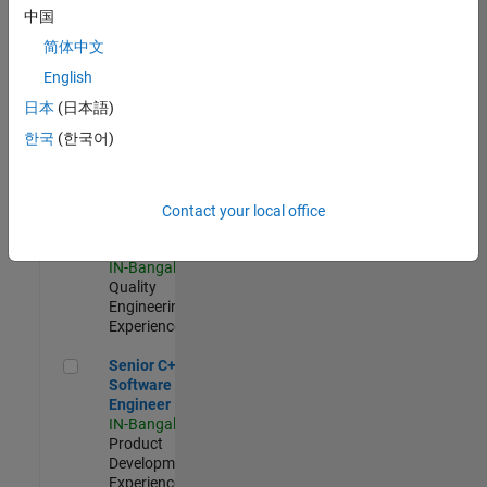
Software
中国
Engineer
简体中文
IN-Bangalore
|
Product
English
Development |
日本
(日本語)
Experienced
한국
(한국어)
Sr Software Engineer in Test - Infrastructure & Architecture
Sr Software
Engineer in
Test -
Infrastructure
Contact your local office
&
Architecture
IN-Bangalore
|
Quality
Engineering |
Experienced
Senior C++ - Software Engineer
Senior C++ -
Software
Engineer
IN-Bangalore
|
Product
Development |
Experienced