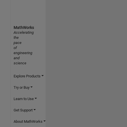
MathWorks
Accelerating
the
pace
of
engineering
and
science
Explore Products
Try or Buy
Learn to Use
Get Support
About MathWorks