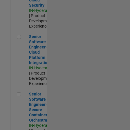
Security
IN-Hyderabad
| Product
Development |
Experienced
Senior Software Engineer - Cloud Platform Integrations
Senior
Software
Engineer -
Cloud
Platform
Integrations
IN-Hyderabad
| Product
Development |
Experienced
Senior Software Engineer - Secure Container Orchestration
Senior
Software
Engineer -
Secure
Container
Orchestration
IN-Hyderabad