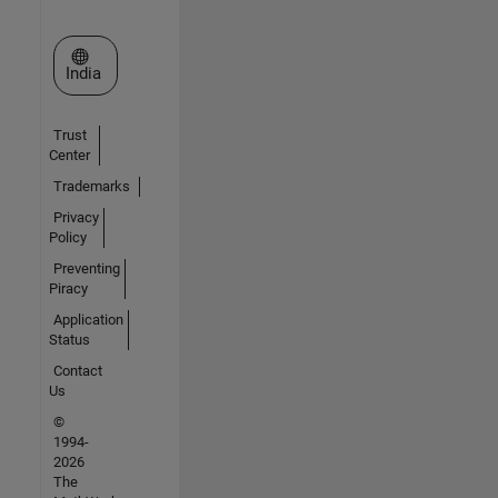
Select a Web Site
India
Trust
Center
Trademarks
Privacy
Policy
Preventing
Piracy
Application
Status
Contact
Us
©
1994-
2026
The