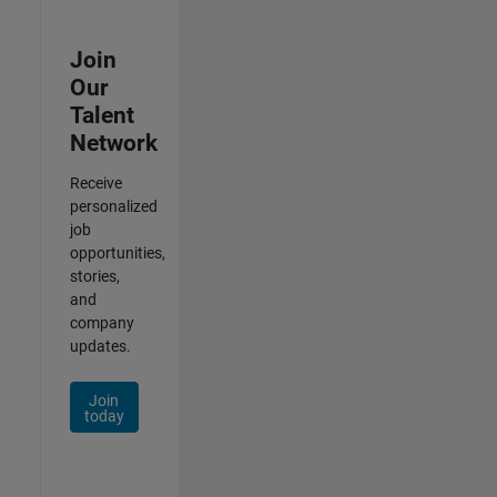
Join
Our
Talent
Network
Receive
personalized
job
opportunities,
stories,
and
company
updates.
Join
today