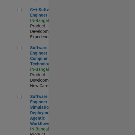
C++ Software Engineer
C++ Software
Engineer
IN-Bangalore
|
Product
Development |
Experienced
Software Engineer Complier Technologies
Software
Engineer
Complier
Technologies
IN-Bangalore
|
Product
Development |
New Career
Software Engineer - Simulation Deployment Agentic Workfl
Software
Engineer -
Simulation
Deployment
Agentic
Workflows
IN-Bangalore
|
Product