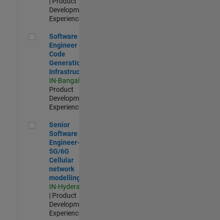
| Product
Development |
Experienced
Software Engineer - Code Generation Infrastructure
Software
Engineer -
Code
Generation
Infrastructure
IN-Bangalore
|
Product
Development |
Experienced
Senior Software Engineer- 5G/6G Cellular network modellin
Senior
Software
Engineer-
5G/6G
Cellular
network
modelling
IN-Hyderabad
| Product
Development |
Experienced