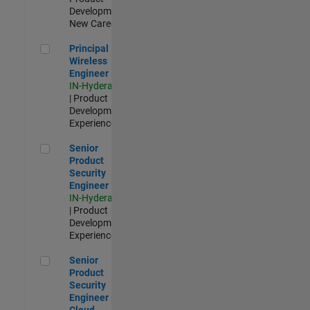
Development |
New Career
Principal Wireless Engineer
Principal
Wireless
Engineer
IN-Hyderabad
| Product
Development |
Experienced
Senior Product Security Engineer
Senior
Product
Security
Engineer
IN-Hyderabad
| Product
Development |
Experienced
Senior Product Security Engineer - Cloud Security
Senior
Product
Security
Engineer -
Cloud