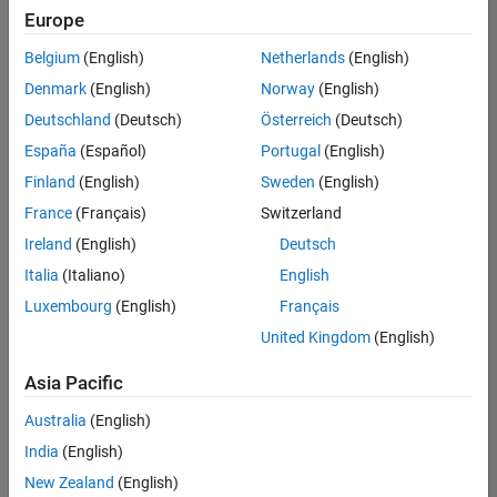
Europe
Belgium
(English)
Netherlands
(English)
Senior Software Engineer in Test
Denmark
(English)
Norway
(English)
Senior
Software
Deutschland
(Deutsch)
Österreich
(Deutsch)
Engineer in
Test
España
(Español)
Portugal
(English)
IN-Bangalore
|
Finland
(English)
Sweden
(English)
Quality
Engineering |
France
(Français)
Switzerland
Experienced
Ireland
(English)
Deutsch
Senior Software Engineer in Test - Simulink
Senior
Italia
(Italiano)
English
Software
Luxembourg
(English)
Français
Engineer in
Test -
United Kingdom
(English)
Simulink
IN-Bangalore
|
Asia Pacific
Quality
Engineering |
Australia
(English)
Experienced
India
(English)
Senior Embedded Software Engineer
Senior
New Zealand
(English)
Embedded