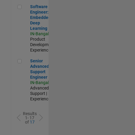
Software Engineer: Embedded Deep Learning
Software
Engineer:
Embedded
Deep
Learning
IN-Bangalore
|
Product
Development |
Experienced
Senior Advanced Support Engineer
Senior
Advanced
Support
Engineer
IN-Bangalore
|
Advanced
Support |
Experienced
Results
1- 17
of
17