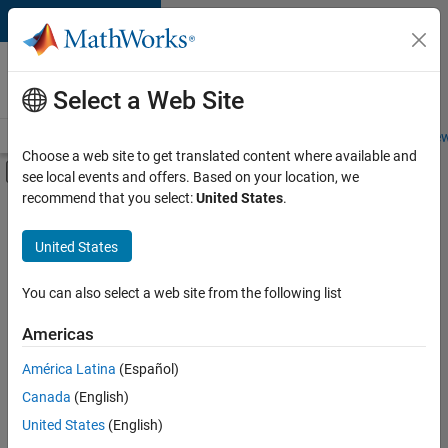
Skip to content
Careers at
MathWorks
Select a Web Site
Careers Overview
Job Search
Office Locations
Students and New
Choose a web site to get translated content where available and
Off-Canvas Navigation Menu Toggle
see local events and offers. Based on your location, we
Main Content
recommend that you select:
United States
.
FILTERED BY
Advanced Support
United States
+
4
Product Development
Quality Engineering
You can also select a web site from the following list
Release Engineering
Americas
User Experience
América Latina
(Español)
Sort By
Canada
(English)
Save
United States
(English)
Selected
Jobs