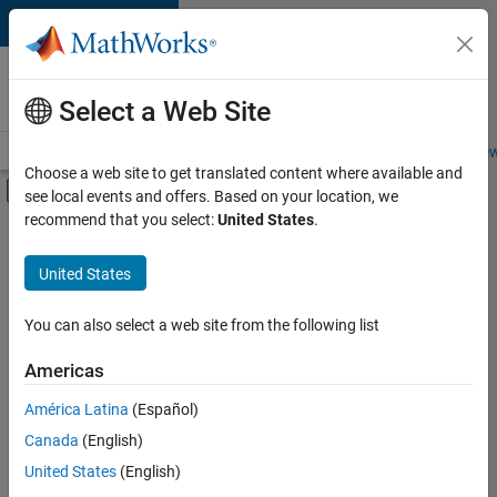
Skip to content
Careers at
MathWorks
Select a Web Site
Careers Overview
Job Search
Office Locations
Students and New
Choose a web site to get translated content where available and
Off-Canvas Navigation Menu Toggle
see local events and offers. Based on your location, we
Main Content
recommend that you select:
United States
.
FILTERED BY
Infrastructure and Architecture
United States
+
2
Technical Writing
User Experience
You can also select a web site from the following list
Americas
América Latina
(Español)
Sort By
Canada
(English)
Save
United States
(English)
Selected
Jobs