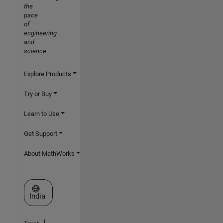
the
pace
of
engineering
and
science
Explore Products
Try or Buy
Learn to Use
Get Support
About MathWorks
Select a Web Site
India