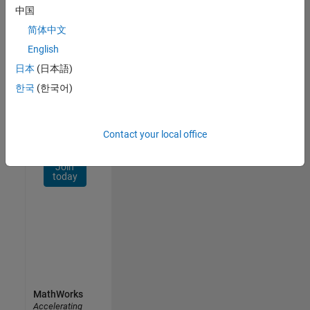
Network
中国
简体中文
Receive
personalized
English
job
日本
(日本語)
opportunities,
한국
(한국어)
stories,
and
company
updates.
Contact your local office
Join
today
MathWorks
Accelerating