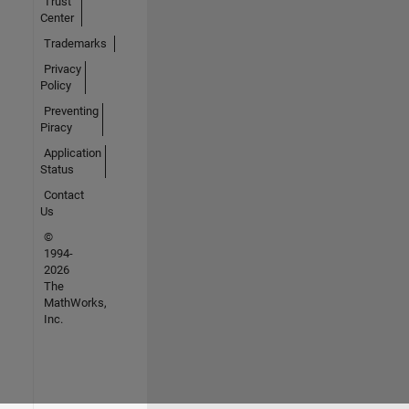
Trust
Center
Trademarks
Privacy
Policy
Preventing
Piracy
Application
Status
Contact
Us
©
1994-
2026
The
MathWorks,
Inc.