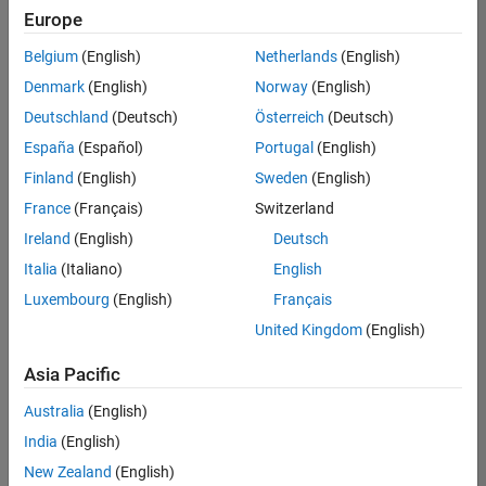
Europe
Belgium
(English)
Netherlands
(English)
Senior Build Engineer
Denmark
(English)
Norway
(English)
Senior Build
Engineer
Deutschland
(Deutsch)
Österreich
(Deutsch)
IN-Bangalore
|
España
(Español)
Portugal
(English)
Infrastructure
Finland
(English)
Sweden
(English)
and
Architecture |
France
(Français)
Switzerland
Experienced
Ireland
(English)
Deutsch
Italia
(Italiano)
English
Results
1- 1 of
Luxembourg
(English)
Français
1
United Kingdom
(English)
Asia Pacific
Join
Australia
(English)
Our
India
(English)
Talent
New Zealand
(English)