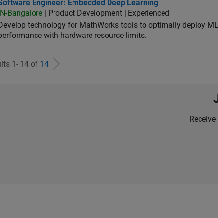
tware Engineer: Embedded Deep Learning
Software Engineer: Embedded Deep Learning
IN-Bangalore
| Product Development | Experienced
Develop technology for MathWorks tools to optimally deploy 
performance with hardware resource limits.
lts 1- 14 of
14
Receive 