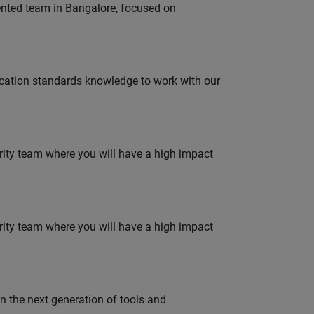
lented team in Bangalore, focused on
ation standards knowledge to work with our
urity team where you will have a high impact
urity team where you will have a high impact
gn the next generation of tools and