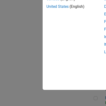
United States
(English)
F
Sen
F
I
I
C++
Sof
Sof