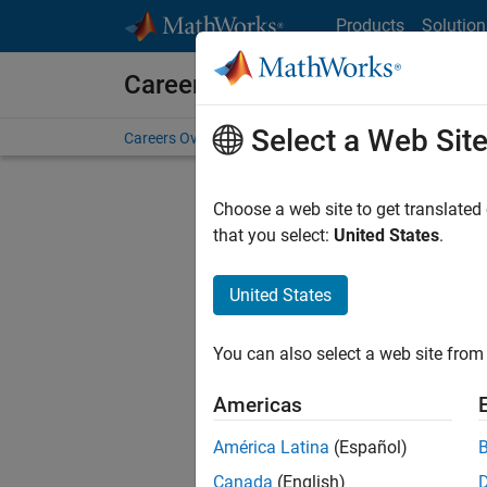
Skip to content
Products
Solution
Careers at MathWorks
Select a Web Sit
Careers Overview
Job Search
Office Locations
S
Choose a web site to get translated
FILTERE
that you select:
United States
.
United States
Sort By
You can also select a web site from 
Save Sel
Americas
América Latina
(Español)
Sen
Canada
(English)