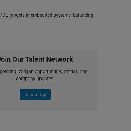
ML/DL models in embedded systems, balancing
Join Our Talent Network
personalized job opportunities, stories, and
company updates.
Join today