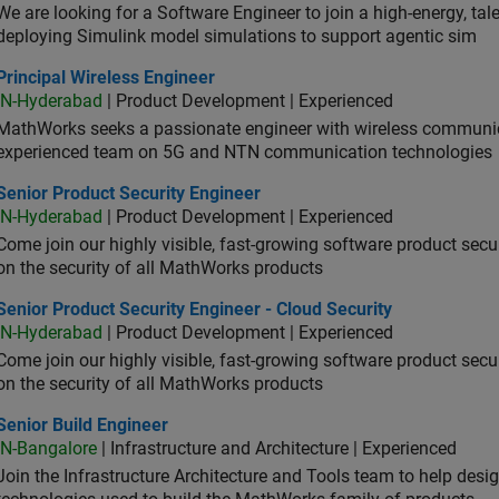
We are looking for a Software Engineer to join a high-energy, ta
deploying Simulink model simulations to support agentic sim
cipal Wireless Engineer
Principal Wireless Engineer
IN-Hyderabad
| Product Development | Experienced
MathWorks seeks a passionate engineer with wireless communic
experienced team on 5G and NTN communication technologies
or Product Security Engineer
Senior Product Security Engineer
IN-Hyderabad
| Product Development | Experienced
Come join our highly visible, fast-growing software product sec
on the security of all MathWorks products
or Product Security Engineer - Cloud Security
Senior Product Security Engineer - Cloud Security
IN-Hyderabad
| Product Development | Experienced
Come join our highly visible, fast-growing software product sec
on the security of all MathWorks products
or Build Engineer
Senior Build Engineer
IN-Bangalore
| Infrastructure and Architecture | Experienced
Join the Infrastructure Architecture and Tools team to help desi