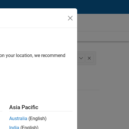
d on your location, we recommend
structure and Architecture
+
1
Asia Pacific
Australia
(English)
India
(English)