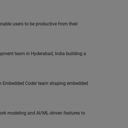
able users to be productive from their
lopment team in Hyderabad, India building a
Join Embedded Coder team shaping embedded
work modeling and AI/ML-driven features to