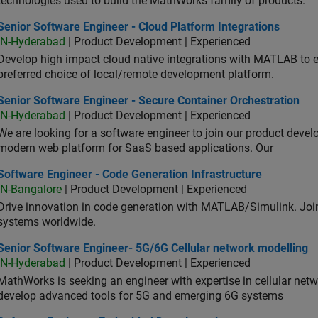
technologies used to build the MathWorks family of products.
or Software Engineer - Cloud Platform Integrations
Senior Software Engineer - Cloud Platform Integrations
IN-Hyderabad
| Product Development | Experienced
Develop high impact cloud native integrations with MATLAB to en
preferred choice of local/remote development platform.
or Software Engineer - Secure Container Orchestration
Senior Software Engineer - Secure Container Orchestration
IN-Hyderabad
| Product Development | Experienced
We are looking for a software engineer to join our product deve
modern web platform for SaaS based applications. Our
ware Engineer - Code Generation Infrastructure
Software Engineer - Code Generation Infrastructure
IN-Bangalore
| Product Development | Experienced
Drive innovation in code generation with MATLAB/Simulink. 
systems worldwide.
ior Software Engineer- 5G/6G Cellular network modelling
Senior Software Engineer- 5G/6G Cellular network modelling
IN-Hyderabad
| Product Development | Experienced
MathWorks is seeking an engineer with expertise in cellular net
develop advanced tools for 5G and emerging 6G systems