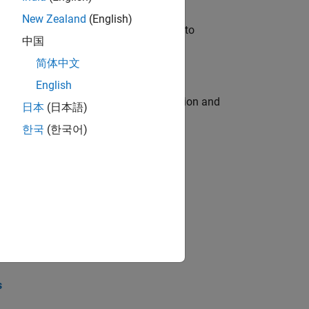
New Zealand
(English)
u will apply your embedded expertise to
中国
简体中文
English
ecution engine for multi-core simulation and
日本
(日本語)
한국
(한국어)
opel the core technology that enables
opel the core technology that enables
s