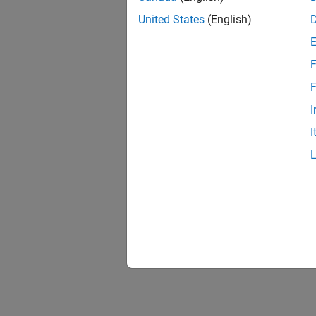
United States
(English)
F
Resu
F
I
I