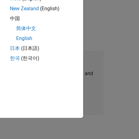
New Zealand
(English)
gn the next generation of tools and
中国
简体中文
English
日本
(日本語)
한국
(한국어)
Join Our Talent Network
personalized job opportunities, stories, and
company updates.
Join today