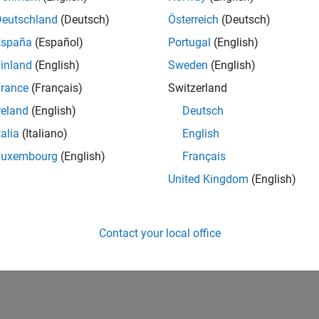
IN-Bangalore
| Infrastructure and Architecture | Experienced
Deutschland
(Deutsch)
Österreich
(Deutsch)
Join the Infrastructure Architecture and Tools team to help desi
España
(Español)
Portugal
(English)
technologies used to build the MathWorks family of products.
inland
(English)
Sweden
(English)
lts 1- 1 of
1
rance
(Français)
Switzerland
reland
(English)
Deutsch
talia
(Italiano)
English
Luxembourg
(English)
Français
Receive 
United Kingdom
(English)
Contact your local office