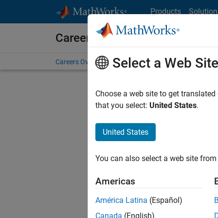
Skip to content
Products
Solution
Careers at MathWorks
Select a Web Sit
Careers Overview
Job Search
Office Locations
S
Choose a web site to get translated
FILTERE
that you select:
United States
.
United States
Sort By
You can also select a web site from 
Save Sel
Americas
América Latina
(Español)
Seni
Canada
(English)