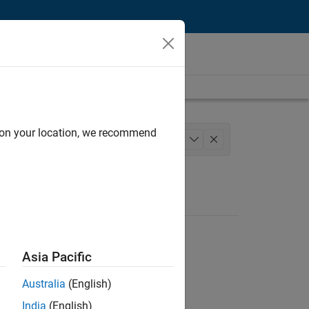
d on your location, we recommend
structure and Architecture
+
1
Asia Pacific
Australia
(English)
India
(English)