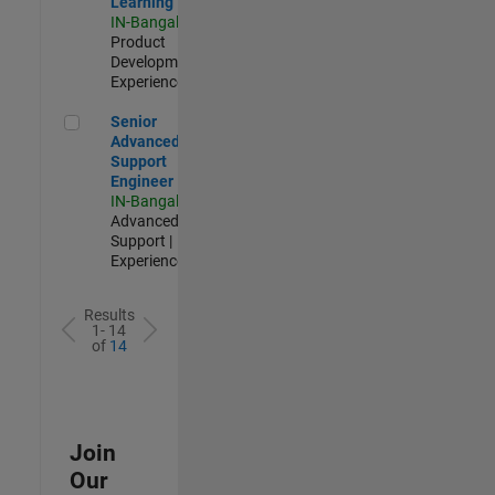
Learning
IN-Bangalore
|
Product
Development |
Experienced
Senior Advanced Support Engineer
Senior
Advanced
Support
Engineer
IN-Bangalore
|
Advanced
Support |
Experienced
Results
1- 14
of
14
Join
Our