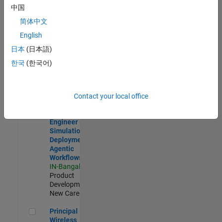
Development |
中国
Experienced
简体中文
Software Engineer Complier Technologies
Software
English
Engineer
日本
(日本語)
Complier
Technologies
한국
(한국어)
IN-Bangalore
|
Product
Development |
New Career
Contact your local office
Software Engineer - Simulation Deployment Agentic Workfl
Software
Engineer -
Simulation
Deployment
Agentic
Workflows
IN-Bangalore
|
Product
Development |
New Career
Principal Wireless Engineer
Principal
Wireless