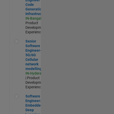
Code
Generation
Infrastructure
IN-Bangalore
|
Product
Development |
Experienced
Senior Software Engineer- 5G/6G Cellular network modellin
Senior
Software
Engineer-
5G/6G
Cellular
network
modelling
IN-Hyderabad
| Product
Development |
Experienced
Software Engineer: Embedded Deep Learning
Software
Engineer:
Embedded
Deep