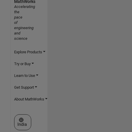
MathWorks
Accelerating
the
pace
of
engineering
and
science
Explore Products
Try or Buy
Learn to Use
Get Support
About MathWorks
Select a Web Site
India