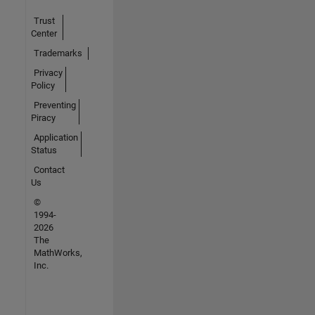
Trust
Center
Trademarks
Privacy
Policy
Preventing
Piracy
Application
Status
Contact
Us
©
1994-
2026
The
MathWorks,
Inc.