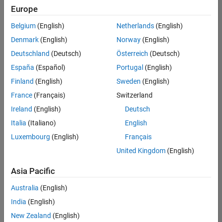
Europe
Belgium
(English)
Netherlands
(English)
Senior Embedded Software Engineer
Denmark
(English)
Norway
(English)
Senior
Embedded
Deutschland
(Deutsch)
Österreich
(Deutsch)
Software
Engineer
España
(Español)
Portugal
(English)
IN-Bangalore
|
Finland
(English)
Sweden
(English)
Product
Development |
France
(Français)
Switzerland
Experienced
Ireland
(English)
Deutsch
Senior C++ - Software Engineer
Senior C++ -
Italia
(Italiano)
English
Software
Luxembourg
(English)
Français
Engineer
IN-Bangalore
|
United Kingdom
(English)
Product
Development |
Asia Pacific
Experienced
Australia
(English)
C++ Software Engineer
C++ Software
Engineer
India
(English)
IN-Bangalore
|
New Zealand
(English)
Product