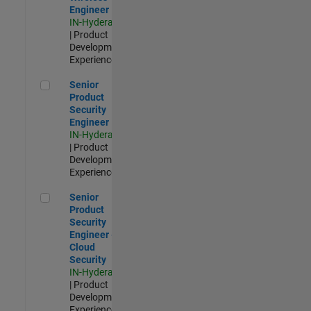
Engineer
IN-Hyderabad
| Product
Development |
Experienced
Senior Product Security Engineer
Senior
Product
Security
Engineer
IN-Hyderabad
| Product
Development |
Experienced
Senior Product Security Engineer - Cloud Security
Senior
Product
Security
Engineer -
Cloud
Security
IN-Hyderabad
| Product
Development |
Experienced