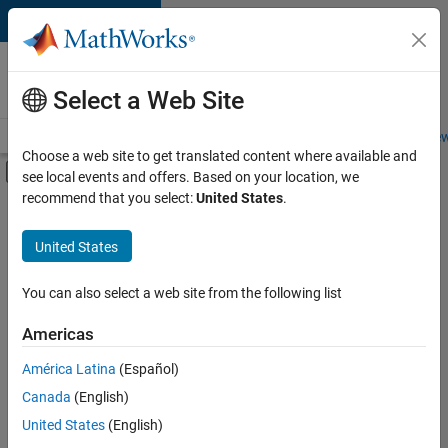
Skip to content
Careers at
MathWorks
Select a Web Site
Careers Overview
Job Search
Office Locations
Students and New
Choose a web site to get translated content where available and
Off-Canvas Navigation Menu Toggle
see local events and offers. Based on your location, we
Main Content
recommend that you select:
United States
.
FILTERED BY
Advanced Support
United States
+
3
Product Development
User Experience
You can also select a web site from the following list
Web Applications and Services
Americas
América Latina
(Español)
Sort By
Canada
(English)
Save
United States
(English)
Selected
Jobs