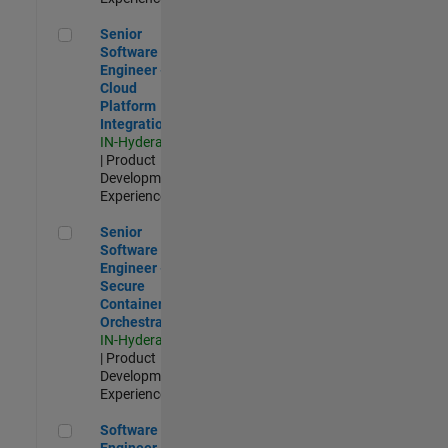
Senior Software Engineer - Cloud Platform Integrations
Senior
Software
Engineer -
Cloud
Platform
Integrations
IN-Hyderabad
| Product
Development |
Experienced
Senior Software Engineer - Secure Container Orchestration
Senior
Software
Engineer -
Secure
Container
Orchestration
IN-Hyderabad
| Product
Development |
Experienced
Software Engineer - Code Generation Infrastructure
Software
Engineer -