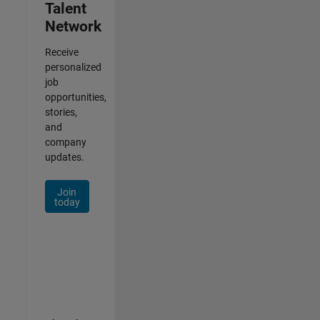
Talent
Network
Receive
personalized
job
opportunities,
stories,
and
company
updates.
Join
today